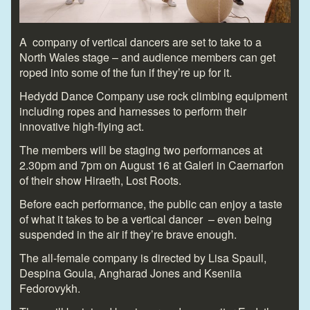
A company of vertical dancers are set to take to a
North Wales stage – and audience members can get
roped into some of the fun if they’re up for it.
Hedydd Dance Company use rock climbing equipment
including ropes and harnesses to perform their
innovative high-flying act.
The members will be staging two performances at
2.30pm and 7pm on August 16 at Galeri in Caernarfon
of their show Hiraeth, Lost Roots.
Before each performance, the public can enjoy a taste
of what it takes to be a vertical dancer – even being
suspended in the air if they’re brave enough.
The all-female company is directed by Lisa Spaull,
Despina Goula, Angharad Jones and Kseniia
Fedorovykh.