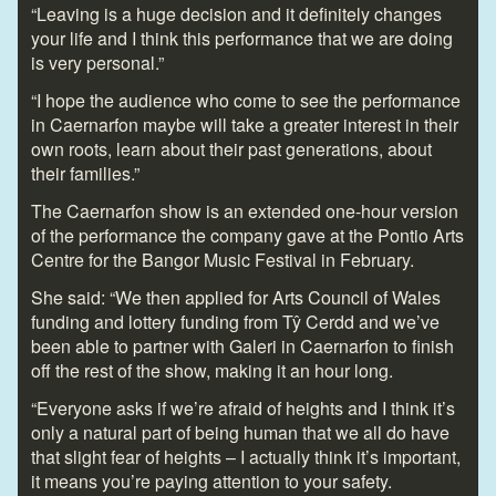
“Leaving is a huge decision and it definitely changes
your life and I think this performance that we are doing
is very personal.”
“I hope the audience who come to see the performance
in Caernarfon maybe will take a greater interest in their
own roots, learn about their past generations, about
their families.”
The Caernarfon show is an extended one-hour version
of the performance the company gave at the Pontio Arts
Centre for the Bangor Music Festival in February.
She said: “We then applied for Arts Council of Wales
funding and lottery funding from Tŷ Cerdd and we’ve
been able to partner with Galeri in Caernarfon to finish
off the rest of the show, making it an hour long.
“Everyone asks if we’re afraid of heights and I think it’s
only a natural part of being human that we all do have
that slight fear of heights – I actually think it’s important,
it means you’re paying attention to your safety.