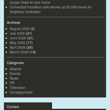
burger feast at care home
Converted horsebox café serves up £6,500 boost for
Anglesey fundraiser
Archives
August 2026
(2)
July 2026
(21)
June 2026
(21)
May 2026
(17)
April 2026
(26)
March 2026
(19)
Categories
Awards
Events
News
PR
Television
Uncategorized
Contact