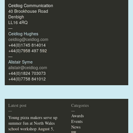
Ceidiog Communication
40 Brookhouse Road
Denbigh
LL16 4RQ
—
Ceidiog Hughes
ceidiog@ceidiog.com
+44(0)1745 814014
+44(0)7958 497 592
—
Alistair Syme
alistair@ceidiog.com
+44(0)1824 703073
+44(0)7758 841012
Latest post
Categories
—
—
Awards
Young pizza makers serve up
Events
summer fun at North Wales
News
school workshop
August 5,
PR