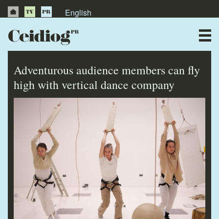
English
About Us
News
Adventurous audience members can fly
Publications
high with vertical dance company
Videos
Testimonials