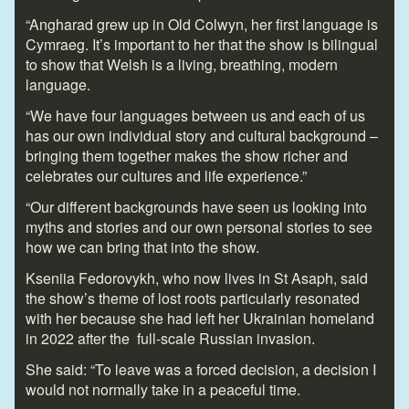
“Angharad grew up in Old Colwyn, her first language is
Cymraeg. It’s important to her that the show is bilingual
to show that Welsh is a living, breathing, modern
language.
“We have four languages between us and each of us
has our own individual story and cultural background –
bringing them together makes the show richer and
celebrates our cultures and life experience.”
“Our different backgrounds have seen us looking into
myths and stories and our own personal stories to see
how we can bring that into the show.
Kseniia Fedorovykh, who now lives in St Asaph, said
the show’s theme of lost roots particularly resonated
with her because she had left her Ukrainian homeland
in 2022 after the full-scale Russian invasion.
She said: “To leave was a forced decision, a decision I
would not normally take in a peaceful time.