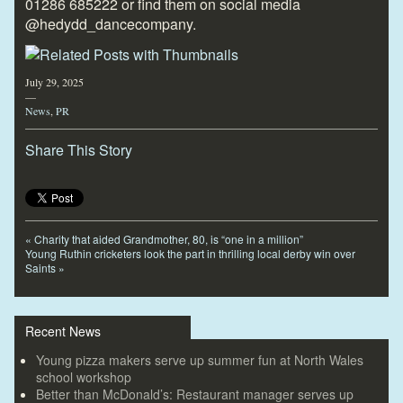
01286 685222 or find them on social media
@hedydd_dancecompany.
July 29, 2025
—
News
,
PR
Share This Story
«
Charity that aided Grandmother, 80, is “one in a million”
Young Ruthin cricketers look the part in thrilling local derby win over
Saints
»
Recent News
Young pizza makers serve up summer fun at North Wales
school workshop
Better than McDonald’s: Restaurant manager serves up