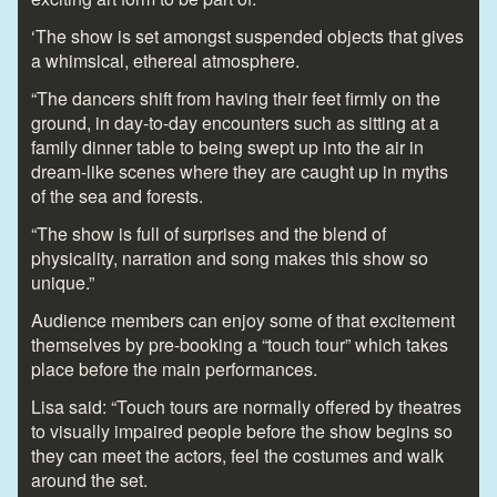
‘The show is set amongst suspended objects that gives
a whimsical, ethereal atmosphere.
“The dancers shift from having their feet firmly on the
ground, in day-to-day encounters such as sitting at a
family dinner table to being swept up into the air in
dream-like scenes where they are caught up in myths
of the sea and forests.
“The show is full of surprises and the blend of
physicality, narration and song makes this show so
unique.”
Audience members can enjoy some of that excitement
themselves by pre-booking a “touch tour” which takes
place before the main performances.
Lisa said: “Touch tours are normally offered by theatres
to visually impaired people before the show begins so
they can meet the actors, feel the costumes and walk
around the set.