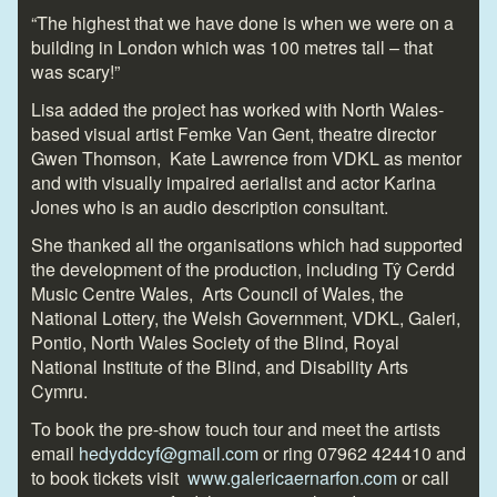
“The highest that we have done is when we were on a
building in London which was 100 metres tall – that
was scary!”
Lisa added the project has worked with North Wales-
based visual artist Femke Van Gent, theatre director
Gwen Thomson, Kate Lawrence from VDKL as mentor
and with visually impaired aerialist and actor Karina
Jones who is an audio description consultant.
She thanked all the organisations which had supported
the development of the production, including Tŷ Cerdd
Music Centre Wales, Arts Council of Wales, the
National Lottery, the Welsh Government, VDKL, Galeri,
Pontio, North Wales Society of the Blind, Royal
National Institute of the Blind, and Disability Arts
Cymru.
To book the pre-show touch tour and meet the artists
email
hedyddcyf@gmail.com
or ring 07962 424410 and
to book tickets visit
www.galericaernarfon.com
or call