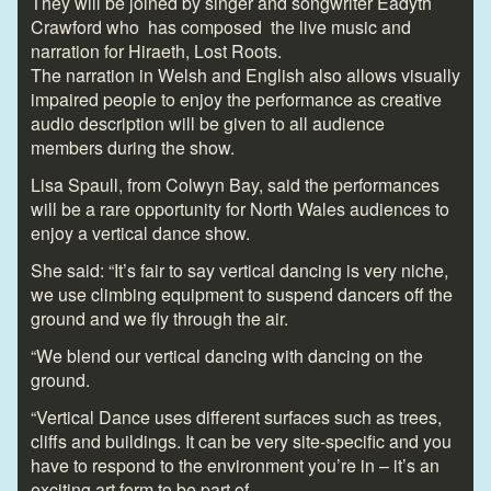
They will be joined by singer and songwriter Eadyth
Crawford who has composed the live music and
narration for Hiraeth, Lost Roots.
The narration in Welsh and English also allows visually
impaired people to enjoy the performance as creative
audio description will be given to all audience
members during the show.
Lisa Spaull, from Colwyn Bay, said the performances
will be a rare opportunity for North Wales audiences to
enjoy a vertical dance show.
She said: “It’s fair to say vertical dancing is very niche,
we use climbing equipment to suspend dancers off the
ground and we fly through the air.
“We blend our vertical dancing with dancing on the
ground.
“Vertical Dance uses different surfaces such as trees,
cliffs and buildings. It can be very site-specific and you
have to respond to the environment you’re in – it’s an
exciting art form to be part of.