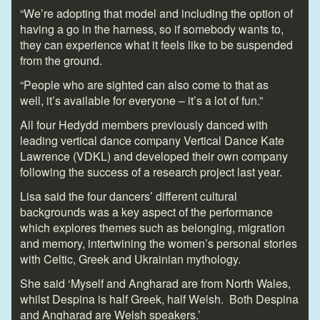
“We’re adopting that model and including the option of
having a go in the harness, so if somebody wants to,
they can experience what it feels like to be suspended
from the ground.
“People who are sighted can also come to that as
well, it’s available for everyone – it’s a lot of fun.”
All four Hedydd members previously danced with
leading vertical dance company Vertical Dance Kate
Lawrence (VDKL) and developed their own company
following the success of a research project last year.
Lisa said the four dancers’ different cultural
backgrounds was a key aspect of the performance
which explores themes such as belonging, migration
and memory, intertwining the women’s personal stories
with Celtic, Greek and Ukrainian mythology.
She said ‘Myself and Angharad are from North Wales,
whilst Despina is half Greek, half Welsh. Both Despina
and Angharad are Welsh speakers.’