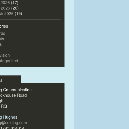
 2026
(17)
l 2026
(26)
ch 2026
(19)
ories
rds
ts
s
vision
tegorized
ct
og Communication
ookhouse Road
gh
4RQ
og Hughes
og@ceidiog.com
)1745 814014