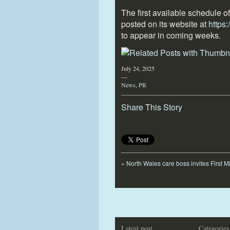
The first available schedule o
posted on its website at
https
to appear in coming weeks.
July 24, 2025
—
News
,
PR
Share This Story
«
North Wales care boss invites First M
Latest post
Categories