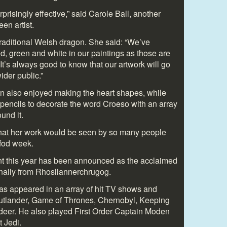
urprisingly effective,” said Carole Ball, another
en artist.
raditional Welsh dragon. She said: “We’ve
red, green and white in our paintings as those are
 It’s always good to know that our artwork will go
der public.”
n also enjoyed making the heart shapes, while
encils to decorate the word Croeso with an array
und it.
that her work would be seen by so many people
dfod week.
nt this year has been announced as the acclaimed
inally from Rhosllannerchrugog.
as appeared in an array of hit TV shows and
Outlander, Game of Thrones, Chernobyl, Keeping
eer. He also played First Order Captain Moden
 Jedi.