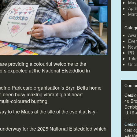
May
Apri
Mar
Categ
Awa
Even
New
PR
Tele
are providing a colourful welcome to the
Unca
ors expected at the National Eisteddfod in
Conta
ndine Park care organisation’s Bryn Bella home
ave been busy making vibrant giant heart
Ceidi
multi-coloured bunting.
40 Br
Denbi
y to the Maes at the site of the event at Is-y-
LL16 
—
Ceidi
 underway for the 2025 National Eisteddfod which
ceidi
+44(0