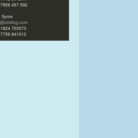
)7958 497 592
ir Syme
ir@ceidiog.com
)1824 703073
)7758 841012