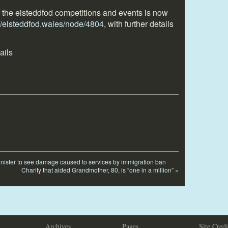
f the eisteddfod competitions and events is now
://eisteddfod.wales/node/4804
, with further details
inister to see damage caused to services by immigration ban
Charity that aided Grandmother, 80, is “one in a million”
»
Archives
Pages
Site Credi