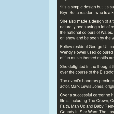
“It’s a simple design but it’s s
Bryn Bella resident who is a ke
She also made a design of a t
naturally been using a lot of 
the national colours of Wales.
on show and be seen by the wi
Fellow resident George Ullma
Wendy Powell used coloured p
of fun music themed motifs aro
She delighted in the thought 
over the course of the Eisted
The event’s honorary preside
actor, Mark Lewis Jones, orig
Over a successful career he h
films, including The Crown, 
Faith, Man Up and Baby Reind
Canady in Star Wars: The Last