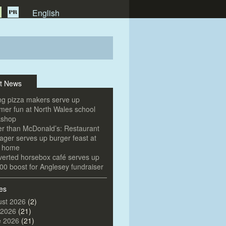
English
t News
g pizza makers serve up
er fun at North Wales school
kshop
er than McDonald’s: Restaurant
ger serves up burger feast at
e home
erted horsebox café serves up
00 boost for Anglesey fundraiser
es
st 2026
(2)
 2026
(21)
e 2026
(21)