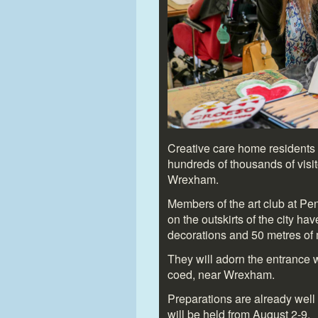
Creative care home residents 
hundreds of thousands of visit
Wrexham.
Members of the art club at Pe
on the outskirts of the city h
decorations and 50 metres of 
They will adorn the entrance wa
coed, near Wrexham.
Preparations are already well
will be held from August 2-9.