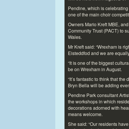
Pendine, which is celebrating 
one of the main choir competit
Owners Mario Kreft MBE, and h
Community Trust (PACT) to sup
Wales.
Mr Kreft said: “Wrexham is righ
Eisteddfod and we are equally
“It is one of the biggest cultura
be on Wrexham in August.
“It’s fantastic to think that th
Bryn Bella will be adding even
Pendine Park consultant Arti
the workshops in which resid
decorations adorned with hear
means welcome.
She said: “Our residents hav