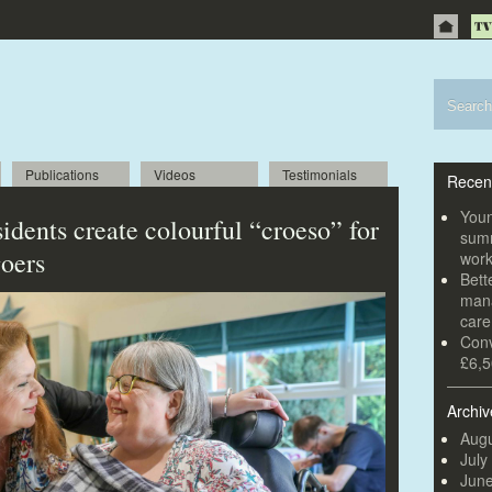
Publications
Videos
Testimonials
Recen
Youn
idents create colourful “croeso” for
summ
goers
wor
Bett
mana
car
Conv
£6,5
Archiv
Augu
July
Jun