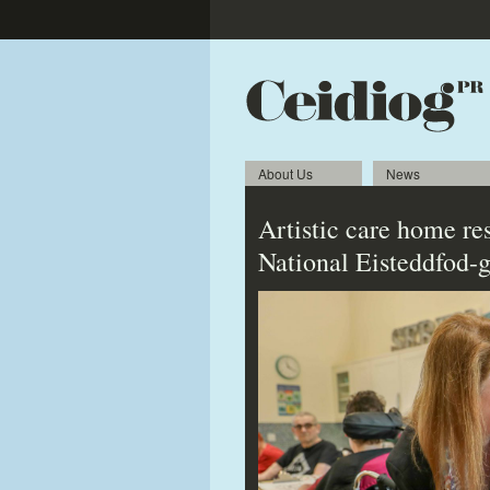
About Us
News
Artistic care home res
National Eisteddfod-