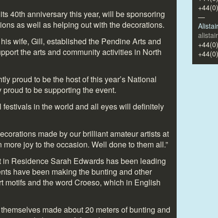
+44(0
its 40
th
anniversary this year, will be sponsoring
—
ions as well as helping out with the decorations.
Alista
alista
is wife, Gill, established the Pendine Arts and
+44(0
port the arts and community activities in North
+44(0
tly proud to be the host of this year’s National
 proud to be supporting the event.
l festivals in the world and all eyes will definitely
e decorations made by our brilliant amateur artists at
 more joy to the occasion. Well done to them all.”
st in Residence Sarah Edwards has been leading
ents have been making the bunting and other
t motifs and the word Croeso, which in English
e themselves made about 20 meters of bunting and