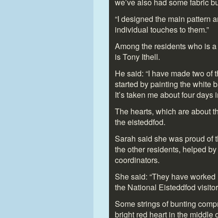
we’ve also had some fabric bu
“I designed the main pattern 
individual touches to them.”
Among the residents who is a r
is Tony Ithell.
He said: “I have made two of 
started by painting the white b
It’s taken me about four days in 
The hearts, which are about thr
the eisteddfod.
Sarah said she was proud of t
the other residents, helped by
coordinators.
She said: “They have worked re
the National Eisteddfod visitor
Some strings of bunting compr
bright red heart in the middle