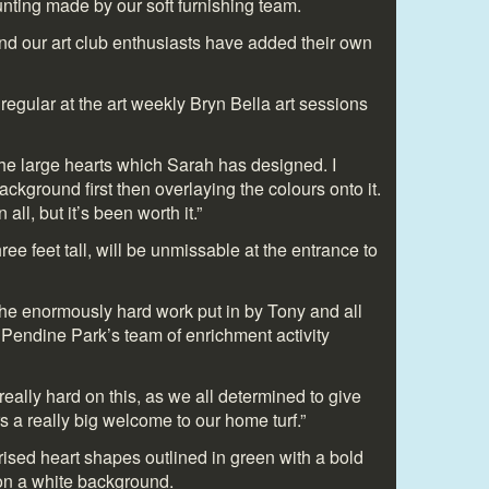
nting made by our soft furnishing team.
and our art club enthusiasts have added their own
egular at the art weekly Bryn Bella art sessions
the large hearts which Sarah has designed. I
ackground first then overlaying the colours onto it.
all, but it’s been worth it.”
ee feet tall, will be unmissable at the entrance to
he enormously hard work put in by Tony and all
 Pendine Park’s team of enrichment activity
ally hard on this, as we all determined to give
s a really big welcome to our home turf.”
ised heart shapes outlined in green with a bold
 on a white background.