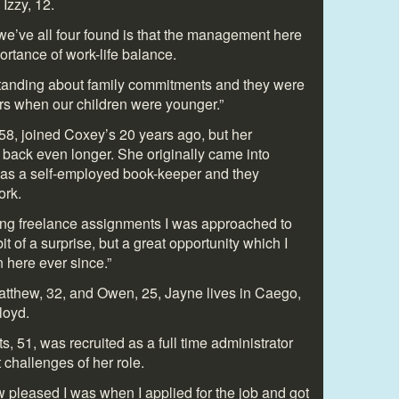
Izzy, 12.
 we’ve all four found is that the management here
ortance of work-life balance.
tanding about family commitments and they were
ours when our children were younger.”
8, joined Coxey’s 20 years ago, but her
s back even longer. She originally came into
as a self-employed book-keeper and they
ork.
ing freelance assignments I was approached to
 bit of a surprise, but a great opportunity which I
n here ever since.”
tthew, 32, and Owen, 25, Jayne lives in Caego,
loyd.
 51, was recruited as a full time administrator
 challenges of her role.
w pleased I was when I applied for the job and got