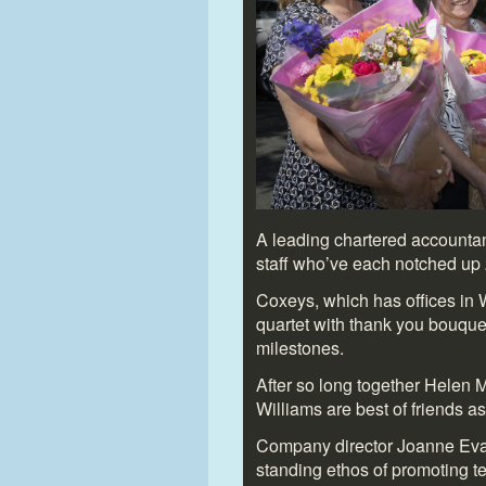
A leading chartered accountan
staff who’ve each notched up 2
Coxeys, which has offices in
quartet with thank you bouque
milestones.
After so long together Helen 
Williams are best of friends as
Company director Joanne Evans
standing ethos of promoting 