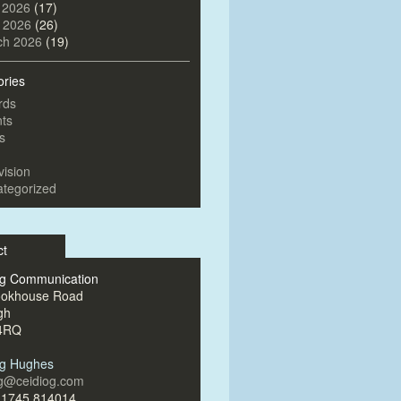
 2026
(17)
l 2026
(26)
ch 2026
(19)
ories
rds
ts
s
vision
tegorized
ct
og Communication
ookhouse Road
gh
4RQ
og Hughes
og@ceidiog.com
)1745 814014