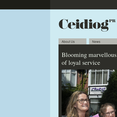
About Us
News
Blooming marvellous q
of loyal service