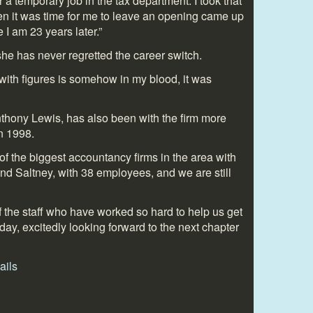
 a temporary job in the tax department. I took that
hen it was time for me to leave an opening came up
e I am 23 years later.”
he has never regretted the career switch.
with figures is somehow in my blood, it was
thony Lewis, has also been with the firm more
n 1998.
f the biggest accountancy firms in the area with
nd Saltney, with 38 employees, and we are still
 of the staff who have worked so hard to help us get
today, excitedly looking forward to the next chapter