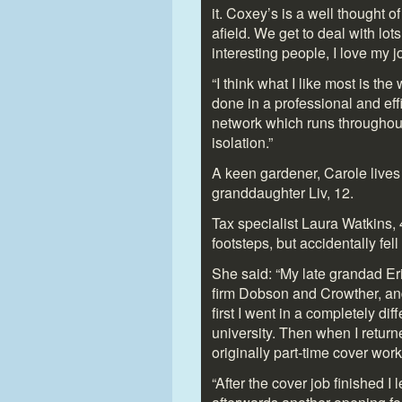
it. Coxey’s is a well thought o
afield. We get to deal with lot
interesting people, I love my j
“I think what I like most is the
done in a professional and eff
network which runs throughout
isolation.”
A keen gardener, Carole lives
granddaughter Liv, 12.
Tax specialist Laura Watkins, 
footsteps, but accidentally fell
She said: “My late grandad Er
firm Dobson and Crowther, an
first I went in a completely dif
university. Then when I retu
originally part-time cover wor
“After the cover job finished I 