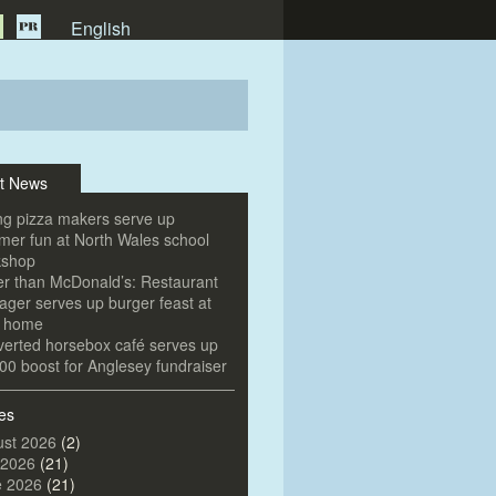
English
t News
g pizza makers serve up
er fun at North Wales school
kshop
er than McDonald’s: Restaurant
ger serves up burger feast at
e home
erted horsebox café serves up
00 boost for Anglesey fundraiser
es
st 2026
(2)
 2026
(21)
e 2026
(21)