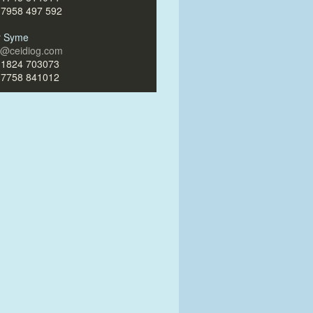
)7958 497 592
ir Syme
ir@ceidiog.com
)1824 703073
)7758 841012