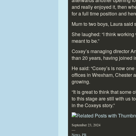
afterwards another opening for
and really enjoyed it, then w
for a full time position and her
Mum to two boys, Laura said s
She laughed: “I think working 
meant to be.”
Coxey’s managing director An
than 20 years, having joined i
He said: “Coxey’s is now one o
offices in Wrexham, Chester a
growing.
“It is great to think that some
to this stage are still with us 
in the Coxeys story.”
September 23, 2024
—
News
,
PR