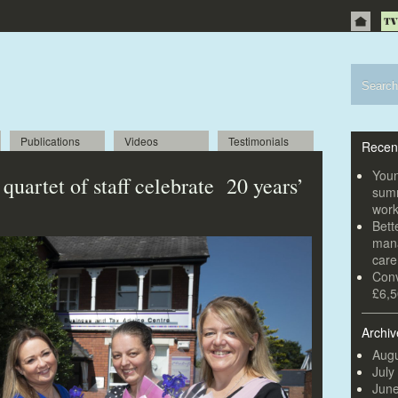
Publications
Videos
Testimonials
Recen
Youn
uartet of staff celebrate 20 years’
summ
wor
Bett
mana
car
Conv
£6,5
Archiv
Augu
July
Jun