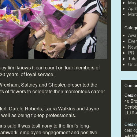
May
Apri
Mar
Categ
Awa
Even
New
PR
Tele
Unca
cy firm knows it can count on four members of
0 years’ of loyal service.
 Wrexham, Saltney and Chester, presented the
Conta
ts of flowers to celebrate their momentous career
Ceidi
40 Br
Denbi
Mort, Carole Roberts, Laura Watkins and Jayne
LL16 
 well as being tip-top professionals.
—
Ceidi
 said it was testimony to the firm’s long-
ceidi
teamwork, employee engagement and positive
+44(0