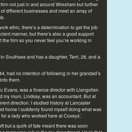
f firm not just in and around Wrexham but further
s of different businesses and meet an array of
ob.
 work ethic, there’s a determination to get the job
icient manner, but there’s also a good support
 the firm so you never feel you’re working in
 in Southsea and has a daughter, Terri, 28, and a
44, had no intention of following in her grandad’s
 into them.
ic Evans, was a finance director with Llangollen
d my mum, Lindsay, was an accountant. But at
ferent direction. I studied history at Lancaster
rned home I suddenly found myself doing what was
k for a lady who worked here at Coxeys’.
left but a quirk of fate meant there was soon