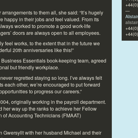
+44(0
—
 arrangements to them all, she said: “It’s hugely
Alista
are happy in their jobs and feel valued. From its
alista
lways worked to promote a good work-life
+44(0
ers’ doors are always open to all employees.
+44(0
y feel works, to the extent that in the future we
ful 20th anniversaries like this!”
 Business Essentials book-keeping team, agreed
ional but friendly workplace.
 never regretted staying so long. I’ve always felt
s each other, we’re encouraged to put forward
opportunities to progress our careers.”
004, originally working in the payroll department.
 her way up the ranks to achieve her Fellow
n of Accounting Technicians (FMAAT)
s in Gwersyllt with her husband Michael and their