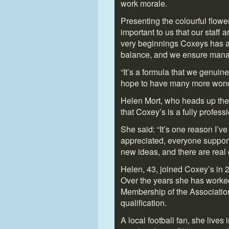
work morale.
Presenting the colourful flower
important to us that our staff 
very beginnings Coxeys has a
balance, and we ensure manag
“It’s a formula that we genuinel
hope to have many more wonder
Helen Mort, who heads up the
that Coxey’s is a fully profess
She said: “It’s one reason I’ve
appreciated, everyone support
new ideas, and there are real 
Helen, 43, joined Coxey’s in 2
Over the years she has worked
Membership of the Associatio
qualification.
A local football fan, she live