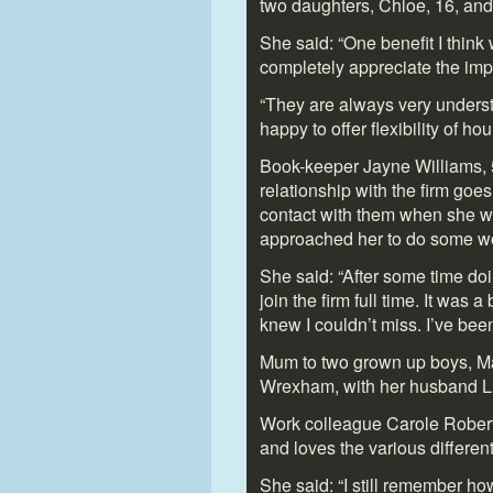
two daughters, Chloe, 16, and 
She said: “One benefit I think
completely appreciate the imp
“They are always very unders
happy to offer flexibility of h
Book-keeper Jayne Williams, 5
relationship with the firm goe
contact with them when she w
approached her to do some w
She said: “After some time do
join the firm full time. It was a
knew I couldn’t miss. I’ve bee
Mum to two grown up boys, Ma
Wrexham, with her husband L
Work colleague Carole Roberts,
and loves the various different
She said: “I still remember ho