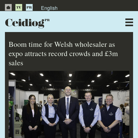
English
About Us
News
Boom time for Welsh wholesaler as
Publications
expo attracts record crowds and £3m
sales
Videos
Testimonials