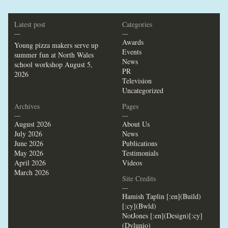
Latest post
Categories
—
—
Awards
Young pizza makers serve up
Events
summer fun at North Wales
News
school workshop
August 5,
PR
2026
Television
Uncategorized
Archives
Pages
—
—
August 2026
About Us
July 2026
News
June 2026
Publications
May 2026
Testimonials
April 2026
Videos
March 2026
Site Credits
—
Hamish Taplin [:en](Build)
[:cy](Bwld)
NotJones [:en](Design)[:cy]
(Dylunio)