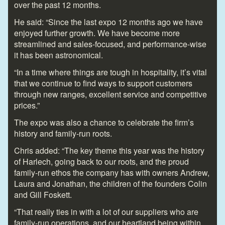
over the past 12 months.
He said: “Since the last expo 12 months ago we have
enjoyed further growth. We have become more
streamlined and sales-focused, and performance-wise
it has been astronomical.
“In a time where things are tough in hospitality, it’s vital
that we continue to find ways to support customers
through new ranges, excellent service and competitive
prices.”
The expo was also a chance to celebrate the firm’s
history and family-run roots.
Chris added: “The key theme this year was the history
of Harlech, going back to our roots, and the proud
family-run ethos the company has with owners Andrew,
Laura and Jonathan, the children of the founders Colin
and Gill Foskett.
“That really ties in with a lot of our suppliers who are
family-run operations, and our heartland being within