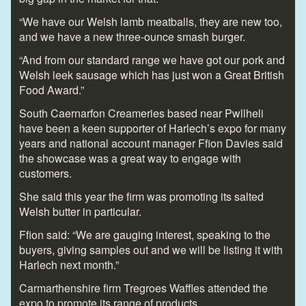
“We have our Welsh lamb meatballs, they are new too,
and we have a new three-ounce smash burger.
“And from our standard range we have got our pork and
Welsh leek sausage which has just won a Great British
Food Award.”
South Caernarfon Creameries based near Pwllheli
have been a keen supporter of Harlech’s expo for many
years and national account manager Ffion Davies said
the showcase was a great way to engage with
customers.
She said this year the firm was promoting its salted
Welsh butter in particular.
Ffion said: “We are gauging interest, speaking to the
buyers, giving samples out and we will be listing it with
Harlech next month.”
Carmarthenshire firm Tregroes Waffles attended the
expo to promote its range of products.