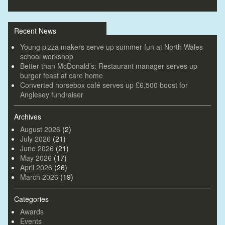
Recent News
Young pizza makers serve up summer fun at North Wales
school workshop
Better than McDonald’s: Restaurant manager serves up
burger feast at care home
Converted horsebox café serves up £6,500 boost for
Anglesey fundraiser
Archives
August 2026
(2)
July 2026
(21)
June 2026
(21)
May 2026
(17)
April 2026
(26)
March 2026
(19)
Categories
Awards
Events