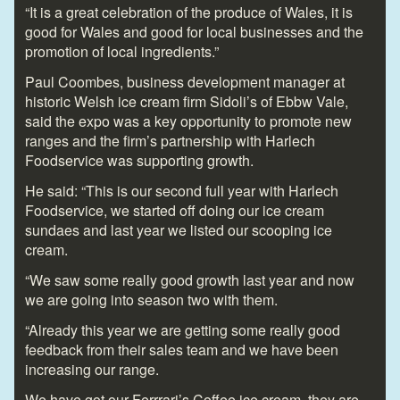
“It is a great celebration of the produce of Wales, it is
good for Wales and good for local businesses and the
promotion of local ingredients.”
Paul Coombes, business development manager at
historic Welsh ice cream firm Sidoli’s of Ebbw Vale,
said the expo was a key opportunity to promote new
ranges and the firm’s partnership with Harlech
Foodservice was supporting growth.
He said: “This is our second full year with Harlech
Foodservice, we started off doing our ice cream
sundaes and last year we listed our scooping ice
cream.
“We saw some really good growth last year and now
we are going into season two with them.
“Already this year we are getting some really good
feedback from their sales team and we have been
increasing our range.
We have got our Ferrrari’s Coffee ice cream, they are