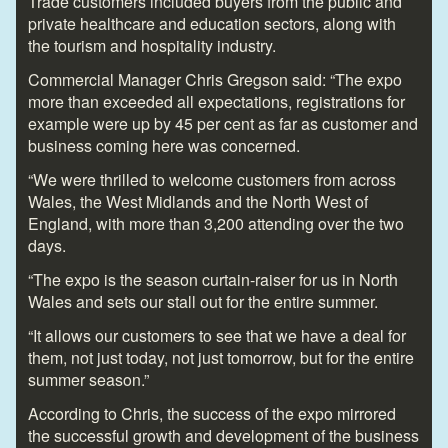
Trade customers included buyers from the public and
private healthcare and education sectors, along with
the tourism and hospitality industry.
Commercial Manager Chris Gregson said: “The expo
more than exceeded all expectations, registrations for
example were up by 45 per cent as far as customer and
business coming here was concerned.
“We were thrilled to welcome customers from across
Wales, the West Midlands and the North West of
England, with more than 3,200 attending over the two
days.
“The expo is the season curtain-raiser for us in North
Wales and sets our stall out for the entire summer.
“It allows our customers to see that we have a deal for
them, not just today, not just tomorrow, but for the entire
summer season.”
According to Chris, the success of the expo mirrored
the successful growth and development of the business