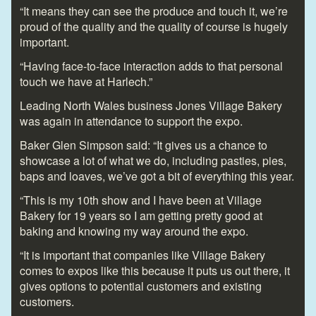
“It means they can see the produce and touch it, we’re
proud of the quality and the quality of course is hugely
important.
“Having face-to-face interaction adds to that personal
touch we have at Harlech.”
Leading North Wales business Jones Village Bakery
was again in attendance to support the expo.
Baker Glen Simpson said: “It gives us a chance to
showcase a lot of what we do, including pasties, pies,
baps and loaves, we’ve got a bit of everything this year.
“This is my 10th show and I have been at Village
Bakery for 19 years so I am getting pretty good at
baking and knowing my way around the expo.
“It is important that companies like Village Bakery
comes to expos like this because it puts us out there, it
gives options to potential customers and existing
customers.