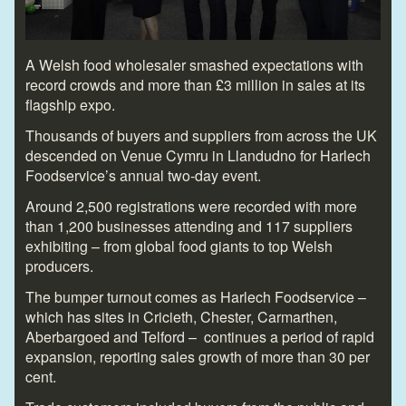
A Welsh food wholesaler smashed expectations with
record crowds and more than £3 million in sales at its
flagship expo.
Thousands of buyers and suppliers from across the UK
descended on Venue Cymru in Llandudno for Harlech
Foodservice’s annual two-day event.
Around 2,500 registrations were recorded with more
than 1,200 businesses attending and 117 suppliers
exhibiting – from global food giants to top Welsh
producers.
The bumper turnout comes as Harlech Foodservice –
which has sites in Cricieth, Chester, Carmarthen,
Aberbargoed and Telford – continues a period of rapid
expansion, reporting sales growth of more than 30 per
cent.