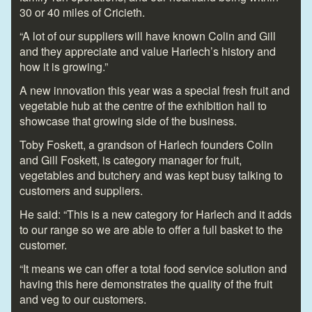
30 or 40 miles of Cricieth.
“A lot of our suppliers will have known Colin and Gill
and they appreciate and value Harlech’s history and
how it is growing.”
A new innovation this year was a special fresh fruit and
vegetable hub at the centre of the exhibition hall to
showcase that growing side of the business.
Toby Foskett, a grandson of Harlech founders Colin
and Gill Foskett, is category manager for fruit,
vegetables and butchery and was kept busy talking to
customers and suppliers.
He said: “This is a new category for Harlech and it adds
to our range so we are able to offer a full basket to the
customer.
“It means we can offer a total food service solution and
having this here demonstrates the quality of the fruit
and veg to our customers.