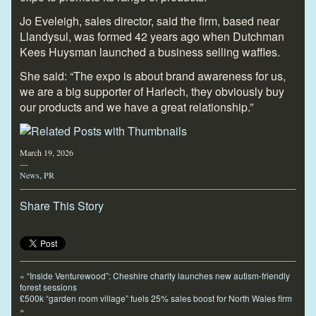
Jo Eveleigh, sales director, said the firm, based near
Llandysul, was formed 42 years ago when Dutchman
Kees Huysman launched a business selling waffles.
She said: “The expo is about brand awareness for us,
we are a big supporter of Harlech, they obviously buy
our products and we have a great relationship.”
March 19, 2026
—
News
,
PR
Share This Story
«
“Inside Venturewood”: Cheshire charity launches new autism-friendly
forest sessions
£500k “garden room village” fuels 25% sales boost for North Wales firm
»