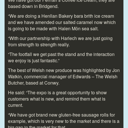
based down in Bridgend.
“We are doing a Henllan Bakery bara brith ice cream
and we have amended our salted caramel now which
is going to be made with Halen Môn sea salt.
“With our partnership with Harlech we are just going
from strength to strength really.
“The footfall we get past the stand and the interaction
we enjoy is just fantastic.”
The best of Welsh new produce was highlighted by Jon
Watkin, commercial manager of Edwards – The Welsh
Butcher, based at Conwy.
He said: “The expo is a great opportunity to show
customers what is new, and remind them what is
current.
“We have got brand new gluten-free sausage rolls for
example, which is very new to the market and there is a
big gap in the market for that.