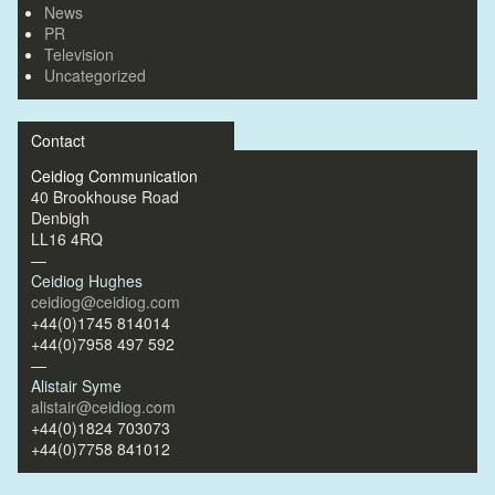
News
PR
Television
Uncategorized
Contact
Ceidiog Communication
40 Brookhouse Road
Denbigh
LL16 4RQ
—
Ceidiog Hughes
ceidiog@ceidiog.com
+44(0)1745 814014
+44(0)7958 497 592
—
Alistair Syme
alistair@ceidiog.com
+44(0)1824 703073
+44(0)7758 841012