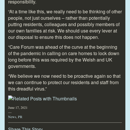
responsibility.
“At a time like this, we really need to be thinking of other
people, not just ourselves – rather than potentially
putting residents, colleagues and possibly members of
our own families at risk. We should use every lever at
our disposal to ensure this does not happen.
“Care Forum was ahead of the curve at the beginning
of the pandemic in calling on care homes to lock down
long before this was required by the Welsh and UK
governments.
“We believe we now need to be proactive again so that
we can continue to protect our residents and staff from
this dreadful virus.”
June 17, 2021
—
News
,
PR
Share This Story