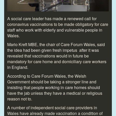
A social care leader has made a renewed call for
coronavirus vaccinations to be made obligatory for care
staff who work with elderly and vulnerable people in
Wales.
Mario Kreft MBE, the chair of Care Forum Wales, said
the idea had been given fresh impetus after it was
revealed that vaccinations would in future be
mandatory for care home and domiciliary care workers
in England.
According to Care Forum Wales, the Welsh
Government should be taking a stronger line and
insisting that people working in care homes should
have the jab unless they have a medical or religious
reason not to.
A number of independent social care providers in
Wales have already made vaccination a condition of