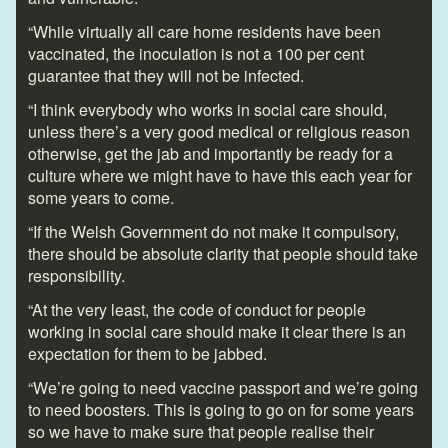
“While virtually all care home residents have been
vaccinated, the inoculation is not a 100 per cent
guarantee that they will not be infected.
“I think everybody who works in social care should,
unless there’s a very good medical or religious reason
otherwise, get the jab and importantly be ready for a
culture where we might have to have this each year for
some years to come.
“If the Welsh Government do not make it compulsory,
there should be absolute clarity that people should take
responsibility.
“At the very least, the code of conduct for people
working in social care should make it clear there is an
expectation for them to be jabbed.
“We’re going to need vaccine passport and we’re going
to need boosters. This is going to go on for some years
so we have to make sure that people realise their