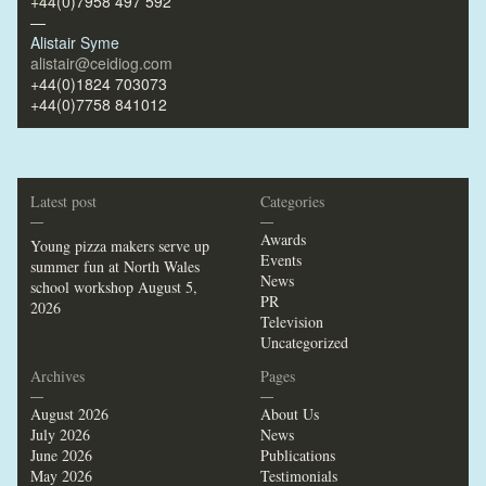
+44(0)7958 497 592
—
Alistair Syme
alistair@ceidiog.com
+44(0)1824 703073
+44(0)7758 841012
Latest post
Categories
—
—
Awards
Young pizza makers serve up
Events
summer fun at North Wales
News
school workshop
August 5,
PR
2026
Television
Uncategorized
Archives
Pages
—
—
August 2026
About Us
July 2026
News
June 2026
Publications
May 2026
Testimonials