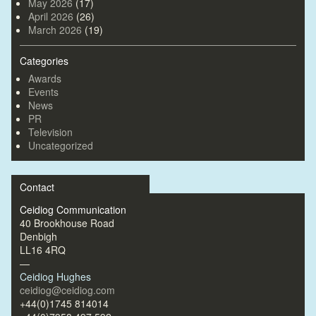
May 2026
(17)
April 2026
(26)
March 2026
(19)
Categories
Awards
Events
News
PR
Television
Uncategorized
Contact
Ceidiog Communication
40 Brookhouse Road
Denbigh
LL16 4RQ
—
Ceidiog Hughes
ceidiog@ceidiog.com
+44(0)1745 814014