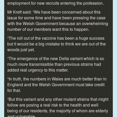
employment for new recruits entering the profession.
Mr Kreft said: “We have been concerned about this
issue for some time and have been pressing the case
with the Welsh Government because an overwhelming
number of our members want this to happen.
“The roll out of the vaccine has been a huge success
but it would be a big mistake to think we are out of the
woods just yet.
“The emergence of the new Delta variant which is so
much more transmissible than previous strains had
added real urgency to this matter.
“In truth, the numbers in Wales are much better than in
England and the Welsh Government must take credit
for that.
“But this variant and any other mutant strains that might
follow are posing a real risk to the health and well
being of our residents, the majority of whom are elderly
and vulnerable.