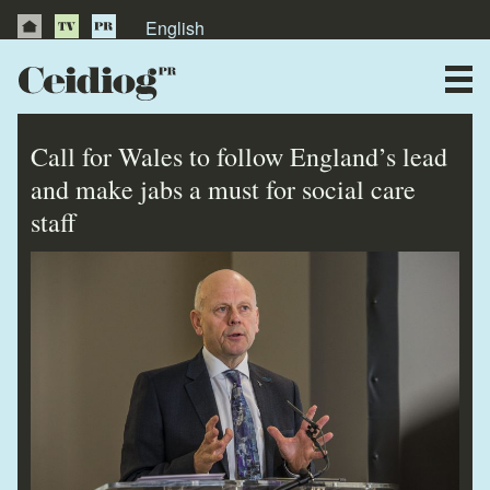
English
About Us
News
Call for Wales to follow England’s lead
Publications
and make jabs a must for social care
staff
Videos
Testimonials