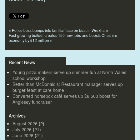
«
Police boss bumps into familiar face on beat in Wrexham
Fast-growing builder creates 150 new jobs and boosts Cheshire
economy by £12 million
»
Recent News
Young pizza makers serve up summer fun at North Wales
school workshop
Better than McDonald’s: Restaurant manager serves up
burger feast at care home
Converted horsebox café serves up £6,500 boost for
Anglesey fundraiser
Archives
August 2026
(2)
July 2026
(21)
June 2026
(21)