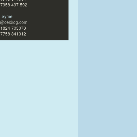
)7958 497 592
ir Syme
ir@ceidiog.com
)1824 703073
)7758 841012