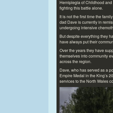
Hemiplegia of Childhood and 
fighting this battle alone.
It is not the first time the fam
dad Dave is currently in remiss
undergoing intensive chemoth
But despite everything they 
have always put their communit
Over the years they have su
themselves into community eve
across the region.
Dave, who has served as a pol
Empire Medal in the King’s 20
services to the North Wales c