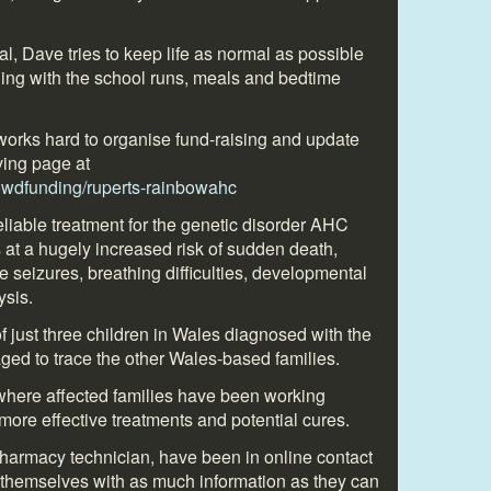
al, Dave tries to keep life as normal as possible
ing with the school runs, meals and bedtime
orks hard to organise fund-raising and update
ving page at
rowdfunding/ruperts-rainbowahc
reliable treatment for the genetic disorder AHC
s at a hugely increased risk of sudden death,
 seizures, breathing difficulties, developmental
ysis.
 just three children in Wales diagnosed with the
ged to trace the other Wales-based families.
where affected families have been working
 more effective treatments and potential cures.
rmacy technician, have been in online contact
 themselves with as much information as they can