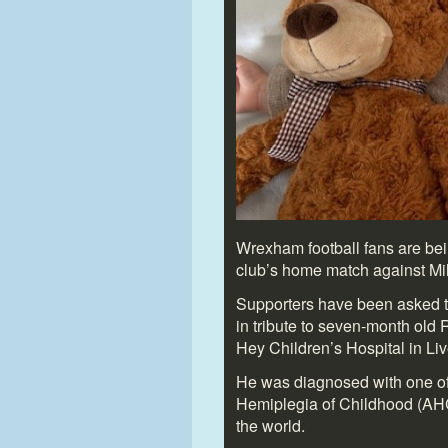
Wrexham football fans are bein
club’s home match against Mil
Supporters have been asked t
in tribute to seven-month old R
Hey Children’s Hospital in Liv
He was diagnosed with one of 
Hemiplegia of Childhood (AHC)
the world.