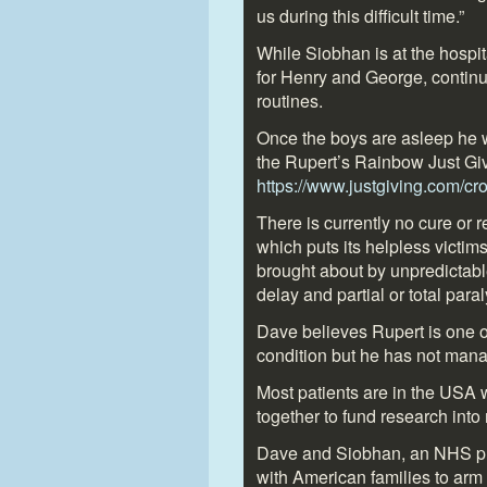
us during this difficult time.”
While Siobhan is at the hospit
for Henry and George, continu
routines.
Once the boys are asleep he w
the Rupert’s Rainbow Just Gi
https://www.justgiving.com/c
There is currently no cure or 
which puts its helpless victim
brought about by unpredictable
delay and partial or total paral
Dave believes Rupert is one of
condition but he has not mana
Most patients are in the USA 
together to fund research into
Dave and Siobhan, an NHS pha
with American families to arm