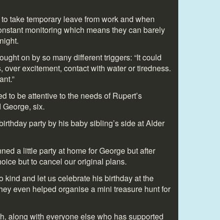
d to take temporary leave from work and when
onstant monitoring which means they can barely
night.
ught on by so many different triggers: “It could
, over excitement, contact with water or tiredness.
ant.”
d to be attentive to the needs of Rupert’s
 George, six.
irthday party by his baby sibling’s side at Alder
d a little party at home for George but after
ice but to cancel our original plans.
 kind and let us celebrate his birthday at the
hey even helped organise a mini treasure hunt for
, along with everyone else who has supported