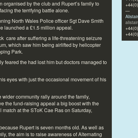
n organised by the club and Rupert’s family to
+44(0
acing the terrifying battle alone.
—
Alista
nning North Wales Police officer Sgt Dave Smith
alista
e launched a £1.5 million appeal.
+44(0
+44(0
k care after suffering a life-threatening seizure
um, which saw him being airlifted by helicopter
ping Park.
ily feared the had lost him but doctors managed to
his eyes with just the occasional movement of his
e wider community rally around the family,
 the fund-raising appeal a big boost with the
all match at the SToK Cae Ras on Saturday,
ecause Rupert is seven months old. As well as
ily, the aim is to raise awareness of Alternating