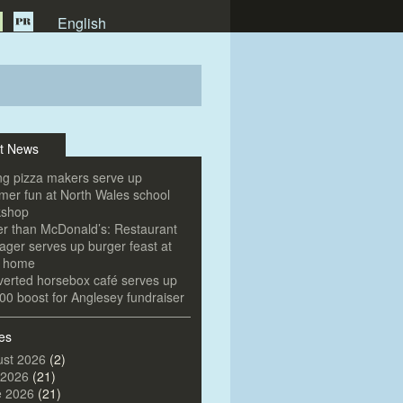
English
t News
g pizza makers serve up
er fun at North Wales school
kshop
er than McDonald’s: Restaurant
ger serves up burger feast at
e home
erted horsebox café serves up
00 boost for Anglesey fundraiser
es
st 2026
(2)
 2026
(21)
e 2026
(21)