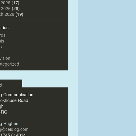
 2026
(17)
l 2026
(26)
ch 2026
(19)
ories
rds
ts
s
vision
tegorized
ct
og Communication
ookhouse Road
gh
4RQ
og Hughes
og@ceidiog.com
)1745 814014