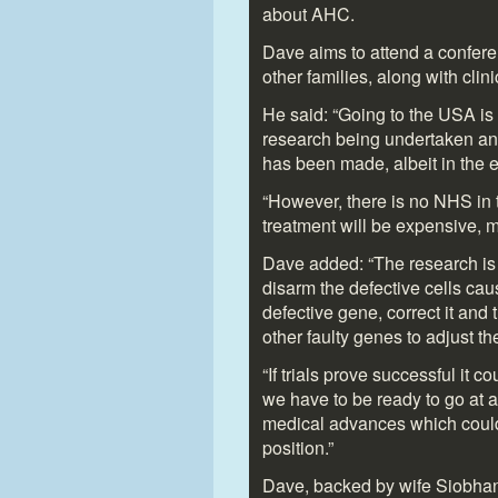
about AHC.
Dave aims to attend a confere
other families, along with cli
He said: “Going to the USA is 
research being undertaken any
has been made, albeit in the e
“However, there is no NHS in
treatment will be expensive, 
Dave added: “The research is
disarm the defective cells ca
defective gene, correct it and 
other faulty genes to adjust t
“If trials prove successful it 
we have to be ready to go at
medical advances which could s
position.”
Dave, backed by wife Siobhan, 