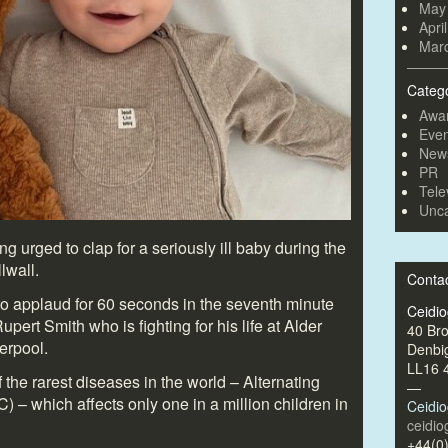
May
Apri
Mar
Categ
Awa
Even
New
PR
Tele
Unca
g urged to clap for a seriously ill baby during the
lwall.
Conta
o applaud for 60 seconds in the seventh minute
Ceidi
upert Smith who is fighting for his life at Alder
40 Br
erpool.
Denbi
LL16 
the rarest diseases in the world – Alternating
—
 – which affects only one in a million children in
Ceidi
ceidi
+44(0