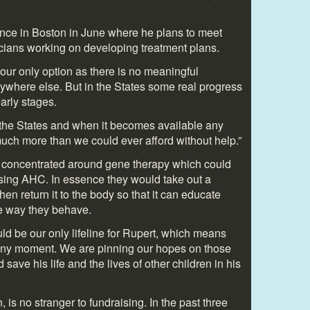
nce in Boston in June where he plans to meet
nicians working on developing treatment plans.
our only option as there is no meaningful
where else. But in the States some real progress
arly stages.
 the States and when it becomes available any
much more than we could ever afford without help.”
 concentrated around gene therapy which could
using AHC. In essence they would take out a
then return it to the body so that it can educate
he way they behave.
could be our only lifeline for Rupert, which means
 any moment. We are pinning our hopes on those
ave his life and the lives of other children in his
is no stranger to fundraising. In the past three