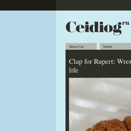
About Us
News
Clap for Rupert: Wrex
life