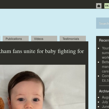
Publications
Videos
Testimonials
Recen
Youn
ham fans unite for baby fighting for
summ
wor
Bett
mana
car
Conv
£6,5
Archiv
Augu
July
Jun