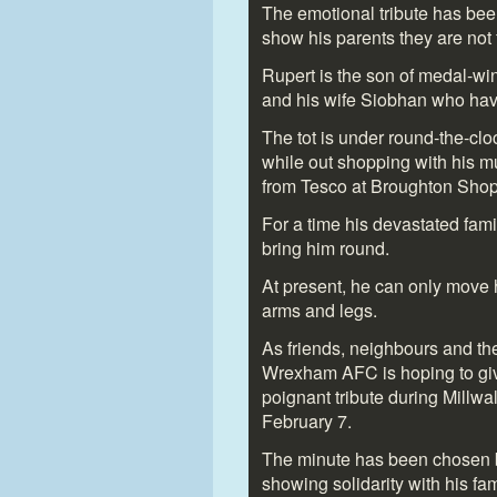
The emotional tribute has bee
show his parents they are not f
Rupert is the son of medal-wi
and his wife Siobhan who hav
The tot is under round-the-cloc
while out shopping with his m
from Tesco at Broughton Shop
For a time his devastated fam
bring him round.
At present, he can only move 
arms and legs.
As friends, neighbours and th
Wrexham AFC is hoping to give
poignant tribute during Millw
February 7.
The minute has been chosen b
showing solidarity with his fam