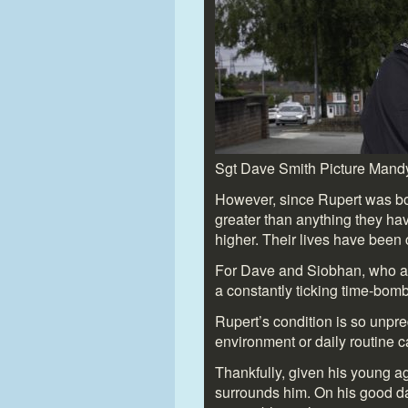
Sgt Dave Smith Picture Mand
However, since Rupert was bor
greater than anything they h
higher. Their lives have been
For Dave and Siobhan, who also
a constantly ticking time-bomb
Rupert’s condition is so unpre
environment or daily routine 
Thankfully, given his young 
surrounds him. On his good da