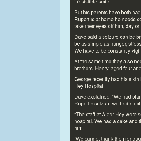
irresistible smile.
But his parents have both ha
Rupert is at home he needs c
take their eyes off him, day or 
Dave said a seizure can be bro
be as simple as hunger, stress
We have to be constantly vigil
At the same time they also nee
brothers, Henry, aged four and
George recently had his sixth b
Hey Hospital.
Dave explained: “We had planne
Rupert’s seizure we had no cho
“The staff at Alder Hey were so
hospital. We had a cake and t
him.
“We cannot thank them enough