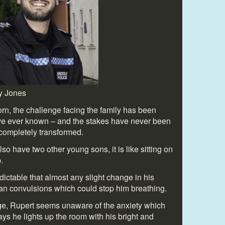
y Jones
n, the challenge facing the family has been
ave ever known – and the stakes have never been
 completely transformed.
 have two other young sons, it is like sitting on
.
dictable that almost any slight change in his
can convulsions which could stop him breathing.
age, Rupert seems unaware of the anxiety which
ys he lights up the room with his bright and