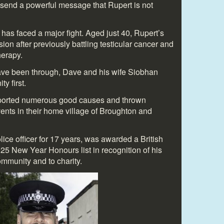
send a powerful message that Rupert is not
ily has faced a major fight. Aged just 40, Rupert’s
ion after previously battling testicular cancer and
erapy.
have been through, Dave and his wife Siobhan
y first.
pported numerous good causes and thrown
nts in their home village of Broughton and
ice officer for 17 years, was awarded a British
25 New Year Honours list in recognition of his
ommunity and to charity.