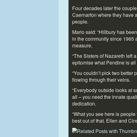
Four decades later the coupl
Caernarfon where they have a
people.
Mario said: “Hillbury has been
in the community since 1965 a
measure.
“The Sisters of Nazareth left 
epitomise what Pendine is all
“You couldn’t pick two better
flowing through their veins.
“Everybody outside looks at soc
all – you need the innate qua
dedication.
“What you see here is people 
best out of that. Ellen and Cind