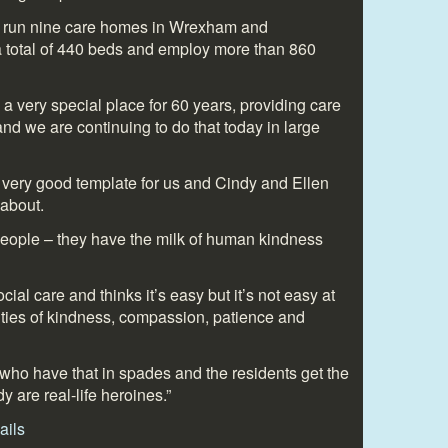
e run nine care homes in Wrexham and
 total of 440 beds and employ more than 860
 a very special place for 60 years, providing care
nd we are continuing to do that today in large
a very good template for us and Cindy and Ellen
 about.
 people – they have the milk of human kindness
ial care and thinks it’s easy but it’s not easy at
lities of kindness, compassion, patience and
who have that in spades and the residents get the
y are real-life heroines.”