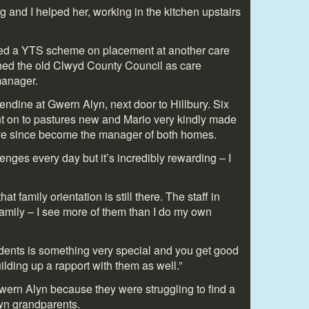
 and I helped her, working in the kitchen upstairs
oined a YTS scheme on placement at another care
ned the old Clwyd County Council as care
 manager.
endine at Gwern Alyn, next door to Hillbury. Six
t on to pastures new and Mario very kindly made
’ve since become the manager of both homes.
nges every day but it’s incredibly rewarding – I
t family orientation is still there. The staff in
family – I see more of them than I do my own
idents is something very special and you get good
uilding up a rapport with them as well.”
wern Alyn because they were struggling to find a
own grandparents.