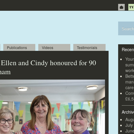
Publications
Videos
Testimonials
Recen
Youn
 Ellen and Cindy honoured for 90
summ
xham
wor
Bett
mana
car
Conv
£6,5
Archiv
Augu
July
Jun