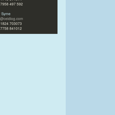
)7958 497 592
ir Syme
ir@ceidiog.com
)1824 703073
)7758 841012