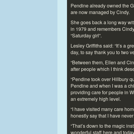
Pendine already owned the G
are now managed by Cindy.
She goes back a long way with
in 1979 and remembers Cindy ar
“Saturday girl”.
Lesley Griffiths said: “It’s a 
day, to say thank you to two v
“Between them, Ellen and Cind
after people which I think des
“Pendine took over Hillbury qu
Pendine and when I was a ch
providing care for people in 
an extremely high level.
“I have visited many care hom
honestly say that I have neve
“That’s down to the magic inst
wonderful staff here and today