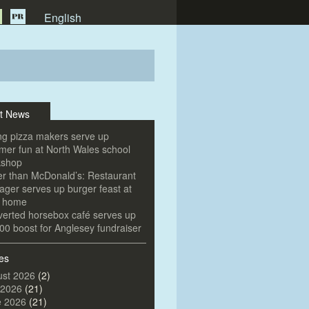
English
t News
g pizza makers serve up
er fun at North Wales school
kshop
er than McDonald’s: Restaurant
ger serves up burger feast at
e home
erted horsebox café serves up
00 boost for Anglesey fundraiser
es
st 2026
(2)
 2026
(21)
e 2026
(21)