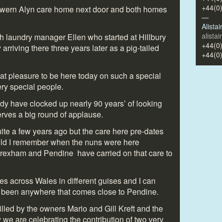
+44(0
wern Alyn care home next door and both homes
—
Alista
alista
 laundry manager Ellen who started at Hillbury
+44(0
riving there three years later as a pig-tailed
+44(0
great pleasure to be here today on such a special
ery special people.
y have clocked up nearly 90 years’ of looking
erves a big round of applause.
ite a few years ago but the care here pre-dates
ild I remember when the nuns were here
Wrexham and Pendine have carried on that care to
es across Wales in different guises and I can
r been anywhere that comes close to Pendine.
illed by the owners Mario and Gill Kreft and the
 we are celebrating the contribution of two very