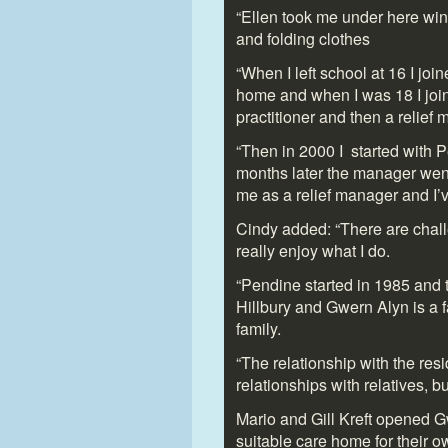
“Ellen took me under here wing
and folding clothes
“When I left school at 16 I j
home and when I was 18 I joi
practitioner and then a relief
“Then in 2000 I started with P
months later the manager wen
me as a relief manager and I
Cindy added: “There are challe
really enjoy what I do.
“Pendine started in 1985 and tha
Hillbury and Gwern Alyn is a 
family.
“The relationship with the res
relationships with relatives, b
Mario and Gill Kreft opened G
suitable care home for their 