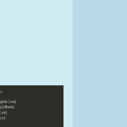
ts
plin [:en]
cy](Bwld)
[:en]
:cy]