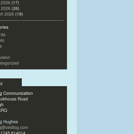
 2026
(17)
l 2026
(26)
ch 2026
(19)
ories
rds
ts
s
vision
tegorized
ct
og Communication
ookhouse Road
gh
4RQ
og Hughes
og@ceidiog.com
)1745 814014