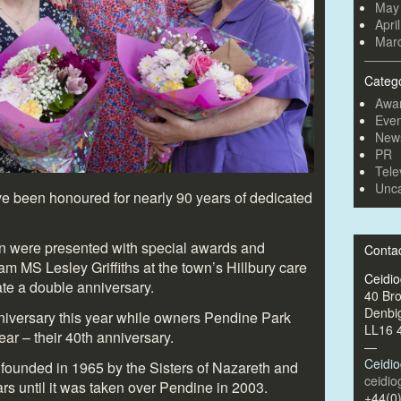
May
Apri
Mar
Categ
Awa
Even
New
PR
Tele
Unca
e been honoured for nearly 90 years of dedicated
ton were presented with special awards and
Conta
m MS Lesley Griffiths at the town’s Hillbury care
Ceidi
ate a double anniversary.
40 Br
Denbi
iversary this year while owners Pendine Park
LL16 
ear – their 40
th
anniversary.
—
Ceidi
founded in 1965 by the Sisters of Nazareth and
ceidi
rs until it was taken over Pendine in 2003.
+44(0