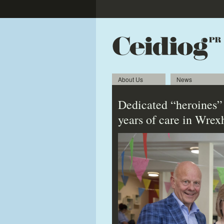
About Us
News
Dedicated “heroines”
years of care in Wre