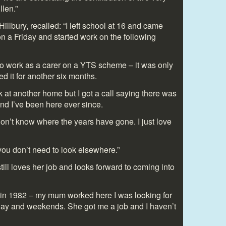
len.”
Hillbury, recalled: “I left school at 16 and came
on a Friday and started work on the following
e to work as a carer on a YTS scheme – it was only
ed it for another six months.
rk at another home but I got a call saying there was
nd I’ve been here ever since.
 don’t know where the years have gone. I just love
you don’t need to look elsewhere.”
till loves her job and looks forward to coming into
ry in 1982 – my mum worked here I was looking for
day and weekends. She got me a job and I haven’t