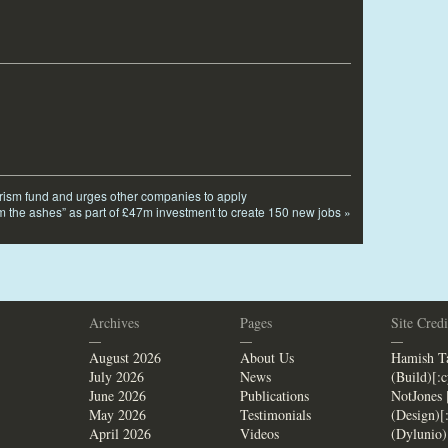
tourism fund and urges other companies to apply
m the ashes” as part of £47m investment to create 150 new jobs
»
Archives
Pages
Site Credi
—
—
—
August 2026
About Us
Hamish Ta
July 2026
News
(Build)[:
June 2026
Publications
NotJones 
May 2026
Testimonials
(Design)[
April 2026
Videos
(Dylunio)