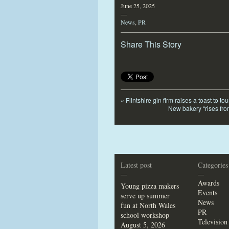
June 25, 2025
—
News
,
PR
Share This Story
«
Flintshire gin firm raises a toast to 
New bakery “rises fro
Latest post
Categories
—
—
Awards
Young pizza makers
Events
serve up summer
News
fun at North Wales
PR
school workshop
Television
August 5, 2026