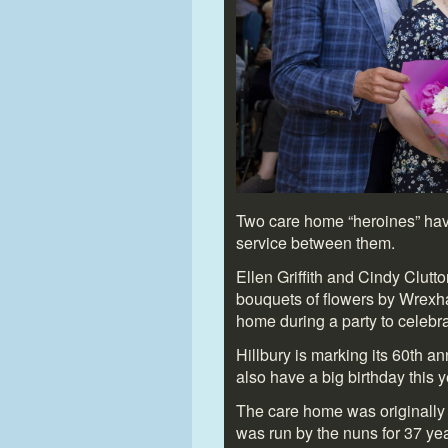
Two care home “heroines” hav
service between them.
Ellen Griffith and Cindy Clut
bouquets of flowers by Wrexha
home during a party to celebr
Hillbury is marking its 60
th
ann
also have a big birthday this y
The care home was originally 
was run by the nuns for 37 yea