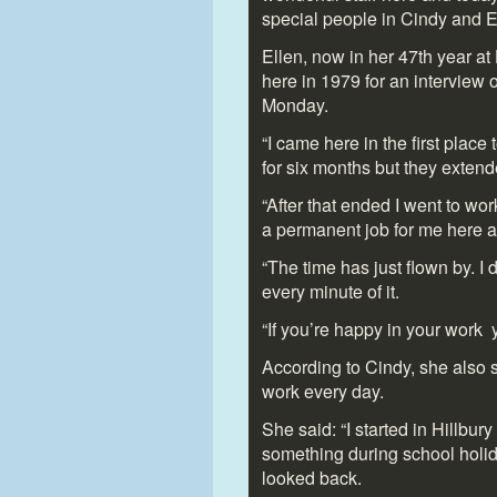
special people in Cindy and El
Ellen, now in her 47
th
year at 
here in 1979 for an interview 
Monday.
“I came here in the first plac
for six months but they extend
“After that ended I went to wo
a permanent job for me here a
“The time has just flown by. I
every minute of it.
“If you’re happy in your work 
According to Cindy, she also s
work every day.
She said: “I started in Hillbu
something during school holi
looked back.