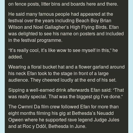
on fence posts, litter bins and boards here and there.
He said many famous people had appeared at the
festival over the years including Beach Boy Brian
Wilson and Noel Gallagher’s High Flying Birds. Efan
was delighted to see his name on posters and included
in the festival programme.
“It’s really cool, it’s like wow to see myself in this,” he
added.
Wearing a floral bucket hat and a flower garland around
his neck Efan took to the stage in front of a large
audience. They cheered loudly at the end of his set.
Sipping a well-earned drink afterwards Efan said: “That
was really special. That was the biggest gig I’ve done.”
The Cwmni Da film crew followed Efan for more than
eight months filming his gig at Bethesda’s Neuadd
Ogwen where he supported rave legend Judge Jules
and at Roc y Ddôl, Bethesda in June.