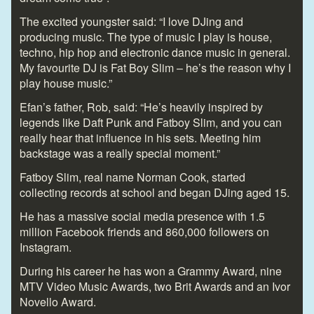
The excited youngster said: “I love DJing and
producing music. The type of music I play is house,
techno, hip hop and electronic dance music in general.
My favourite DJ is Fat Boy Slim – he’s the reason why I
play house music.”
Efan’s father, Rob, said: “He’s heavily inspired by
legends like Daft Punk and Fatboy Slim, and you can
really hear that influence in his sets. Meeting him
backstage was a really special moment.”
Fatboy Slim, real name Norman Cook, started
collecting records at school and began DJing aged 15.
He has a massive social media presence with 1.5
million Facebook friends and 860,000 followers on
Instagram.
During his career he has won a Grammy Award, nine
MTV Video Music Awards, two Brit Awards and an Ivor
Novello Award.