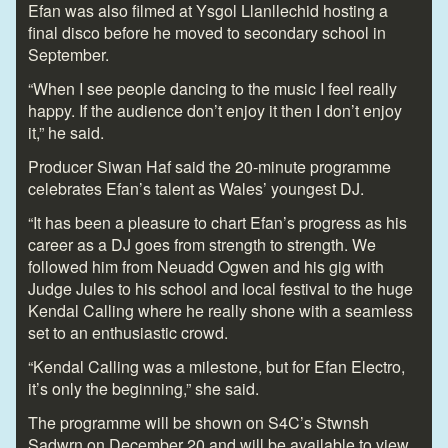
Efan was also filmed at Ysgol Llanllechid hosting a
final disco before he moved to secondary school in
September.
“When I see people dancing to the music I feel really
happy. If the audience don’t enjoy it then I don’t enjoy
it,” he said.
Producer Siwan Haf said the 20-minute programme
celebrates Efan’s talent as Wales’ youngest DJ.
“It has been a pleasure to chart Efan’s progress as his
career as a DJ goes from strength to strength. We
followed him from Neuadd Ogwen and his gig with
Judge Jules to his school and local festival to the huge
Kendal Calling where he really shone with a seamless
set to an enthusiastic crowd.
“Kendal Calling was a milestone, but for Efan Electro,
it’s only the beginning,” she said.
The programme will be shown on S4C’s Stwnsh
Sadwrn on December 20 and will be available to view