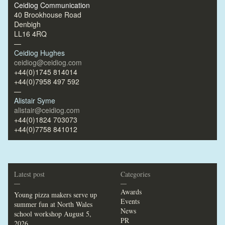
Ceidiog Communication
40 Brookhouse Road
Denbigh
LL16 4RQ
—
Ceidiog Hughes
ceidiog@ceidiog.com
+44(0)1745 814014
+44(0)7958 497 592
—
Alistair Syme
alistair@ceidiog.com
+44(0)1824 703073
+44(0)7758 841012
Latest post
Categories
—
—
Awards
Young pizza makers serve up
Events
summer fun at North Wales
News
school workshop
August 5,
PR
2026