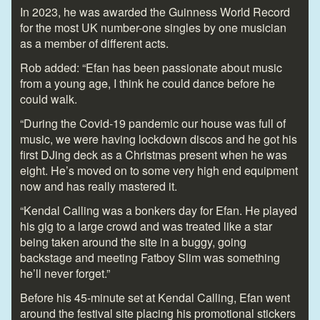
In 2023, he was awarded the Guinness World Record
for the most UK number-one singles by one musician
as a member of different acts.
Rob added: “Efan has been passionate about music
from a young age, I think he could dance before he
could walk.
“During the Covid-19 pandemic our house was full of
music, we were having lockdown discos and he got his
first DJing deck as a Christmas present when he was
eight. He’s moved on to some very high end equipment
now and has really mastered it.
“Kendal Calling was a bonkers day for Efan. He played
his gig to a large crowd and was treated like a star
being taken around the site in a buggy, going
backstage and meeting Fatboy Slim was something
he’ll never forget.”
Before his 45-minute set at Kendal Calling, Efan went
around the festival site placing his promotional stickers