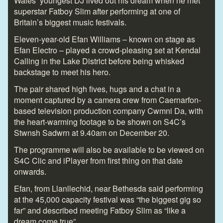
Wales’ youngest DJ lived out his dream when he met
superstar Fatboy Slim after performing at one of
Britain’s biggest music festivals.
Eleven-year-old Efan Williams – known on stage as
Efan Electro – played a crowd-pleasing set at Kendal
Calling in the Lake District before being whisked
backstage to meet his hero.
The pair shared high fives, hugs and a chat in a
moment captured by a camera crew from Caernarfon-
based television production company Cwmni Da, with
the heart-warming footage to be shown on S4C’s
Stwnsh Sadwrn at 9.40am on December 20.
The programme will also be available to be viewed on
S4C Clic and iPlayer from first thing on that date
onwards.
Efan, from Llanllechid, near Bethesda said performing
at the 45,000 capacity festival was “the biggest gig so
far” and described meeting Fatboy Slim as “like a
dream come true”.