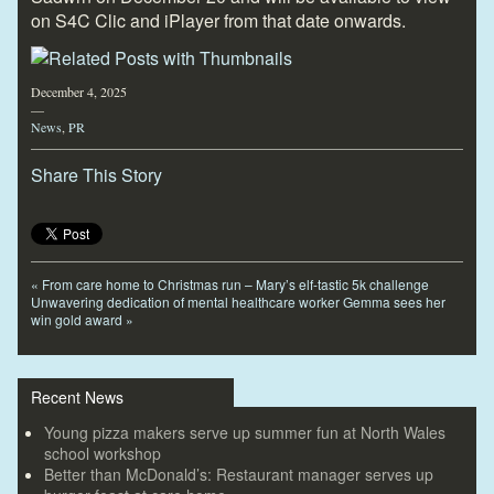
on S4C Clic and iPlayer from that date onwards.
December 4, 2025
—
News
,
PR
Share This Story
«
From care home to Christmas run – Mary’s elf-tastic 5k challenge
Unwavering dedication of mental healthcare worker Gemma sees her
win gold award
»
Recent News
Young pizza makers serve up summer fun at North Wales
school workshop
Better than McDonald’s: Restaurant manager serves up