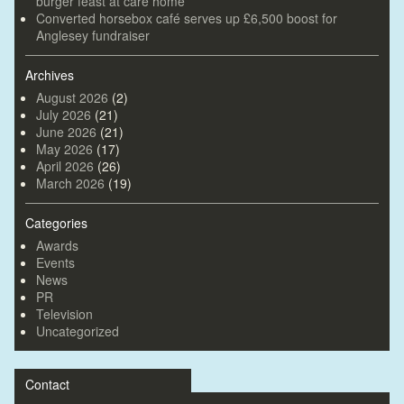
burger feast at care home
Converted horsebox café serves up £6,500 boost for
Anglesey fundraiser
Archives
August 2026
(2)
July 2026
(21)
June 2026
(21)
May 2026
(17)
April 2026
(26)
March 2026
(19)
Categories
Awards
Events
News
PR
Television
Uncategorized
Contact