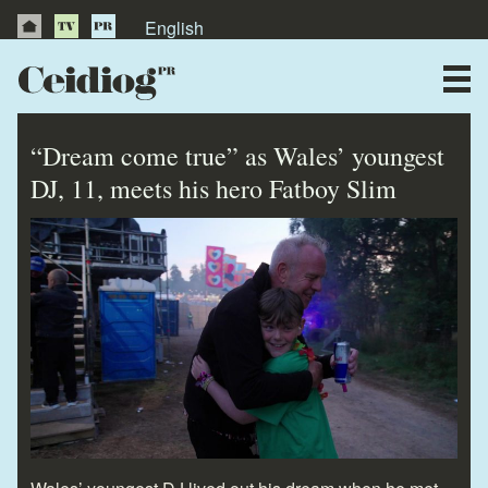
English
About Us
News
“Dream come true” as Wales’ youngest
Publications
DJ, 11, meets his hero Fatboy Slim
Videos
Testimonials