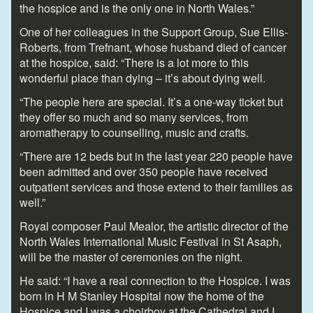
the hospice and is the only one in North Wales.”
One of her colleagues in the Support Group, Sue Ellis-
Roberts, from Trefnant, whose husband died of cancer
at the hospice, said: “There is a lot more to this
wonderful place than dying – it’s about dying well.
“The people here are special. It’s a one-way ticket but
they offer so much and so many services, from
aromatherapy to counselling, music and crafts.
“There are 12 beds but in the last year 220 people have
been admitted and over 350 people have received
outpatient services and those extend to their families as
well.”
Royal composer Paul Mealor, the artistic director of the
North Wales International Music Festival in St Asaph,
will be the master of ceremonies on the night.
He said: “I have a real connection to the Hospice. I was
born in H M Stanley Hospital now the home of the
Hospice and I was a choirboy at the Cathedral and I