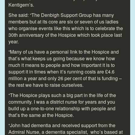
Kentigern’s.
She said: “The Denbigh Support Group has many
members but at its core are six or seven of us ladies
who organise events like this which is to celebrate the
30
th
anniversary of the Hospice which took place last
year.
“Many of us have a personal link to the Hospice and
that’s what keeps us going because we know how
much it means to people and how important it is to
support it in times when it’s running costs are £4.6
million a year and only 26 per cent of that is funding –
the rest we have to raise ourselves.
“The Hospice plays such a big part in the life of the
community. I was a district nurse for years and you
build up a one-to-one relationship with people and
that’s the same at the Hospice.
“John had dementia and received support from the
Admiral Nurse, a dementia specialist, who’s based at