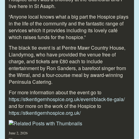
live here in St Asaph.
“Anyone local knows what a big part the Hospice plays
in the life of the community and the fantastic range of
services which it provides including its lovely café
which raises funds for the hospice.”
The black tie event is at Pentre Mawr Country House,
Llandyrnog, who have provided the venue free of
charge, and tickets are £80 each to include
entertainment by Ron Sanders, a barefoot singer from
the Wirral, and a four-course meal by award-winning
Peninsula Catering.
For more information about the event go to
https://stkentigernhospice.org.uk/event/black-tie-gala/
and for more on the work of the Hospice to
https://stkentigernhospice.org.uk/
June 2, 2026
—