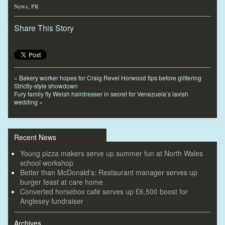
News
,
PR
Share This Story
«
Bakery worker hopes for Craig Revel Horwood tips before glittering
Strictly-style showdown
Fury family fly Welsh hairdresser in secret for Venezuela’s lavish
wedding
»
Recent News
Young pizza makers serve up summer fun at North Wales
school workshop
Better than McDonald’s: Restaurant manager serves up
burger feast at care home
Converted horsebox café serves up £6,500 boost for
Anglesey fundraiser
Archives