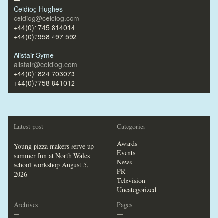
Ceidiog Hughes
ceidiog@ceidiog.com
+44(0)1745 814014
+44(0)7958 497 592
—
Alistair Syme
alistair@ceidiog.com
+44(0)1824 703073
+44(0)7758 841012
Latest post
Categories
—
—
Awards
Young pizza makers serve up
Events
summer fun at North Wales
News
school workshop
August 5,
PR
2026
Television
Uncategorized
Archives
Pages
—
—