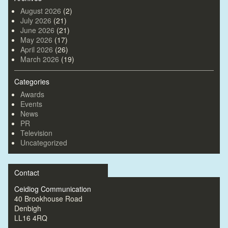
August 2026
(2)
July 2026
(21)
June 2026
(21)
May 2026
(17)
April 2026
(26)
March 2026
(19)
Categories
Awards
Events
News
PR
Television
Uncategorized
Contact
Ceidiog Communication
40 Brookhouse Road
Denbigh
LL16 4RQ
—