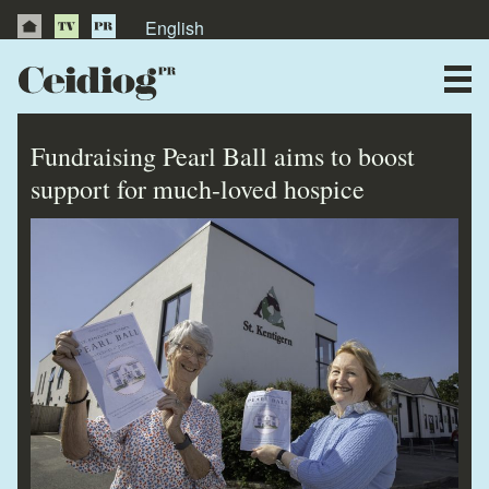
English
About Us
News
Fundraising Pearl Ball aims to boost
Publications
support for much-loved hospice
Videos
Testimonials