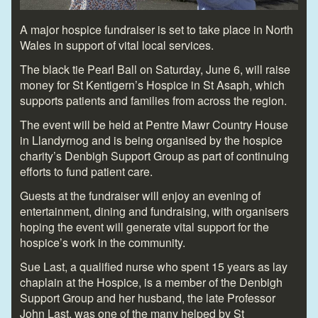
A major hospice fundraiser is set to take place in North
Wales in support of vital local services.
The black tie Pearl Ball on Saturday, June 6, will raise
money for St Kentigern’s Hospice in St Asaph, which
supports patients and families from across the region.
The event will be held at Pentre Mawr Country House
in Llandyrnog and is being organised by the hospice
charity’s Denbigh Support Group as part of continuing
efforts to fund patient care.
Guests at the fundraiser will enjoy an evening of
entertainment, dining and fundraising, with organisers
hoping the event will generate vital support for the
hospice’s work in the community.
Sue Last, a qualified nurse who spent 15 years as lay
chaplain at the Hospice, is a member of the Denbigh
Support Group and her husband, the late Professor
John Last, was one of the many helped by St