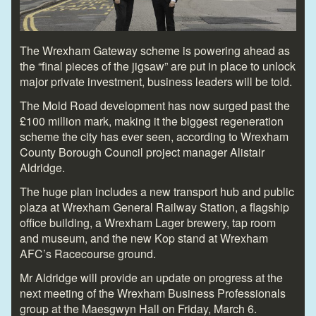
The Wrexham Gateway scheme is powering ahead as
the “final pieces of the jigsaw” are put in place to unlock
major private investment, business leaders will be told.
The Mold Road development has now surged past the
£100 million mark, making it the biggest regeneration
scheme the city has ever seen, according to Wrexham
County Borough Council project manager Alistair
Aldridge.
The huge plan includes a new transport hub and public
plaza at Wrexham General Railway Station, a flagship
office building, a Wrexham Lager brewery, tap room
and museum, and the new Kop stand at Wrexham
AFC’s Racecourse ground.
Mr Aldridge will provide an update on progress at the
next meeting of the Wrexham Business Professionals
group at the Maesgwyn Hall on Friday, March 6.