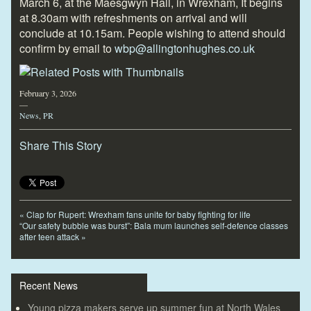
March 6, at the Maesgwyn Hall, in Wrexham, It begins
at 8.30am with refreshments on arrival and will
conclude at 10.15am. People wishing to attend should
confirm by email to
wbp@allingtonhughes.co.uk
February 3, 2026
—
News
,
PR
Share This Story
«
Clap for Rupert: Wrexham fans unite for baby fighting for life
“Our safety bubble was burst”: Bala mum launches self-defence classes
after teen attack
»
Recent News
Young pizza makers serve up summer fun at North Wales