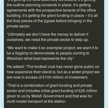
the outline planning consents in place, it’s getting
agreements with the prospective tenants of the office
building, it’s getting the grant funding in place – it’s all
the final pieces of the jigsaw before bringing in the
private sector.
“Ultimately we don’t have the money to deliver it
ourselves, we need the private sector to step up.
“We want to make it an exemplar project; we want it to
be a flagship to demonstrate to people coming to
Wrexham what best represents the city.”
He added: “The football club has never gone public on
how expensive their stand is, but as a wider project we
are now in excess of £100 million of investment.
“That is a combination of grant funding and private
sector and includes initial grant funding of £25 million
given to us by Welsh Government and that was for
multi-modal transport at the station.