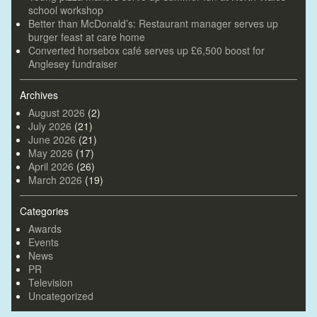
school workshop
Better than McDonald’s: Restaurant manager serves up
burger feast at care home
Converted horsebox café serves up £6,500 boost for
Anglesey fundraiser
Archives
August 2026
(2)
July 2026
(21)
June 2026
(21)
May 2026
(17)
April 2026
(26)
March 2026
(19)
Categories
Awards
Events
News
PR
Television
Uncategorized