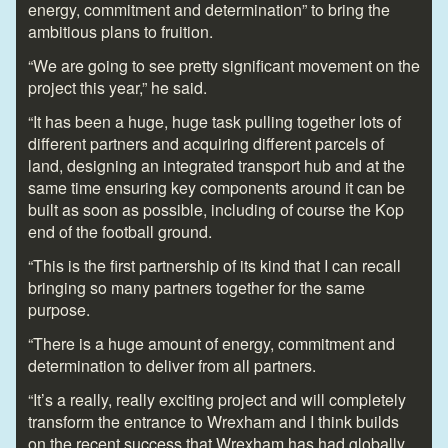
energy, commitment and determination” to bring the
ambitious plans to fruition.
“We are going to see pretty significant movement on the
project this year,” he said.
“It has been a huge, huge task pulling together lots of
different partners and acquiring different parcels of
land, designing an integrated transport hub and at the
same time ensuring key components around it can be
built as soon as possible, including of course the Kop
end of the football ground.
“This is the first partnership of its kind that I can recall
bringing so many partners together for the same
purpose.
“There is a huge amount of energy, commitment and
determination to deliver from all partners.
“It’s a really, really exciting project and will completely
transform the entrance to Wrexham and I think builds
on the recent success that Wrexham has had globally