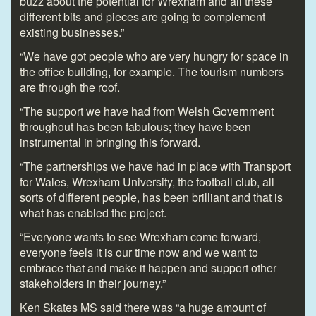
buzz about the potential for Wrexham and all these
different bits and pieces are going to complement
existing businesses.”
“We have got people who are very hungry for space in
the office building, for example. The tourism numbers
are through the roof.
“The support we have had from Welsh Government
throughout has been fabulous; they have been
instrumental in bringing this forward.
“The partnerships we have had in place with Transport
for Wales, Wrexham University, the football club, all
sorts of different people, has been brilliant and that is
what has enabled the project.
“Everyone wants to see Wrexham come forward,
everyone feels it is our time now and we want to
embrace that and make it happen and support other
stakeholders in their journey.”
Ken Skates MS said there was “a huge amount of