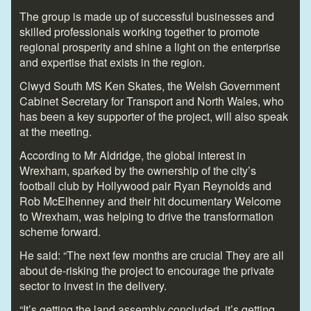
The group is made up of successful businesses and
skilled professionals working together to promote
regional prosperity and shine a light on the enterprise
and expertise that exists in the region.
Clwyd South MS Ken Skates, the Welsh Government
Cabinet Secretary for Transport and North Wales, who
has been a key supporter of the project, will also speak
at the meeting.
According to Mr Aldridge, the global interest in
Wrexham, sparked by the ownership of the city’s
football club by Hollywood pair Ryan Reynolds and
Rob McElhenney and their hit documentary Welcome
to Wrexham, was helping to drive the transformation
scheme forward.
He said: “The next few months are crucial They are all
about de-risking the project to encourage the private
sector to invest in the delivery.
“It’s getting the land assembly concluded, it’s getting