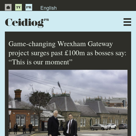
English
About Us
News
Game-changing Wrexham Gateway
Publications
project surges past £100m as bosses say:
“This is our moment”
Videos
Testimonials