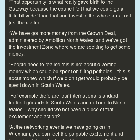
“That opportunity is what really gave birth to the
Gateway because the council felt that we could go a
little bit wider than that and invest in the whole area, not
just the station.
“We have got more money from the Growth Deal,
administered by Ambition North Wales, and we’ve got
the Investment Zone where we are seeking to get some
money.
“People need to realise this is not about diverting
money which could be spent on filling potholes – this is
about money which if we didn’t get would probably be
spent down in South Wales.
“For example there are four international standard
football grounds in South Wales and not one in North
Wales – why should we not have a piece of that
excitement and action?
“At the networking events we have going on in
Wrexham, you can feel the palpable excitement and