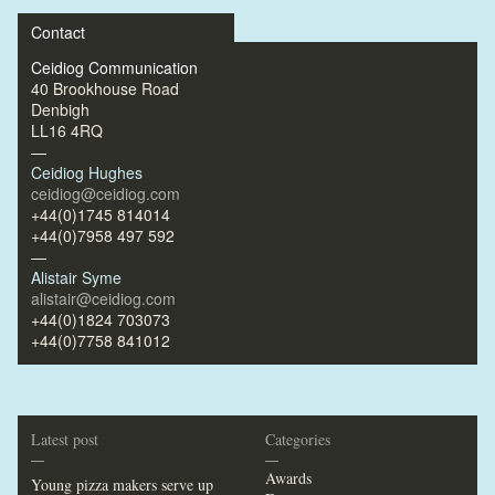
Contact
Ceidiog Communication
40 Brookhouse Road
Denbigh
LL16 4RQ
—
Ceidiog Hughes
ceidiog@ceidiog.com
+44(0)1745 814014
+44(0)7958 497 592
—
Alistair Syme
alistair@ceidiog.com
+44(0)1824 703073
+44(0)7758 841012
Latest post
Categories
—
—
Awards
Young pizza makers serve up