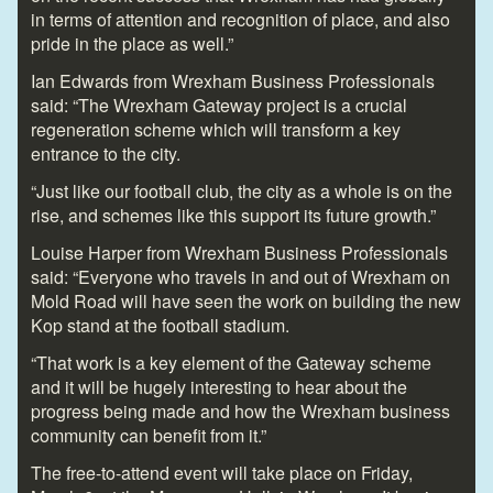
in terms of attention and recognition of place, and also
pride in the place as well.”
Ian Edwards from Wrexham Business Professionals
said: “The Wrexham Gateway project is a crucial
regeneration scheme which will transform a key
entrance to the city.
“Just like our football club, the city as a whole is on the
rise, and schemes like this support its future growth.”
Louise Harper from Wrexham Business Professionals
said: “Everyone who travels in and out of Wrexham on
Mold Road will have seen the work on building the new
Kop stand at the football stadium.
“That work is a key element of the Gateway scheme
and it will be hugely interesting to hear about the
progress being made and how the Wrexham business
community can benefit from it.”
The free-to-attend event will take place on Friday,