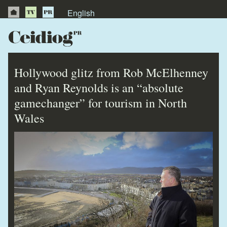
English
About Us
News
Hollywood glitz from Rob McElhenney
Publications
and Ryan Reynolds is an “absolute
gamechanger” for tourism in North
Videos
Wales
Testimonials