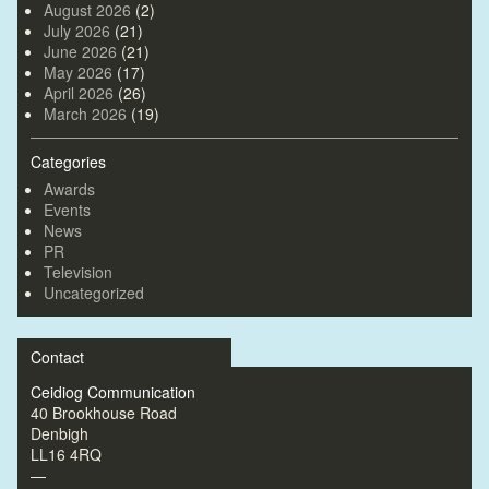
August 2026
(2)
July 2026
(21)
June 2026
(21)
May 2026
(17)
April 2026
(26)
March 2026
(19)
Categories
Awards
Events
News
PR
Television
Uncategorized
Contact
Ceidiog Communication
40 Brookhouse Road
Denbigh
LL16 4RQ
—