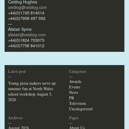
Ceidiog Hughes
ceidiog@ceidiog.com
+44(0)1745 814014
+44(0)7958 497 592
—
Alistair Syme
alistair@ceidiog.com
+44(0)1824 703073
+44(0)7758 841012
Latest post
Categories
—
—
Awards
Young pizza makers serve up
Events
summer fun at North Wales
News
school workshop
August 5,
PR
2026
Television
Uncategorized
Archives
Pages
—
—
August 2026
About Us