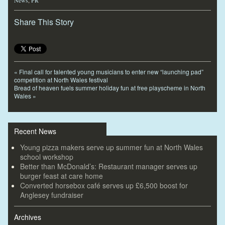
Share This Story
«
Final call for talented young musicians to enter new “launching pad”
competition at North Wales festival
Bread of heaven fuels summer holiday fun at free playscheme in North
Wales
»
Recent News
Young pizza makers serve up summer fun at North Wales
school workshop
Better than McDonald’s: Restaurant manager serves up
burger feast at care home
Converted horsebox café serves up £6,500 boost for
Anglesey fundraiser
Archives