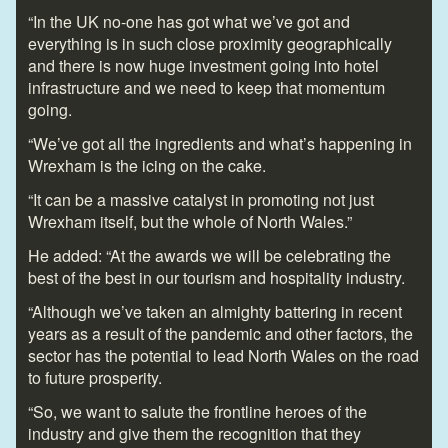
“In the UK no-one has got what we’ve got and
everything is in such close proximity geographically
and there is now huge investment going into hotel
infrastructure and we need to keep that momentum
going.
“We’ve got all the ingredients and what’s happening in
Wrexham is the icing on the cake.
“It can be a massive catalyst in promoting not just
Wrexham itself, but the whole of North Wales.”
He added: “At the awards we will be celebrating the
best of the best in our tourism and hospitality industry.
“Although we’ve taken an almighty battering in recent
years as a result of the pandemic and other factors, the
sector has the potential to lead North Wales on the road
to future prosperity.
“So, we want to salute the frontline heroes of the
industry and give them the recognition that they