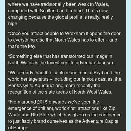
where we have traditionally been weak in Wales,
compared with Scotland and Ireland. That’s now
changing because the global profile is really, really
high.
“Once you attract people to Wrexham it opens the door
to everything else that North Wales has to offer – and
that’s the key.
“Something else that has transformed our image in
North Wales is the investment in adventure tourism.
“We already had the iconic mountains of Eryri and the
world heritage sites – including our famous castles, the
Pontcysyllte Aqueduct and more recently the
recognition of the slate areas of North West Wales.
“From around 2015 onwards we’ve seen the
emergence of brilliant, world-first attractions like Zip
World and Rib Ride which has given us the confidence
to justifiably brand ourselves as the Adventure Capital
of Europe.