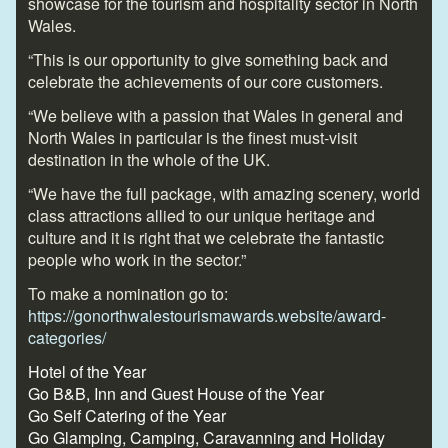
showcase for the tourism and hospitality sector in North
Wales.
“This is our opportunity to give something back and
celebrate the achievements of our core customers.
“We believe with a passion that Wales in general and
North Wales in particular is the finest must-visit
destination in the whole of the UK.
“We have the full package, with amazing scenery, world
class attractions allied to our unique heritage and
culture and it is right that we celebrate the fantastic
people who work in the sector.”
To make a nomination go to:
https://gonorthwalestourismawards.website/award-
categories/
Hotel of the Year
Go B&B, Inn and Guest House of the Year
Go Self Catering of the Year
Go Glamping, Camping, Caravanning and Holiday