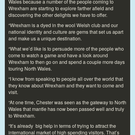
Wales because a number of the people coming to
Wrexham are starting to explore farther afield and
discovering the other delights we have to offer.
“Wrexham is a dyed in the wool Welsh club and our
national identity and culture are gems that set us apart
and make us a unique destination.
“What we’d like is to persuade more of the people who
come to watch a game and have a look around
Wrexham to then go on and spend a couple more days
touring North Wales.
“I know from speaking to people all over the world that
they know about Wrexham and they want to come and
visit.
“At one time, Chester was seen as the gateway to North
Wales that mantle has now been passed well and truly
to Wrexham.
“It’s already big help in terms of trying to attract the
international market of high spending visitors. That’s