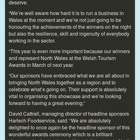
deserve.
“We’re well aware how hard it is to run a business in
Wales at the moment and we’re not just going to be
honouring the achievements of the winners on the night
but also the resilience, skill and ingenuity of everybody
working in the sector.
“This year is even more important because our winners
and represent North Wales at the Welsh Tourism
Awards in March of next year.
“Our sponsors have embraced what we are all about in
bringing North Wales together as a region and to
celebrate what’s going on. Their support is absolutely
vital in organising this showcase and we’re looking
forward to having a great evening.”
David Cattrall, managing director of headline sponsors
Harlech Foodservice, said: “We are absolutely
delighted to once again be the headline sponsor of this
wonderful awards ceremony which is a brilliant