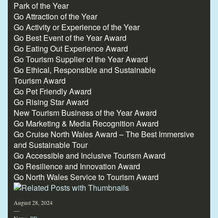
Park of the Year
Go Attraction of the Year
Go Activity or Experience of the Year
Go Best Event of the Year Award
Go Eating Out Experience Award
Go Tourism Supplier of the Year Award
Go Ethical, Responsible and Sustainable
Tourism Award
Go Pet Friendly Award
Go Rising Star Award
New Tourism Business of the Year Award
Go Marketing & Media Recognition Award
Go Cruise North Wales Award – The Best Immersive
and Sustainable Tour
Go Accessible and Inclusive Tourism Award
Go Resilience and Innovation Award
Go North Wales Service to Tourism Award
August 28, 2024
—
News
,
PR