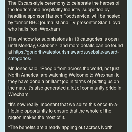
The Oscars-style ceremony to celebrate the heroes of
the tourism and hospitality industry, supported by
headline sponsor Harlech Foodservice, will be hosted
by former BBC journalist and TV presenter Sian Lloyd
who hails from Wrexham
The window for submissions in 18 categories is open
until Monday, October 7, and more details can be found
at
https://gonorthwalestourismawards.website/award-
categories/
Mr Jones said: “People from across the world, not just
North America, are watching Welcome to Wrexham to
they have done a brilliant job in terms of putting us on
the map. It’s also generated a lot of community pride in
Wrexham.
“It’s now really important that we seize this once-in-a-
lifetime opportunity to ensure that the whole of the
region makes the most of it.
“The benefits are already rippling out across North