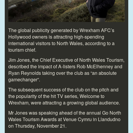
The global publicity generated by Wrexham AFC’s
Hollywood owners is attracting high-spending
international visitors to North Wales, according to a
tourism chief.
Jim Jones, the Chief Executive of North Wales Tourism,
described the impact of A-listers Rob McElhenney and
Ryan Reynolds taking over the club as “an absolute
gamechanger”.
The subsequent success of the club on the pitch and
the popularity of the hit TV series, Welcome to
Wrexham, were attracting a growing global audience.
Mr Jones was speaking ahead of the annual Go North
Wales Tourism Awards at Venue Cymru in Llandudno
on Thursday, November 21.