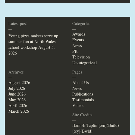
Latest post
Categories
—
—
Awards
Young pizza makers serve up
Events
summer fun at North Wales
News
school workshop
August 5,
PR
2026
Television
Uncategorized
Archives
Pages
—
—
August 2026
About Us
July 2026
News
June 2026
Publications
May 2026
Testimonials
April 2026
Videos
March 2026
Site Credits
—
Hamish Taplin [:en](Build)
[:cy](Bwld)