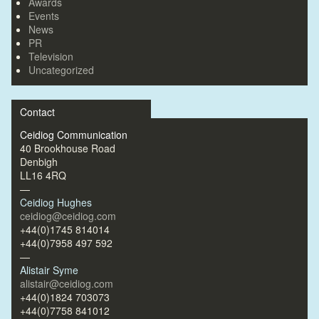
Awards
Events
News
PR
Television
Uncategorized
Contact
Ceidiog Communication
40 Brookhouse Road
Denbigh
LL16 4RQ
—
Ceidiog Hughes
ceidiog@ceidiog.com
+44(0)1745 814014
+44(0)7958 497 592
—
Alistair Syme
alistair@ceidiog.com
+44(0)1824 703073
+44(0)7758 841012