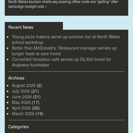
North Wales tourism chiefs say soaring office costs are “galling” after
campaign budget cuts
»
Recent News
Young pizza makers serve up summer fun at North Wales
school workshop
Better than McDonald’s: Restaurant manager serves up
burger feast at care home
Converted horsebox café serves up £6,500 boost for
Anglesey fundraiser
Archives
August 2026
(2)
July 2026
(21)
June 2026
(21)
May 2026
(17)
April 2026
(26)
March 2026
(19)
Categories