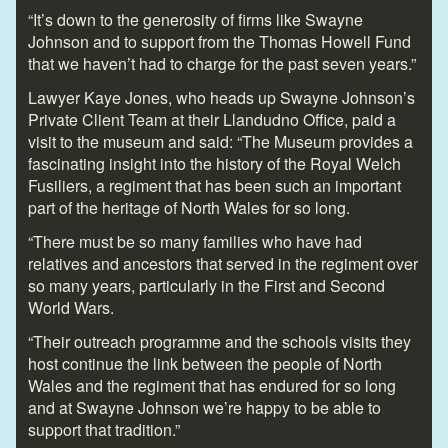
“It’s down to the generosity of firms like Swayne
Johnson and to support from the Thomas Howell Fund
that we haven’t had to charge for the past seven years.”
Lawyer Kaye Jones, who heads up Swayne Johnson’s
Private Client Team at their Llandudno Office, paid a
visit to the museum and said: “The Museum provides a
fascinating insight into the history of the Royal Welch
Fusiliers, a regiment that has been such an important
part of the heritage of North Wales for so long.
“There must be so many families who have had
relatives and ancestors that served in the regiment over
so many years, particularly in the First and Second
World Wars.
“Their outreach programme and the schools visits they
host continue the link between the people of North
Wales and the regiment that has endured for so long
and at Swayne Johnson we’re happy to be able to
support that tradition.”