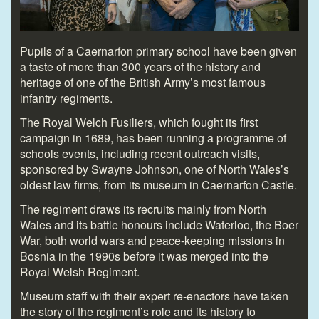
Pupils of a Caernarfon primary school have been given
a taste of more than 300 years of the history and
heritage of one of the British Army’s most famous
infantry regiments.
The Royal Welch Fusiliers, which fought its first
campaign in 1689, has been running a programme of
schools events, including recent outreach visits,
sponsored by Swayne Johnson, one of North Wales’s
oldest law firms, from its museum in Caernarfon Castle.
The regiment draws its recruits mainly from North
Wales and its battle honours include Waterloo, the Boer
War, both world wars and peace-keeping missions in
Bosnia in the 1990s before it was merged into the
Royal Welsh Regiment.
Museum staff with their expert re-enactors have taken
the story of the regiment’s role and its history to