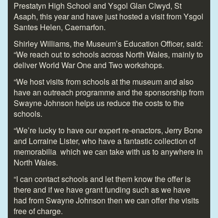
Prestatyn High School and Ysgol Glan Clwyd, St
Asaph, this year and have just hosted a visit from Ysgol
Santes Helen, Caernarfon.
Shirley Williams, the Museum’s Education Officer, said:
“We reach out to schools across North Wales, mainly to
deliver World War One and Two workshops.
“We host visits from schools at the museum and also
have an outreach programme and the sponsorship from
Swayne Johnson helps us reduce the costs to the
schools.
“We’re lucky to have our expert re-enactors, Jerry Bone
and Lorraine Lister, who have a fantastic collection of
memorabilia which we can take with us to anywhere in
North Wales.
“I can contact schools and let them know the offer is
there and if we have grant funding such as we have
had from Swayne Johnson then we can offer the visits
free of charge.