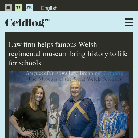
English
About Us
News
Law firm helps famous Welsh
Publications
regimental museum bring history to life
for schools
Videos
Testimonials