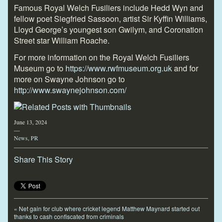
Famous Royal Welch Fusiliers include Hedd Wyn and
fellow poet Siegfried Sassoon, artist Sir Kyffin Williams,
Lloyd George’s youngest son Gwilym, and Coronation
Street star William Roache.
For more information on the Royal Welch Fusiliers
Museum go to
https://www.rwfmuseum.org.uk
and for
more on Swayne Johnson go to
http://www.swaynejohnson.com/
June 13, 2024
—
News
,
PR
Share This Story
«
Net gain for club where cricket legend Matthew Maynard started out
thanks to cash confiscated from criminals