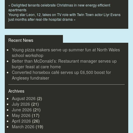
«
Delighted tenants celebrate Christmas in new energy efficient
apartments
Young star Leon, 12, takes on TV role with Twin Town actor Llyr Evans
just months after real-life hospital drama
»
Recent News
Young pizza makers serve up summer fun at North Wales
school workshop
Better than McDonald’s: Restaurant manager serves up
burger feast at care home
Converted horsebox café serves up £6,500 boost for
Anglesey fundraiser
Archives
August 2026
(2)
July 2026
(21)
June 2026
(21)
May 2026
(17)
April 2026
(26)
March 2026
(19)