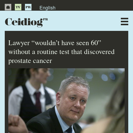
English
About Us
News
Lawyer “wouldn’t have seen 60”
Publications
without a routine test that discovered
prostate cancer
Videos
Testimonials