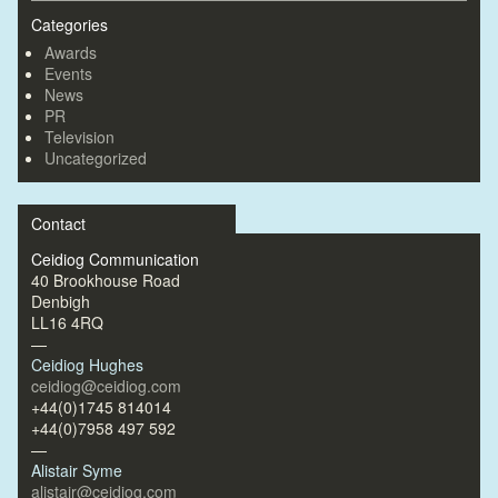
Categories
Awards
Events
News
PR
Television
Uncategorized
Contact
Ceidiog Communication
40 Brookhouse Road
Denbigh
LL16 4RQ
—
Ceidiog Hughes
ceidiog@ceidiog.com
+44(0)1745 814014
+44(0)7958 497 592
—
Alistair Syme
alistair@ceidiog.com