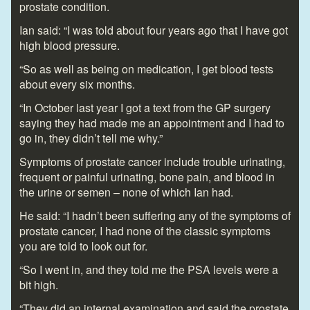
prostate condition.
Ian said: “I was told about four years ago that I have got
high blood pressure.
“So as well as being on medication, I get blood tests
about every six months.
“In October last year I got a text from the GP surgery
saying they had made me an appointment and I had to
go in, they didn’t tell me why.”
Symptoms of prostate cancer include trouble urinating,
frequent or painful urinating, bone pain, and blood in
the urine or semen – none of which Ian had.
He said: “I hadn’t been suffering any of the symptoms of
prostate cancer, I had none of the classic symptoms
you are told to look out for.
“So I went in, and they told me the PSA levels were a
bit high.
“They did an internal examination and said the prostate