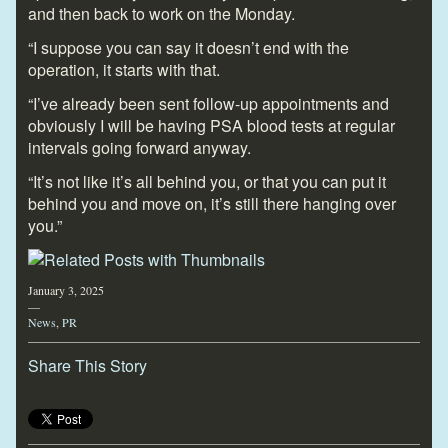
and then back to work on the Monday.
“I suppose you can say it doesn’t end with the
operation, it starts with that.
“I’ve already been sent follow-up appointments and
obviously I will be having PSA blood tests at regular
intervals going forward anyway.
“It’s not like it’s all behind you, or that you can put it
behind you and move on, it’s still there hanging over
you.”
January 3, 2025
—
News
,
PR
Share This Story