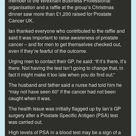
member of the Wrexham Business Professional
organisation and a raffle at the group’s Christmas
dinner saw more than £1,200 raised for Prostate
Cancer UK.
Ian thanked everyone who contributed to the raffle and
said it was important to raise awareness of prostate
cancer – and for men to get themselves checked out,
even if they’re fearful of the outcome.
Urging men to contact their GP, he said: “If it’s there, it’s
there. Not having the test isn’t going to change that, in
fact it might make it too late when you do find out.”
The husband and father said a nurse had told him he
“may not have seen 60” if the cancer had not been
caught when it was.
The health issue was initially flagged up by Ian’s GP
surgery after a Prostate Specific Antigen (PSA) test
was carried out.
High levels of PSA in a blood test may be a sign of a