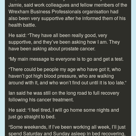
Jamie, said work colleagues and fellow members of the
Wrexham Business Professionals organisation had
also been very supportive after he informed them of his
health battle.
He said: “They have all been really good, very
supportive, and they’ve been asking how I am. They
have been asking about prostate cancer.
“My main message to everyone is to go and get a test.
“There could be people my age who have got it, who
haven’t got high blood pressure, who are walking
around with it, and who won’t find out until it is too late.”
Ian said he was still on the long road to full recovery
following his cancer treatment.
He said: “I feel tired, I will go home some nights and
just go straight to bed.
“Some weekends, if I’ve been working all week, I’ll just
spend Saturday and Sunday asleep in bed recovering,