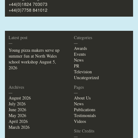
+44(0)1824 703073
+44(0)7758 841012
Latest post
Categories
—
—
Awards
Young pizza makers serve up
Events
summer fun at North Wales
News
school workshop
August 5,
PR
2026
Television
Uncategorized
Archives
Pages
—
—
August 2026
About Us
July 2026
News
June 2026
Publications
May 2026
Testimonials
April 2026
Videos
March 2026
Site Credits
—