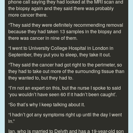
phone call saying they had looked at the MRI scan and
the biopsy again and they said there was probably
more cancer there.
“They said they were definitely recommending removal
because they had taken 13 samples in the biopsy and
there was cancer in nine of them.
“I went to University College Hospital in London in
September, they put you to sleep, they take it out.
“They said the cancer had got right to the perimeter, so
they had to take out more of the surrounding tissue than
they wanted to, but they had to.
“I’m not an expert on this, but the nurse I spoke to said
‘you wouldn’t have seen 60 if it hadn’t been caught’.
“So that’s why I keep talking about it.
“I hadn’t got any symptoms right up until the day I went
in.”
Ian, who is married to Delyth and has a 19-year-old son