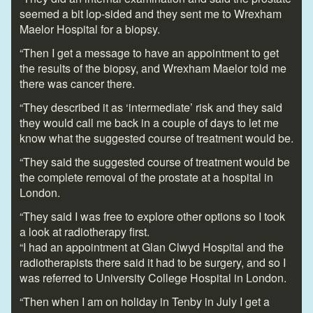
seemed a bit lop-sided and they sent me to Wrexham
Maelor Hospital for a biopsy.
“Then I get a message to have an appointment to get
the results of the biopsy, and Wrexham Maelor told me
there was cancer there.
“They described it as ‘intermediate’ risk and they said
they would call me back in a couple of days to let me
know what the suggested course of treatment would be.
“They said the suggested course of treatment would be
the complete removal of the prostate at a hospital in
London.
“They said I was free to explore other options so I took
a look at radiotherapy first.
“I had an appointment at Glan Clwyd Hospital and the
radiotherapists there said it had to be surgery, and so I
was referred to University College Hospital in London.
“Then when I am on holiday in Tenby in July I get a