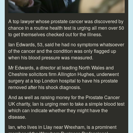
A top lawyer whose prostate cancer was discovered by
chance in a routine health test is urging all men over 50
to get themselves checked out for the illness.
Ian Edwards, 53, said he had no symptoms whatsoever
of the cancer and the condition was only flagged up
when his blood pressure was measured.
Mr Edwards, a director at leading North Wales and
Cheshire solicitors firm Allington Hughes, underwent
surgery at a top London hospital to have his prostate
removed after his shock diagnosis.
And as well as raising money for the Prostate Cancer
UK charity, Ian is urging men to take a simple blood test
which can indicate whether they might have the
disease.
Ian, who lives in Llay near Wrexham, is a prominent