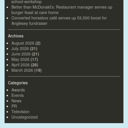
school workshop
Better than McDonald’s: Restaurant manager serves up
burger feast at care home
Converted horsebox café serves up £6,500 boost for
Anglesey fundraiser
Archives
August 2026
(2)
July 2026
(21)
June 2026
(21)
May 2026
(17)
April 2026
(26)
March 2026
(19)
Categories
Awards
Events
News
PR
Television
Uncategorized