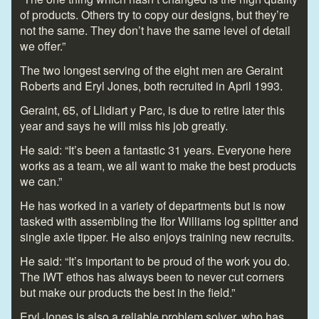
of products. Others try to copy our designs, but they’re
not the same. They don’t have the same level of detail
we offer.”
The two longest serving of the eight men are Geraint
Roberts and Eryl Jones, both recruited in April 1993.
Geraint, 65, of Llidiart y Parc, is due to retire later this
year and says he will miss his job greatly.
He said: “It’s been a fantastic 31 years. Everyone here
works as a team, we all want to make the best products
we can.”
He has worked in a variety of departments but is now
tasked with assembling the Ifor Williams log splitter and
single axle tipper. He also enjoys training new recruits.
He said: “It’s important to be proud of the work you do.
The IWT ethos has always been to never cut corners
but make our products the best in the field.”
Eryl Jones is also a reliable problem solver, who has