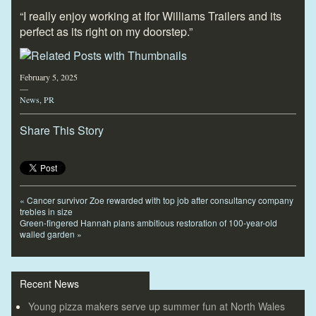
“I really enjoy working at Ifor Williams Trailers and its
perfect as its right on my doorstep.”
February 5, 2025
—
News
,
PR
Share This Story
«
Cancer survivor Zoe rewarded with top job after consultancy company
trebles in size
Green-fingered Hannah plans ambitious restoration of 100-year-old
walled garden
»
Recent News
Young pizza makers serve up summer fun at North Wales