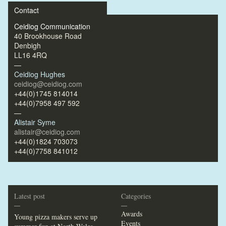
Contact
Ceidiog Communication
40 Brookhouse Road
Denbigh
LL16 4RQ
—
Ceidiog Hughes
ceidiog@ceidiog.com
+44(0)1745 814014
+44(0)7958 497 592
—
Alistair Syme
alistair@ceidiog.com
+44(0)1824 703073
+44(0)7758 841012
Latest post
Categories
—
—
Awards
Young pizza makers serve up
Events