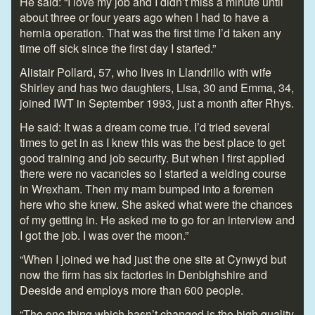
He said: “I love my job and I didn’t miss a minute until
about three or four years ago when I had to have a
hernia operation. That was the first time I’d taken any
time off sick since the first day I started.”
Alistair Pollard, 57, who lives in Llandrillo with wife
Shirley and has two daughters, Lisa, 30 and Emma, 34,
joined IWT in September 1993, just a month after Rhys.
He said: It was a dream come true. I’d tried several
times to get in as I knew this was the best place to get
good training and job security. But when I first applied
there were no vacancies so I started a welding course
in Wrexham. Then my mam bumped into a foremen
here who she knew. She asked what were the chances
of my getting in. He asked me to go for an interview and
I got the job. I was over the moon.”
“When I joined we had just the one site at Cynwyd but
now the firm has six factories in Denbighshire and
Deeside and employs more than 600 people.
“The one thing which hasn’t changed is the high quality