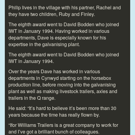
Philip lives in the village with his partner, Rachel and
they have two children, Ruby and Finley.
The eighth award went to David Bodden who joined
IWT in January 1994. Having worked in various
departments, Dave is especially known for his
expertise in the galvanising plant.
The eighth award went to David Bodden who joined
IWT in January 1994.
Over the years Dave has worked in various
departments in Cynwyd starting on the horsebox
production line, before moving into the galvanising
plant as well as making livestock trailers, axles and
trailers in the Q range.
He said: “It’s hard to believe it’s been more than 30
years because the time has really flown by.
“Ifor Williams Trailers is a great company to work for
and I’ve got a brilliant bunch of colleagues.