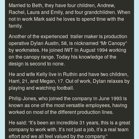
Married to Beth, they have four children, Andrew,
Rachel, Laura and Emily, and four grandchildren. When
not in work Mark said he loves to spend time with the
family.
Another of the experienced trailer maker is production
operative Dylan Austin, 58, is nicknamed “Mr Canopy”
by workmates. He joined IWT in August 1994 working
on the canopy range. Today his knowledge of the
design is second to none.
He and wife Kelly live in Ruthin and have two children,
Harri, 21, and Megan, 17. Out of work, Dylan relaxes by
playing and watching football.
Philip Jones, who joined the company in June 1993 is
known as one of the most versatile employees, having
worked on most of the different production lines.
He said: “It’s been an incredible 31 years, this is a great
company to work with. It’s not just a job, it’s a real team
effort and we all feel valued by the company.”