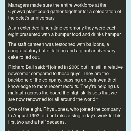
Managers made sure the entire workforce at the
Cynwyd plant could gather together for a celebration of
the octet’s anniversary.
At an extended lunch-time ceremony they were each
eight presented with a bumper food and drinks hamper.
The staff canteen was festooned with balloons, a
congratulatory buffet laid on and a giant anniversary
cake rolled out.
Richard Ball said: “I joined in 2003 but I’m still a relative
newcomer compared to these guys. They are the
backbone of the company, passing on their wealth of
knowledge to more recent recruits. They’re helping us
maintain across the board the high skills sets that we
are now renowned for all around the world.”
One of the eight, Rhys Jones, who joined the company
in August 1993, did not miss a single day’s work for his
first two and a half decades.