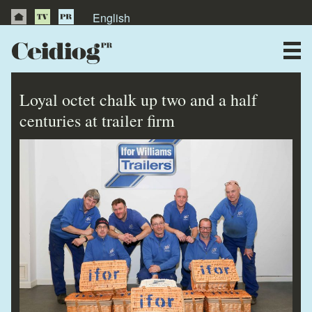
English
About Us
News
Loyal octet chalk up two and a half
Publications
centuries at trailer firm
Videos
Testimonials