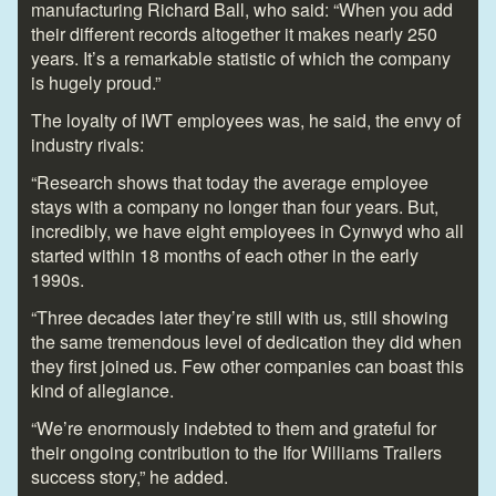
manufacturing Richard Ball, who said: “When you add
their different records altogether it makes nearly 250
years. It’s a remarkable statistic of which the company
is hugely proud.”
The loyalty of IWT employees was, he said, the envy of
industry rivals:
“Research shows that today the average employee
stays with a company no longer than four years. But,
incredibly, we have eight employees in Cynwyd who all
started within 18 months of each other in the early
1990s.
“Three decades later they’re still with us, still showing
the same tremendous level of dedication they did when
they first joined us. Few other companies can boast this
kind of allegiance.
“We’re enormously indebted to them and grateful for
their ongoing contribution to the Ifor Williams Trailers
success story,” he added.