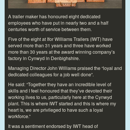
A trailer maker has honoured eight dedicated
employees who have put in nearly two and a half
centuries worth of service between them.
Five of the eight at Ifor Williams Trailers (IWT) have
served more than 31 years and three have worked
more than 30 years at the award winning company’s
factory in Cynwyd in Denbighshire.
Managing Director John Williams praised the “loyal and
dedicated colleagues for a job well done”.
He said: “Together they have an incredible level of
skills and I feel honoured that they’ve devoted their
working lives to us, particularly here at the Cynwyd
plant. This is where IWT started and this is where my
heart is, we are privileged to have such a loyal
workforce.”
It was a sentiment endorsed by IWT head of