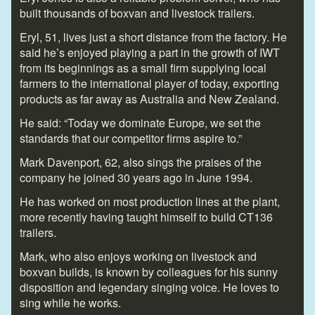
built thousands of boxvan and livestock trailers.
Eryl, 51, lives just a short distance from the factory. He
said he’s enjoyed playing a part in the growth of IWT
from its beginnings as a small firm supplying local
farmers to the international player of today, exporting
products as far away as Australia and New Zealand.
He said: “Today we dominate Europe, we set the
standards that our competitor firms aspire to.”
Mark Davenport, 62, also sings the praises of the
company he joined 30 years ago in June 1994.
He has worked on most production lines at the plant,
more recently having taught himself to build CT136
trailers.
Mark, who also enjoys working on livestock and
boxvan builds, is known by colleagues for his sunny
disposition and legendary singing voice. He loves to
sing while he works.