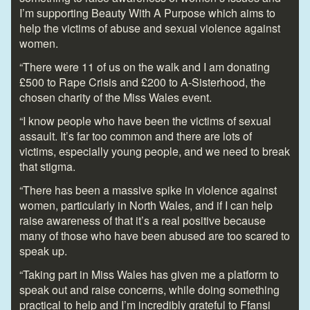
I’m supporting Beauty With A Purpose which aims to
help the victims of abuse and sexual violence against
women.
“There were 11 of us on the walk and I am donating
£500 to Rape Crisis and £200 to A-Sisterhood, the
chosen charity of the Miss Wales event.
“I know people who have been the victims of sexual
assault. It’s far too common and there are lots of
victims, especially young people, and we need to break
that stigma.
“There has been a massive spike in violence against
women, particularly in North Wales, and if I can help
raise awareness of that it’s a real positive because
many of those who have been abused are too scared to
speak up.
“Taking part in Miss Wales has given me a platform to
speak out and raise concerns, while doing something
practical to help and I’m incredibly grateful to Ffansi