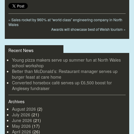
«
Sales rocket by 960% at “world class” engineering company in North
Wales
Awards will showcase best of Welsh tourism
»
Recent News
Young pizza makers serve up summer fun at North Wales
school workshop
Better than McDonald’s: Restaurant manager serves up
burger feast at care home
Converted horsebox café serves up £6,500 boost for
Anglesey fundraiser
Archives
August 2026
(2)
July 2026
(21)
June 2026
(21)
May 2026
(17)
April 2026
(26)