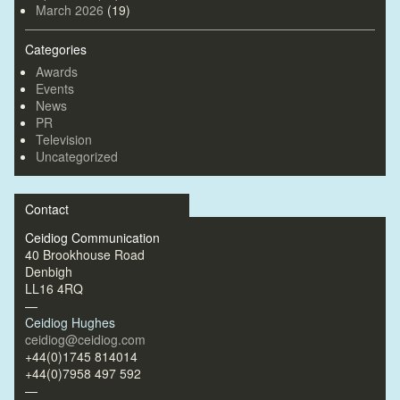
March 2026
(19)
Categories
Awards
Events
News
PR
Television
Uncategorized
Contact
Ceidiog Communication
40 Brookhouse Road
Denbigh
LL16 4RQ
—
Ceidiog Hughes
ceidiog@ceidiog.com
+44(0)1745 814014
+44(0)7958 497 592
—