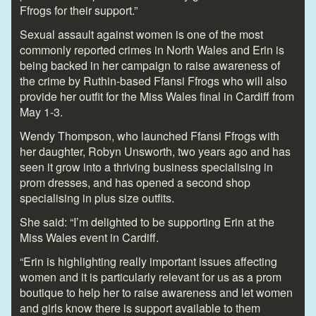
Ffrogs for their support.”
Sexual assault against women is one of the most
commonly reported crimes in North Wales and Erin is
being backed in her campaign to raise awareness of
the crime by Ruthin-based Ffansi Ffrogs who will also
provide her outfit for the Miss Wales final in Cardiff from
May 1-3.
Wendy Thompson, who launched Ffansi Ffrogs with
her daughter, Robyn Unsworth, two years ago and has
seen it grow into a thriving business specialising in
prom dresses, and has opened a second shop
specialising in plus size outfits.
She said: “I’m delighted to be supporting Erin at the
Miss Wales event in Cardiff.
“Erin is highlighting really important issues affecting
women and it is particularly relevant for us as a prom
boutique to help her to raise awareness and let women
and girls know there is support available to them