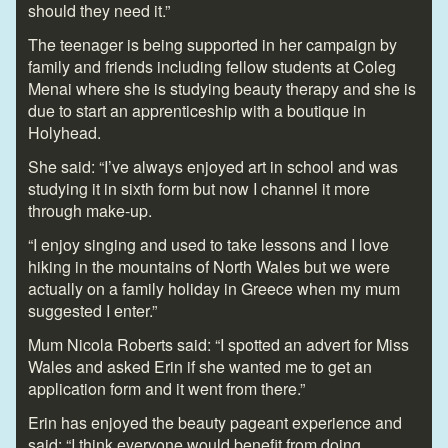
should they need it.”
The teenager is being supported in her campaign by
family and friends including fellow students at Coleg
Menai where she is studying beauty therapy and she is
due to start an apprenticeship with a boutique in
Holyhead.
She said: “I’ve always enjoyed art in school and was
studying it in sixth form but now I channel it more
through make-up.
“I enjoy singing and used to take lessons and I love
hiking in the mountains of North Wales but we were
actually on a family holiday in Greece when my mum
suggested I enter.”
Mum Nicola Roberts said: “I spotted an advert for Miss
Wales and asked Erin if she wanted me to get an
application form and it went from there.”
Erin has enjoyed the beauty pageant experience and
said: “I think everyone would benefit from doing