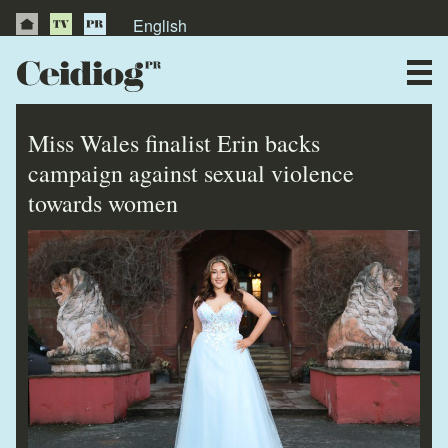
English
About Us
News
Miss Wales finalist Erin backs
Publications
campaign against sexual violence
towards women
Videos
Testimonials