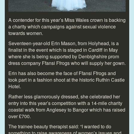
A contender for this year’s Miss Wales crown is backing
a charity which campaigns against sexual violence
towards women.
Seventeen-year-old Erin Mason, from Holyhead, is a
finalist in the event which is staged in Cardiff in May
where she is being supported by Denbighshire prom
dress company Ffansi Ffrogs who will supply her gown.
Erin has also become the face of Ffansi Ffrogs and
took part in a fashion shoot at the historic Ruthin Castle
Hotel.
Rather less glamorously dressed, she celebrated her
entry into this year’s competition with a 14-mile charity
coastal walk from Anglesey to Bangor which has raised
over £700.
The trainee beauty therapist said: “I wanted to do
something to raise awareness of women’s issues and