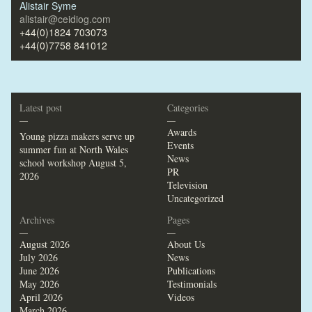
Alistair Syme
alistair@ceidiog.com
+44(0)1824 703073
+44(0)7758 841012
Latest post
Categories
—
—
Awards
Young pizza makers serve up
Events
summer fun at North Wales
News
school workshop
August 5,
PR
2026
Television
Uncategorized
Archives
Pages
—
—
August 2026
About Us
July 2026
News
June 2026
Publications
May 2026
Testimonials
April 2026
Videos
March 2026