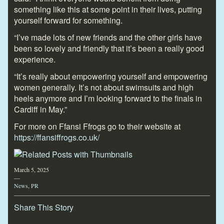
something like this at some point in their lives, putting
yourself forward for something.
“I’ve made lots of new friends and the other girls have
been so lovely and friendly that it’s been a really good
experience.
“It’s really about empowering yourself and empowering
women generally. It’s not about swimsuits and high
heels anymore and I’m looking forward to the finals in
Cardiff in May.”
For more on Ffansi Ffrogs go to their website at
https://ffansiffrogs.co.uk/
March 5, 2025
—
News
,
PR
Share This Story