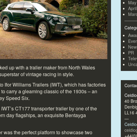
May
Apri
Mar
Categ
Awa
Even
New
PR
Tele
Unca
ed up with a trailer maker from North Wales
uperstar of vintage racing in style.
 Ifor Williams Trailers (IWT), which has factories
Conta
to carry a gleaming classic of the 1930s – an
Ceidi
ey Speed Six.
40 Br
Denbi
 IWT’s CT177 transporter trailer by one of the
LL16 
n day flagships, an exquisite Bentayga
—
Ceidi
ceidi
ler was the perfect platform to showcase two
+44(0