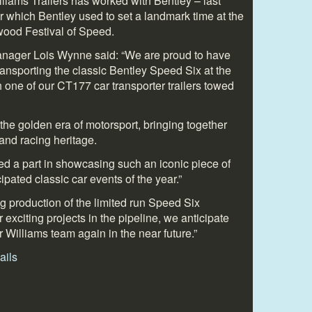
Williams Trailers has worked with Bentley – last
iler which Bentley used to set a landmark time at the
wood Festival of Speed.
Manager Lois Wynne said: “We are proud to have
ransporting the classic Bentley Speed Six at the
one of our CT177 car transporter trailers towed
 the golden era of motorsport, bringing together
 and racing heritage.
d a part in showcasing such an iconic piece of
cipated classic car events of the year.”
g production of the limited run Speed Six
 exciting projects in the pipeline, we anticipate
r Williams team again in the near future.”