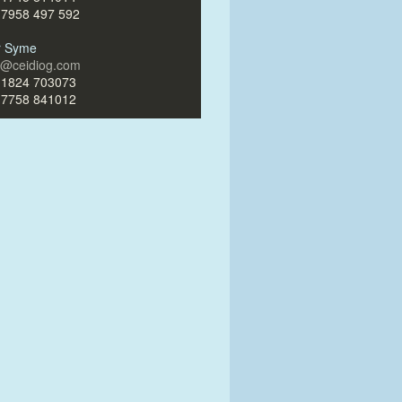
)7958 497 592
ir Syme
ir@ceidiog.com
)1824 703073
)7758 841012