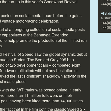
in the run-up to this year’s Goodwood Revival
+44(0
—
Alista
 posted on social media hours before the gates
alista
 vintage motor-racing celebration.
+44(0
+44(0
rt of an ongoing collection of social media posts
 capabilities of the Bentayga Extended
to help promote the production of the limited run
s.
d Festival of Speed saw the global dynamic debut
inuation Series. The Bedford Grey 205 bhp
ond of two development cars – completed eight
oodwood hill climb without any hesitation or
ked the last significant shakedown activity in the
est masterpiece
 with the IWT trailer was posted online in early
 more than 11 million followers on their
 post having been liked more than 14,000 times.
he fact that in the film both the classic Speed Six