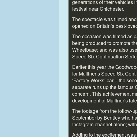
generations of their vehicles 
festival near Chichester.
The spectacle was filmed and
opened on Britain’s best-loved
The occasion was filmed as pa
being produced to promote the
Wheelbase; and was also used 
Speed Six Continuation Serie
Earlier this year the Goodwoo
for Mulliner’s Speed Six Cont
‘Factory Works’ car – the sec
separate runs up the famous G
concern. This achievement mar
development of Mulliner’s lat
The footage from the follow-up
September by Bentley who have
Instagram channel alone; with
Adding to the excitement was t