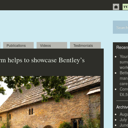
Publications
Videos
Testimonials
Recen
Youn
irm helps to showcase Bentley’s
summ
wor
Bett
mana
car
Conv
£6,5
Archiv
Augu
July
Jun