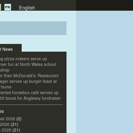
English
t News
g pizza makers serve up
er fun at North Wales school
kshop
er than McDonald’s: Restaurant
ger serves up burger feast at
e home
erted horsebox café serves up
00 boost for Anglesey fundraiser
es
st 2026
(2)
 2026
(21)
e 2026
(21)