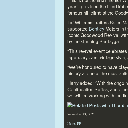
This is not the first time Ifor 
year it provided the tilted tra
famous hill climb at the Good
Ifor Williams Trailers Sales 
supported
Bentley
Motors in t
iconic Goodwood Revival with 
by the stunning Bentayga.
“This revival event celebrates
legendary cars, vintage style,
“We’re honoured to have playe
history at one of the most anti
Harry added: “With the ongoin
Continuation Series, and other
we will be working with the Ifo
September 23, 2024
—
News
,
PR