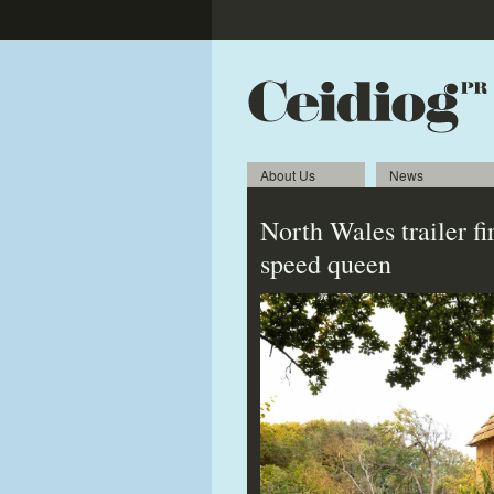
About Us
News
North Wales trailer f
speed queen