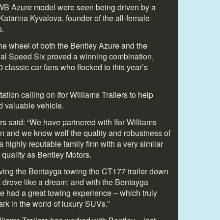
WB Azure model were seen being driven by a
atarina Kyvalova, founder of the all-female
s.
the wheel of both the Bentley Azure and the
nal Speed Six proved a winning combination,
 classic car fans who flocked to this year’s
tion calling on Ifor Williams Trailers to help
d valuable vehicle.
rs said: “We have partnered with Ifor Williams
on and we know well the quality and robustness of
 a highly reputable family firm with a very similar
quality as Bentley Motors.
riving the Bentayga towing the CT177 trailer down
t drove like a dream; and with the Bentayga
 had a great towing experience – which truly
rk in the world of luxury SUVs.”