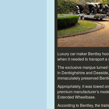
Luxury car maker Bentley hook
when it needed to transport a s
The exclusive marque turned to
in Denbighshire and Deeside, 
immaculately preserved Bentl
Appropriately, it was towed on
premium manufacturer’s moder
Extended Wheelbase.
According to Bentley, the trai