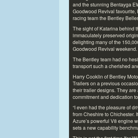
and the stunning Bentayga E
Goodwood Revival favourite, K
racing team the Bentley Belle
The sight of Katarina behind 
immaculately preserved origi
delighting many of the 150,000
Goodwood Revival weekend.
The Bentley team had no hesita
transport such a cherished an
Harry Cooklin of Bentley Moto
Trailers on a previous occasi
their trailer designs. They are
commitment and dedication to 
“I even had the pleasure of d
from Cheshire to Chichester. I
Azure’s powerful V8 engine we
sets a new capability benchma