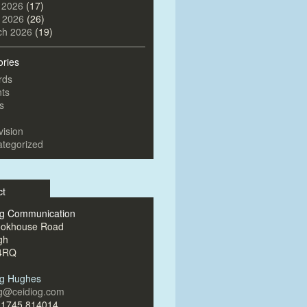
 2026
(17)
l 2026
(26)
ch 2026
(19)
ories
rds
ts
s
vision
tegorized
ct
og Communication
ookhouse Road
gh
4RQ
og Hughes
og@ceidiog.com
)1745 814014