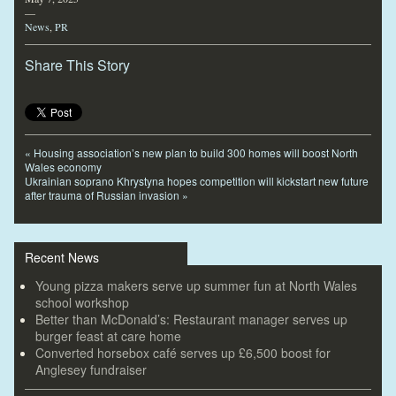
—
News
,
PR
Share This Story
«
Housing association’s new plan to build 300 homes will boost North
Wales economy
Ukrainian soprano Khrystyna hopes competition will kickstart new future
after trauma of Russian invasion
»
Recent News
Young pizza makers serve up summer fun at North Wales
school workshop
Better than McDonald’s: Restaurant manager serves up
burger feast at care home
Converted horsebox café serves up £6,500 boost for
Anglesey fundraiser