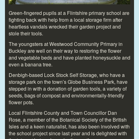
Green-fingered pupils at a Flintshire primary school are
fighting back with help from a local storage firm after
heartless vandals wrecked their garden project and
stole their tools.
The youngsters at Westwood Community Primary in
Buckley are well on their way to restoring the flower
and vegetable beds and have planted honeysuckle and
even a banana tree.
Denbigh-based Lock Stock Self Storage, who have a
storage park on the town’s Globe Business Park, have
stepped in with a donation of garden tools, a variety of
seeds, bags of compost and environmentally-friendly
flower pots.
Local Flintshire County and Town Councillor Dan
Rose, a member of the Botanical Society of the British
Isles and a keen naturalist, has also been involved with
the school project since last year and is delighted with