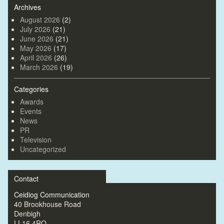
Archives
August 2026
(2)
July 2026
(21)
June 2026
(21)
May 2026
(17)
April 2026
(26)
March 2026
(19)
Categories
Awards
Events
News
PR
Television
Uncategorized
Contact
Ceidiog Communication
40 Brookhouse Road
Denbigh
LL16 4RQ