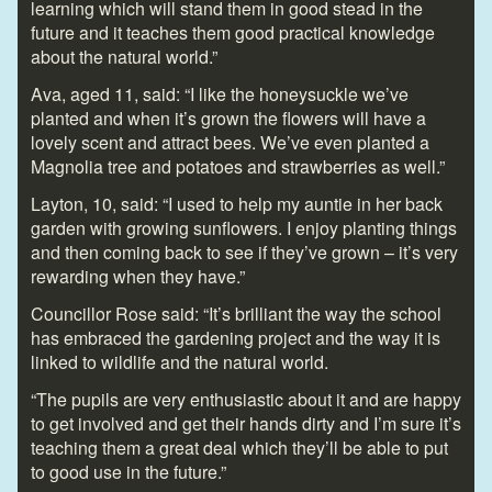
learning which will stand them in good stead in the
future and it teaches them good practical knowledge
about the natural world.”
Ava, aged 11, said: “I like the honeysuckle we’ve
planted and when it’s grown the flowers will have a
lovely scent and attract bees. We’ve even planted a
Magnolia tree and potatoes and strawberries as well.”
Layton, 10, said: “I used to help my auntie in her back
garden with growing sunflowers. I enjoy planting things
and then coming back to see if they’ve grown – it’s very
rewarding when they have.”
Councillor Rose said: “It’s brilliant the way the school
has embraced the gardening project and the way it is
linked to wildlife and the natural world.
“The pupils are very enthusiastic about it and are happy
to get involved and get their hands dirty and I’m sure it’s
teaching them a great deal which they’ll be able to put
to good use in the future.”