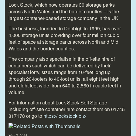
Lock Stock, which now operates 30 storage parks
across North Wales and the border counties – is the
largest container-based storage company in the UK.
The business, founded in Denbigh in 1999, has over
4,000 storage units providing over four million cubic
feet of space at storage parks across North and Mid
Wales and the border counties.
The company also specialise in the off-site hire of
containers such which can be delivered by their
specialist lorry, sizes range from 10-feet long up
through 20-footers to 40-foot units, all eight feet high
and eight feet wide, from 640 to 2,560 in cubic feet in
volume.
For information about Lock Stock Self Storage
including off-site container hire contact them on 01745
817178 or go to
https://lockstock.biz/
May 7, 2025