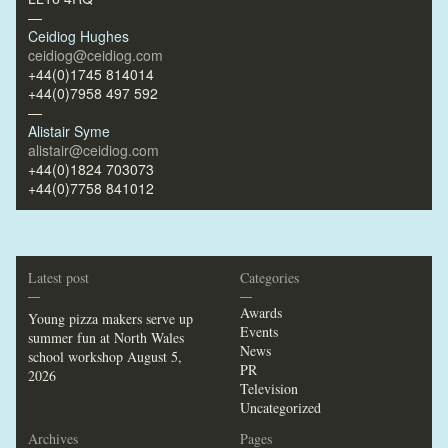
—
Ceidiog Hughes
ceidiog@ceidiog.com
+44(0)1745 814014
+44(0)7958 497 592
—
Alistair Syme
alistair@ceidiog.com
+44(0)1824 703073
+44(0)7758 841012
Latest post
Categories
—
—
Awards
Young pizza makers serve up
Events
summer fun at North Wales
News
school workshop
August 5,
PR
2026
Television
Uncategorized
Archives
Pages