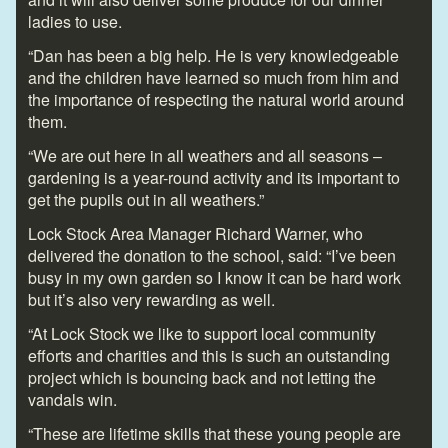
ladies to use.
“Dan has been a big help. He is very knowledgeable
and the children have learned so much from him and
the importance of respecting the natural world around
them.
“We are out here in all weathers and all seasons –
gardening is a year-round activity and its important to
get the pupils out in all weathers.”
Lock Stock Area Manager Richard Warner, who
delivered the donation to the school, said: “I’ve been
busy in my own garden so I know it can be hard work
but it’s also very rewarding as well.
“At Lock Stock we like to support local community
efforts and charities and this is such an outstanding
project which is bouncing back and not letting the
vandals win.
“These are lifetime skills that these young people are