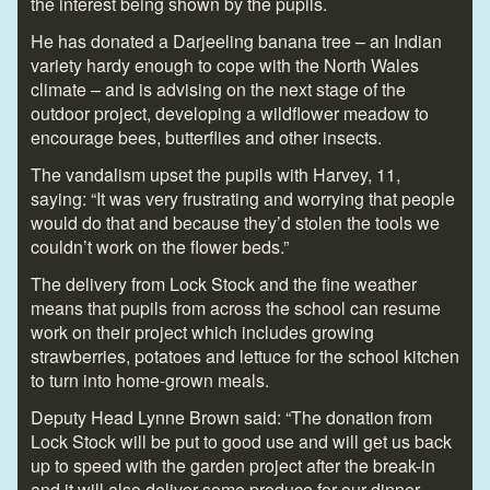
the interest being shown by the pupils.
He has donated a Darjeeling banana tree – an Indian
variety hardy enough to cope with the North Wales
climate – and is advising on the next stage of the
outdoor project, developing a wildflower meadow to
encourage bees, butterflies and other insects.
The vandalism upset the pupils with Harvey, 11,
saying: “It was very frustrating and worrying that people
would do that and because they’d stolen the tools we
couldn’t work on the flower beds.”
The delivery from Lock Stock and the fine weather
means that pupils from across the school can resume
work on their project which includes growing
strawberries, potatoes and lettuce for the school kitchen
to turn into home-grown meals.
Deputy Head Lynne Brown said: “The donation from
Lock Stock will be put to good use and will get us back
up to speed with the garden project after the break-in
and it will also deliver some produce for our dinner