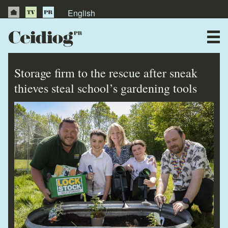
English
About Us
News
Storage firm to the rescue after sneak
Publications
thieves steal school’s gardening tools
Videos
Testimonials