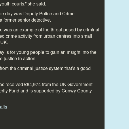
outh courts,” she said.
the day was Deputy Police and Crime
former senior detective.
d was an example of the threat posed by criminal
d crime activity from urban centres into small
 UK.
y is for young people to gain an insight into the
 justice in action.
 from the criminal justice system that’s a good
has received
£64,974
from the UK Government
erity Fund and is supported by Conwy County