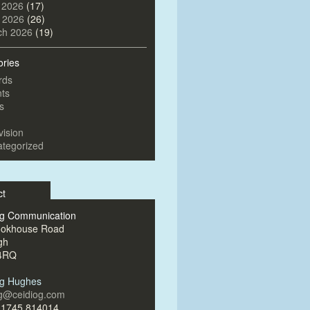
 2026
(17)
l 2026
(26)
ch 2026
(19)
ories
rds
ts
s
vision
tegorized
ct
og Communication
ookhouse Road
gh
4RQ
og Hughes
og@ceidiog.com
)1745 814014