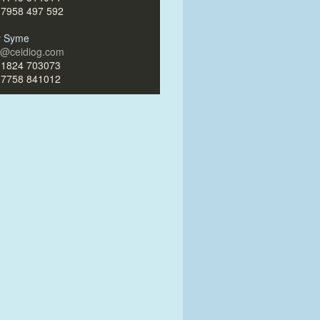
)7958 497 592
ir Syme
ir@ceidiog.com
)1824 703073
)7758 841012