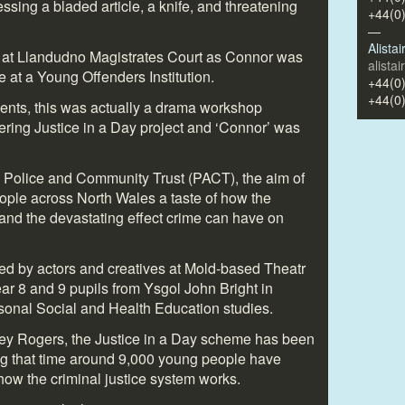
sing a bladed article, a knife, and threatening
+44(0
—
Alista
 at Llandudno Magistrates Court as Connor was
alista
 at a Young Offenders Institution.
+44(0
+44(0
ents, this was actually a drama workshop
ering Justice in a Day project and ‘Connor’ was
 Police and Community Trust (PACT), the aim of
eople across North Wales a taste of how the
 and the devastating effect crime can have on
ed by actors and creatives at Mold-based Theatr
r 8 and 9 pupils from Ysgol John Bright in
rsonal Social and Health Education studies.
ey Rogers, the Justice in a Day scheme has been
ng that time around 9,000 young people have
 how the criminal justice system works.