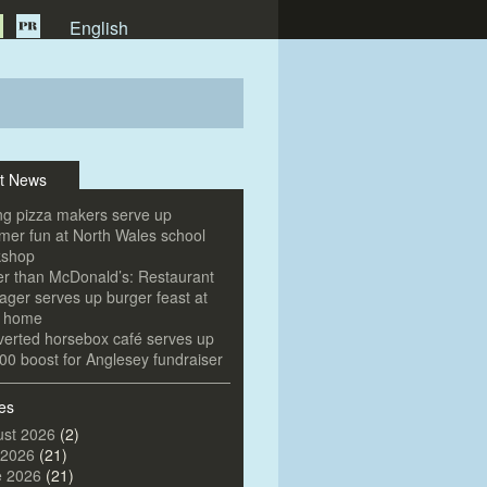
English
t News
g pizza makers serve up
er fun at North Wales school
kshop
er than McDonald’s: Restaurant
ger serves up burger feast at
e home
erted horsebox café serves up
00 boost for Anglesey fundraiser
es
st 2026
(2)
 2026
(21)
e 2026
(21)