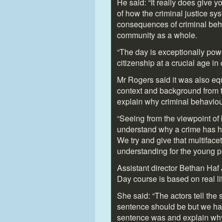
He said: “It really does give 
of how the criminal justice sy
consequences of criminal beha
community as a whole.
“The day is exceptionally po
citizenship at a crucial age i
Mr Rogers said it was also equ
context and background from t
explain why criminal behaviou
“Seeing from the viewpoint of 
understand why a crime has h
We try and give that multiface
understanding for the young p
Assistant director Bethan Haf
Day course is based on real l
She said: “The actors tell the 
sentence should be but we hav
sentence was and explain why 