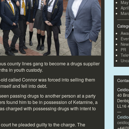
May
Apri
Mar
Categ
Awa
Even
New
PR
Tele
Unca
ous county lines gang to become a drugs supplier
ths in youth custody.
-old called Connor was forced into selling them
Conta
mself and fell into debt.
Ceidi
40 Br
en passing drugs to another person at a party
Denbi
ers found him to be in possession of Ketamine, a
LL16 
as charged with possessing drugs with intent to
—
Ceidi
ceidi
ourt he pleaded guilty to the charge. The
+44(0