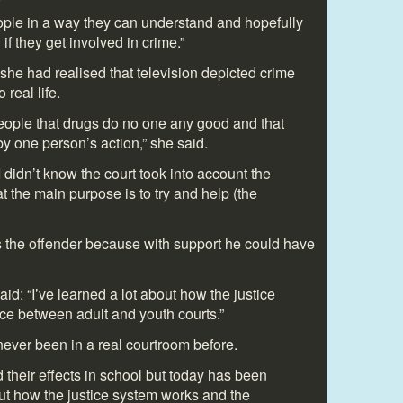
eople in a way they can understand and hopefully
f they get involved in crime.”
he had realised that television depicted crime
 real life.
ople that drugs do no one any good and that
y one person’s action,” she said.
I didn’t know the court took into account the
 the main purpose is to try and help (the
 the offender because with support he could have
aid: “I’ve learned a lot about how the justice
ce between adult and youth courts.”
never been in a real courtroom before.
 their effects in school but today has been
bout how the justice system works and the