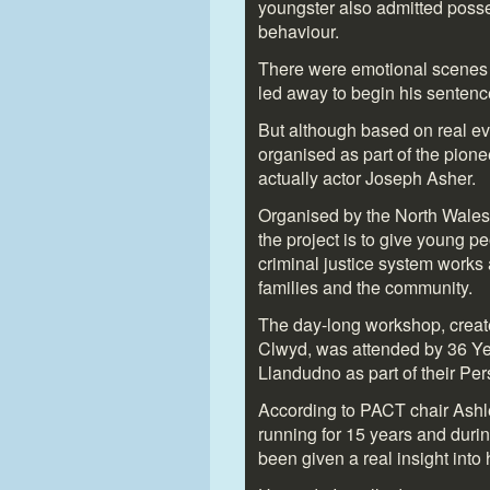
youngster also admitted posses
behaviour.
There were emotional scenes
led away to begin his sentence
But although based on real ev
organised as part of the pione
actually actor Joseph Asher.
Organised by the North Wales
the project is to give young p
criminal justice system works
families and the community.
The day-long workshop, creat
Clwyd, was attended by 36 Yea
Llandudno as part of their Pe
According to PACT chair Ashl
running for 15 years and duri
been given a real insight into