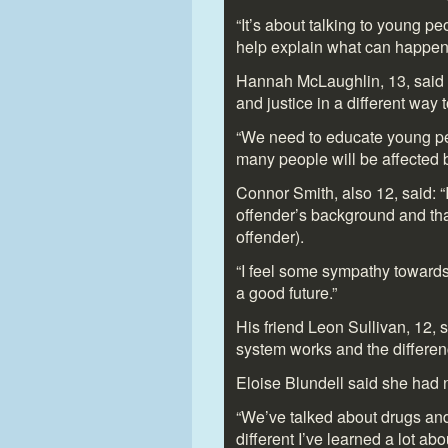
“It’s about talking to young p
help explain what can happen i
Hannah McLaughlin, 13, said s
and justice in a different way to
“We need to educate young pe
many people will be affected b
Connor Smith, also 12, said: “
offender’s background and that
offender).
“I feel some sympathy towards
a good future.”
His friend Leon Sullivan, 12, s
system works and the differen
Eloise Blundell said she had 
“We’ve talked about drugs and
different I’ve learned a lot a