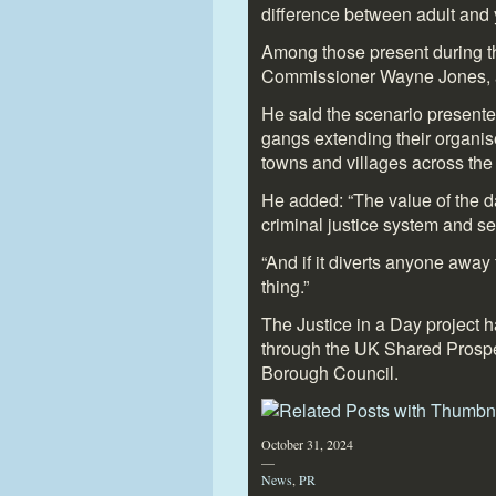
difference between adult and y
Among those present during 
Commissioner Wayne Jones, a 
He said the scenario presente
gangs extending their organise
towns and villages across the
He added: “The value of the da
criminal justice system and see
“And if it diverts anyone away
thing.”
The Justice in a Day project 
through the UK Shared Prosp
Borough Council.
October 31, 2024
—
News
,
PR