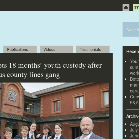
Publications
Videos
Testimonials
Recen
Youn
ets 18 months’ youth custody after
summ
us county lines gang
wor
Bett
mana
car
Conv
£6,5
Archiv
Augu
July
Jun