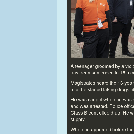
A teenager groomed by a vici
has been sentenced to 18 mon
Magistrates heard the 16-year
after he started taking drugs hi
He was caught when he was se
and was arrested. Police offic
Class B controlled drug. He w
supply.
When he appeared before the c