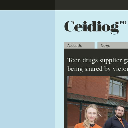
About Us
News
Teen drugs supplier g
being snared by vicio