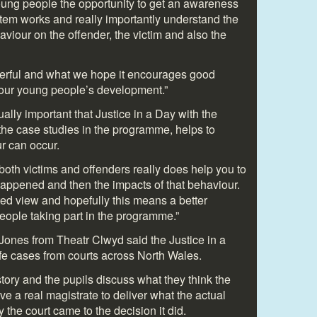
young people the opportunity to get an awareness
stem works and really importantly understand the
viour on the offender, the victim and also the
werful and what we hope it encourages good
n our young people’s development.”
ally important that Justice in a Day with the
he case studies in the programme, helps to
r can occur.
both victims and offenders really does help you to
appened and then the impacts of that behaviour.
ted view and hopefully this means a better
eople taking part in the programme.”
 Jones from Theatr Clwyd said the Justice in a
ife cases from courts across North Wales.
story and the pupils discuss what they think the
e a real magistrate to deliver what the actual
the court came to the decision it did.