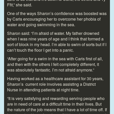
Ffit,” she said.
One of the ways Sharon’s confidence was boosted was
by Caris encouraging her to overcome her phobia of
water and going swimming in the sea.
Sharon said: “I’m afraid of water. My father drowned
when I was nine years of age and I think that formed a
sort of block in my head. I’m able to swim of sorts but if I
can’t touch the floor I get into a panic.
“After going for a swim in the sea with Caris first of all,
and then with the others I felt completely different, it
was absolutely fantastic. I’m not afraid anymore.”
Having worked as a healthcare assistant for 30 years,
Sharon’s current role involves assisting a District
Nurse in attending patients at night time.
“It is very satisfying and rewarding serving people who
are in need of care at a difficult time in their lives. But
the nature of the job means that I have a lot of time off. If