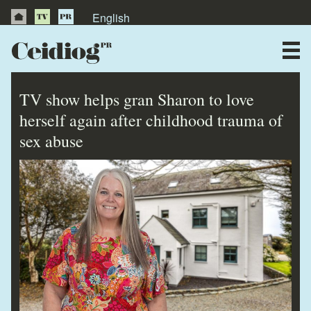
English
About Us
News
TV show helps gran Sharon to love
Publications
herself again after childhood trauma of
sex abuse
Videos
Testimonials