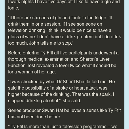
I work nights I have five days off I like to have a gin and
tonic.
“If there are six cans of gin and tonic in the fridge I’ll
drink them in one session. If I see someone on
television drinking I think it would be nice to have a
glass of wine. I don’t have a drink problem but I do drink
too much. John tells me to stop.”
Before entering Tŷ Ffit all five participants underwent a
thorough medical examination and Sharon’s Liver
Function Test revealed a level twice what it should be
for a woman of her age.
“I was shocked by what Dr Sherif Khalifa told me. He
said the possibility of a stroke or heart attack was
higher because of the drinking. That was the spark. I
stopped drinking alcohol,” she said.
Series producer Siwan Haf believes a series like Tŷ Ffit
has not been done before.
” Tŷ Ffit is more than just a television programme – we