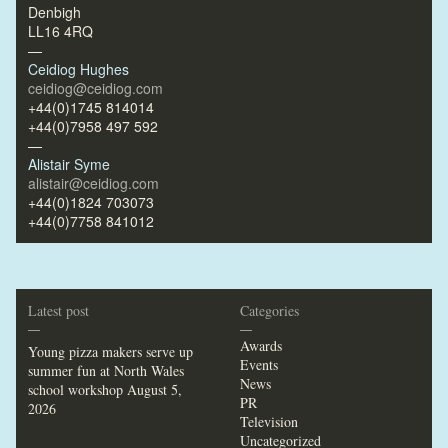
Denbigh
LL16 4RQ
—
Ceidiog Hughes
ceidiog@ceidiog.com
+44(0)1745 814014
+44(0)7958 497 592
—
Alistair Syme
alistair@ceidiog.com
+44(0)1824 703073
+44(0)7758 841012
Latest post
Categories
—
—
Awards
Young pizza makers serve up
Events
summer fun at North Wales
News
school workshop
August 5,
PR
2026
Television
Uncategorized