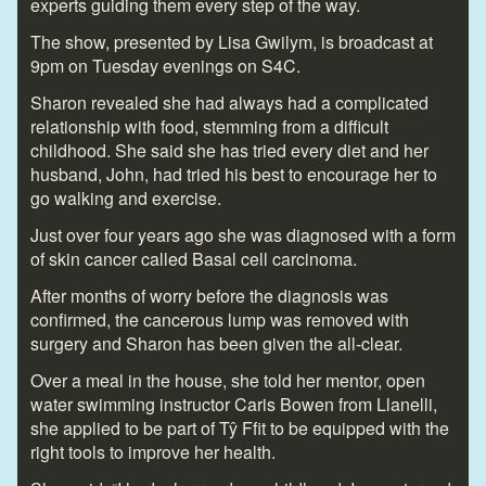
experts guiding them every step of the way.
The show, presented by Lisa Gwilym, is broadcast at
9pm on Tuesday evenings on S4C.
Sharon revealed she had always had a complicated
relationship with food, stemming from a difficult
childhood. She said she has tried every diet and her
husband, John, had tried his best to encourage her to
go walking and exercise.
Just over four years ago she was diagnosed with a form
of skin cancer called Basal cell carcinoma.
After months of worry before the diagnosis was
confirmed, the cancerous lump was removed with
surgery and Sharon has been given the all-clear.
Over a meal in the house, she told her mentor, open
water swimming instructor Caris Bowen from Llanelli,
she applied to be part of Tŷ Ffit to be equipped with the
right tools to improve her health.