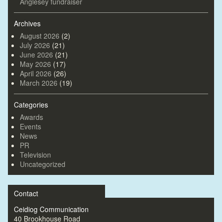
Anglesey fundraiser
Archives
August 2026
(2)
July 2026
(21)
June 2026
(21)
May 2026
(17)
April 2026
(26)
March 2026
(19)
Categories
Awards
Events
News
PR
Television
Uncategorized
Contact
Ceidiog Communication
40 Brookhouse Road