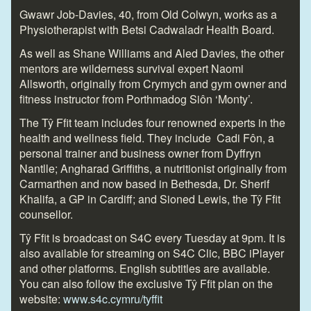
Gwawr Job-Davies, 40, from Old Colwyn, works as a
Physiotherapist with Betsi Cadwaladr Health Board.
As well as Shane Williams and Aled Davies, the other
mentors are wilderness survival expert Naomi
Allsworth, originally from Crymych and gym owner and
fitness instructor from Porthmadog Siôn ‘Monty’.
The Tŷ Ffit team includes four renowned experts in the
health and wellness field. They include Cadi Fôn, a
personal trainer and business owner from Dyffryn
Nantlle; Angharad Griffiths, a nutritionist originally from
Carmarthen and now based in Bethesda, Dr. Sherif
Khalifa, a GP in Cardiff; and Sioned Lewis, the Tŷ Ffit
counsellor.
Tŷ Ffit is broadcast on S4C every Tuesday at 9pm. It is
also available for streaming on S4C Clic, BBC iPlayer
and other platforms. English subtitles are available.
You can also follow the exclusive Tŷ Ffit plan on the
website:
www.s4c.cymru/tyffit