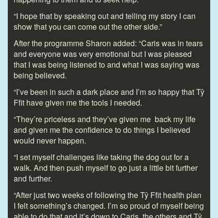
“I hope that by speaking out and telling my story I can
show that you can come out the other side.”
After the programme Sharon added: “Caris was in tears
and everyone was very emotional but I was pleased
that I was being listened to and what I was saying was
being believed.
“I’ve been in such a dark place and I’m so happy that Tŷ
Ffit have given me the tools I needed.
“They’re priceless and they’ve given me back my life
and given me the confidence to do things I believed
would never happen.
“I set myself challenges like taking the dog out for a
walk. And then push myself to go just a little bit further
and further.
“After just two weeks of following the Tŷ Ffit health plan
I felt something’s changed. I’m so proud of myself being
able to do that and it’s down to Caris, the others and Tŷ