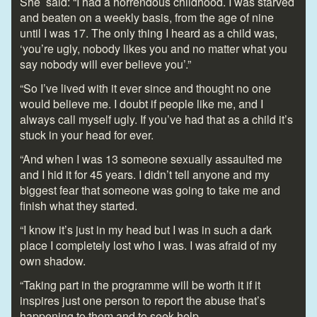
She said: “I had a horrendous childhood. I was starved
and beaten on a weekly basis, from the age of nine
until I was 17. The only thing I heard as a child was,
‘you’re ugly, nobody likes you and no matter what you
say nobody will ever believe you’.”
“So I’ve lived with it ever since and thought no one
would believe me. I doubt if people like me, and I
always call myself ugly. If you’ve had that as a child it’s
stuck in your head for ever.
“And when I was 13 someone sexually assaulted me
and I hid it for 45 years. I didn’t tell anyone and my
biggest fear that someone was going to take me and
finish what they started.
“I know it’s just in my head but I was in such a dark
place I completely lost who I was. I was afraid of my
own shadow.
“Taking part in the programme will be worth it if it
inspires just one person to report the abuse that’s
happening to them and to seek help.