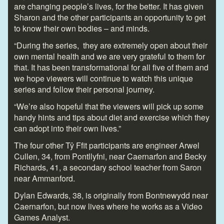
are changing people’s lives, for the better. It has given
Sharon and the other participants an opportunity to get
to know their own bodies – and minds.
“During the series, they are extremely open about their
own mental health and we are very grateful to them for
that. It has been transformational for all five of them and
we hope viewers will continue to watch this unique
series and follow their personal journey.
“We’re also hopeful that the viewers will pick up some
handy hints and tips about diet and exercise which they
can adopt into their own lives.”
The four other Tŷ Ffit participants are engineer Arwel
Cullen, 34, from Pontllyfni, near Caernarfon and Becky
Richards, 41, a secondary school teacher from Saron
near Ammanford.
Dylan Edwards, 38, is originally from Bontnewydd near
Caernarfon, but now lives where he works as a Video
Games Analyst.