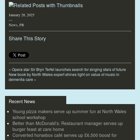
January 28, 2025
—
News
,
PR
Share This Story
«
Opera star Sir Bryn Terfel launches search for singing stars of future
New book by North Wales expert shines light on value of music in
dementia care
»
Recent News
Young pizza makers serve up summer fun at North Wales
school workshop
Better than McDonald’s: Restaurant manager serves up
burger feast at care home
Converted horsebox café serves up £6,500 boost for