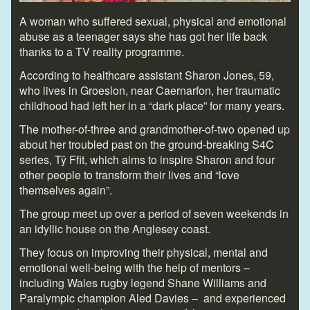
A woman who suffered sexual, physical and emotional
abuse as a teenager says she has got her life back
thanks to a TV reality programme.
According to healthcare assistant Sharon Jones, 59,
who lives in Groeslon, near Caernarfon, her traumatic
childhood had left her in a “dark place” for many years.
The mother-of-three and grandmother-of-two opened up
about her troubled past on the ground-breaking S4C
series, Tŷ Ffit, which aims to inspire Sharon and four
other people to transform their lives and “love
themselves again”.
The group meet up over a period of seven weekends in
an idyllic house on the Anglesey coast.
They focus on improving their physical, mental and
emotional well-being with the help of mentors –
including Wales rugby legend Shane Williams and
Paralympic champion Aled Davies – and experienced