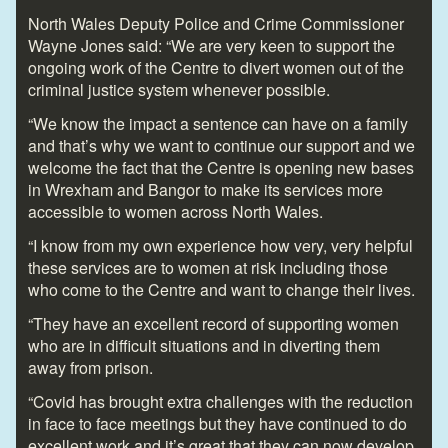
North Wales Deputy Police and Crime Commissioner
Wayne Jones said: “We are very keen to support the
ongoing work of the Centre to divert women out of the
criminal justice system whenever possible.
“We know the impact a sentence can have on a family
and that’s why we want to continue our support and we
welcome the fact that the Centre is opening new bases
in Wrexham and Bangor to make its services more
accessible to women across North Wales.
“I know from my own experience how very, very helpful
these services are to women at risk including those
who come to the Centre and want to change their lives.
“They have an excellent record of supporting women
who are in difficult situations and in diverting them
away from prison.
“Covid has brought extra challenges with the reduction
in face to face meetings but they have continued to do
excellent work and it’s great that they can now develop