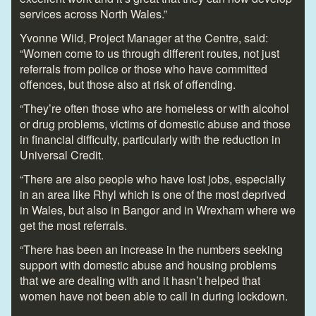
services across North Wales.”
Yvonne Wild, Project Manager at the Centre, said:
“Women come to us through different routes, not just
referrals from police or those who have committed
offences, but those also at risk of offending.
“They’re often those who are homeless or with alcohol
or drug problems, victims of domestic abuse and those
in financial difficulty, particularly with the reduction in
Universal Credit.
“There are also people who have lost jobs, especially
in an area like Rhyl which is one of the most deprived
in Wales, but also in Bangor and in Wrexham where we
get the most referrals.
“There has been an increase in the numbers seeking
support with domestic abuse and housing problems
that we are dealing with and it hasn’t helped that
women have not been able to call in during lockdown.