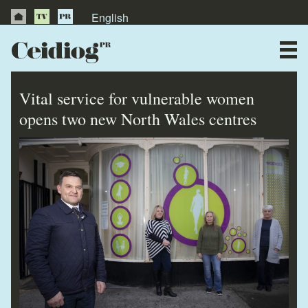
English
About Us
News
Vital service for vulnerable women
Publications
opens two new North Wales centres
Videos
Testimonials