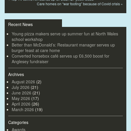
Care homes on “war footing” because of Covid crisis
»
Recent News
Young pizza makers serve up summer fun at North Wales
school workshop
Better than McDonald’s: Restaurant manager serves up
burger feast at care home
Converted horsebox café serves up £6,500 boost for
Anglesey fundraiser
Archives
August 2026
(2)
July 2026
(21)
June 2026
(21)
May 2026
(17)
April 2026
(26)
March 2026
(19)
Categories
Awards