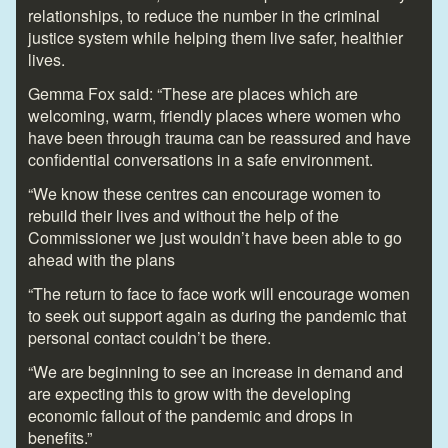
relationships, to reduce the number in the criminal
justice system while helping them live safer, healthier
lives.
Gemma Fox said: “These are places which are
welcoming, warm, friendly places where women who
have been through trauma can be reassured and have
confidential conversations in a safe environment.
“We know these centres can encourage women to
rebuild their lives and without the help of the
Commissioner we just wouldn’t have been able to go
ahead with the plans
“The return to face to face work will encourage women
to seek out support again as during the pandemic that
personal contact couldn’t be there.
“We are beginning to see an increase in demand and
are expecting this to grow with the developing
economic fallout of the pandemic and drops in
benefits.”