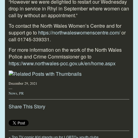
“However we were delighted to restart our Wednesday
drop in service in Rhyl in September where women can
call by without an appointment.”
To contact the North Wales Women’s Centre and for
support go to
https://northwaleswomenscentre.com/
or
call 01745-339331.
For more information on the work of the North Wales
Police and Crime Commissioner go to
https://www.northwales-pcc.gov.uk/en/home.aspx
December 29, 2021
—
News
,
PR
Share This Story
«
Top TV comic Kiri stands up for LGBTQ+ youth clubs