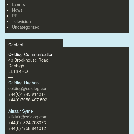
Events
News
PR
Television
Uncategorized
Contact
Ceidiog Communication
40 Brookhouse Road
Denbigh
LL16 4RQ
—
Ceidiog Hughes
ceidiog@ceidiog.com
+44(0)1745 814014
+44(0)7958 497 592
—
Alistair Syme
alistair@ceidiog.com
+44(0)1824 703073
+44(0)7758 841012