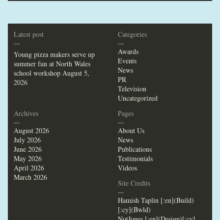
Latest post
Categories
—
—
Awards
Young pizza makers serve up
Events
summer fun at North Wales
News
school workshop
August 5,
PR
2026
Television
Uncategorized
Archives
Pages
—
—
August 2026
About Us
July 2026
News
June 2026
Publications
May 2026
Testimonials
April 2026
Videos
March 2026
Site Credits
—
Hamish Taplin [:en](Build)
[:cy](Bwld)
NotJones [:en](Design)[:cy]