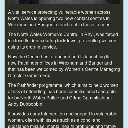
A vital service protecting vulnerable women across
North Wales is opening two new contact centres in
Wrexham and Bangor to reach out to those in need..
The North Wales Women’s Centre, in Rhyl, was forced
to close its doors during lockdown, preventing women
using its drop-in service.
Now the Centre has re-opened and is launching its
new Pathfinder offices in Wrexham and Bangor and
that has been welcomed by Women’s Centre Managing
Director Gemma Fox.
The Pathfinder programme, which aims to help women
at risk of offending, has been commissioned and paid
for by North Wales Police and Crime Commissioner
Andy Dunbobbin.
It provides early intervention and support to vulnerable
women, often with issues such as alcohol and
substance misuse, mental health problems and family