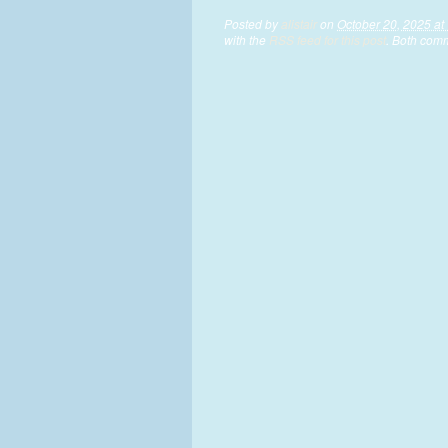
Posted by
alistair
on
October 20, 2025 at
with the
RSS feed for this post
. Both comm