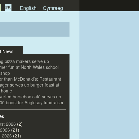
English
Cymraeg
t News
g pizza makers serve up
er fun at North Wales school
kshop
er than McDonald’s: Restaurant
ger serves up burger feast at
e home
erted horsebox café serves up
00 boost for Anglesey fundraiser
es
st 2026
(2)
 2026
(21)
e 2026
(21)