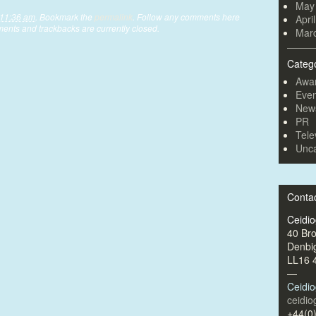
May
 11:36 am
. Bookmark the
permalink
. Follow any comments here
Apri
ents and trackbacks are currently closed.
Mar
Categ
Awa
Even
New
PR
Tele
Unca
Conta
Ceidi
40 Br
Denbi
LL16 
—
Ceidi
ceidi
+44(0