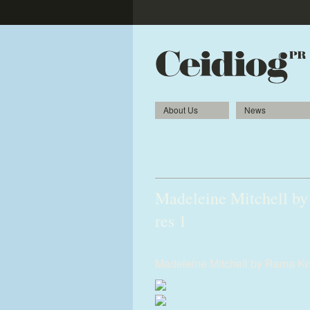
About Us
News
World-class violinist 
in special concert
Madeleine Mitchell by
res 1
Madeleine-Mitchell-by-Rama-Kn
Madeleine Mitchell by Rama Kn