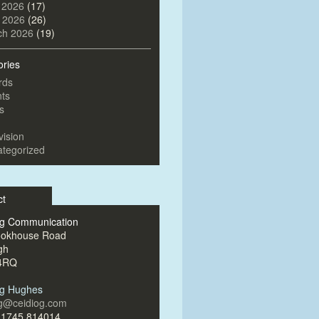
 2026
(17)
l 2026
(26)
ch 2026
(19)
ories
rds
ts
s
vision
tegorized
ct
og Communication
ookhouse Road
gh
4RQ
og Hughes
og@ceidiog.com
)1745 814014