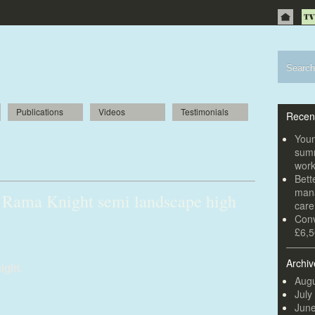
Publications
Videos
Testimonials
Recen
to revive “forgotten” Welsh composer
Youn
summ
wor
Bett
mana
 Rama Knight semi landscape high
car
Conv
£6,5
ight-semi-landscape-high-res-1.jpg
Archiv
ight.
Augu
July
Jun