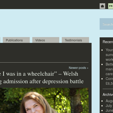
Publications
Videos
Testimonials
Recen
Youn
summ
wor
Bett
Newer posts
»
mana
 I was in a wheelchair” – Welsh
car
Conv
g admission after depression battle
£6,5
Archiv
Augu
July
Jun