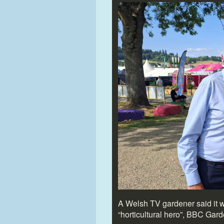
A Welsh TV gardener said it 
“horticultural hero”, BBC Gar