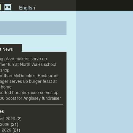
English
t News
g pizza makers serve up
er fun at North Wales school
kshop
er than McDonald’s: Restaurant
ger serves up burger feast at
e home
erted horsebox café serves up
00 boost for Anglesey fundraiser
es
st 2026
(2)
 2026
(21)
e 2026
(21)