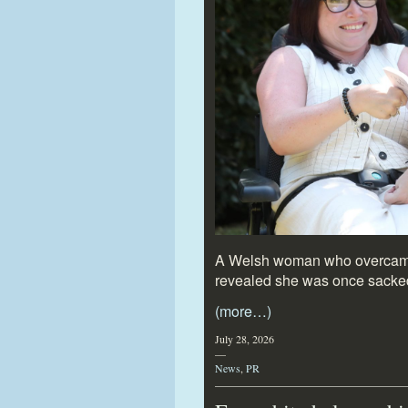
A Welsh woman who overcame s
revealed she was once sacke
(more…)
July 28, 2026
—
News
,
PR