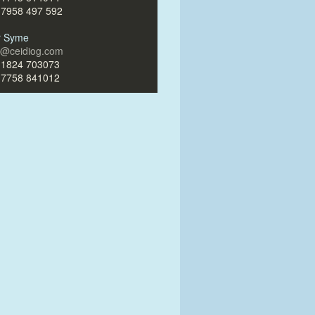
)7958 497 592
ir Syme
ir@ceidiog.com
)1824 703073
)7758 841012