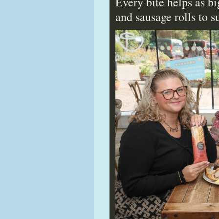
Every bite helps as b
and sausage rolls to 