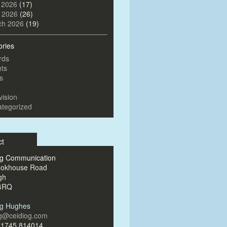
 2026
(17)
l 2026
(26)
ch 2026
(19)
ories
rds
ts
s
vision
tegorized
ct
og Communication
ookhouse Road
gh
4RQ
og Hughes
og@ceidiog.com
)1745 814014