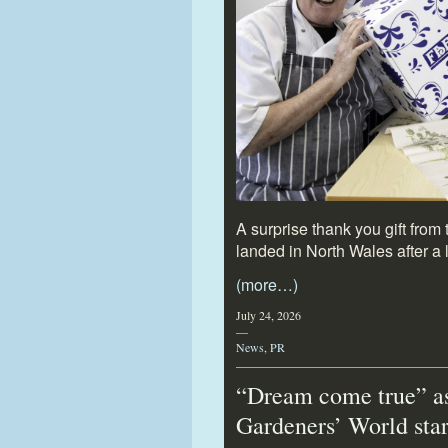
A surprise thank you gift fro
landed in North Wales after a lo
(more…)
July 24, 2026
—
News
,
PR
“Dream come true” a
Gardeners’ World sta