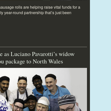
usage rolls are helping raise vital funds for a
y year-round partnership that’s just been
e as Luciano Pavarotti’s widow
you package to North Wales