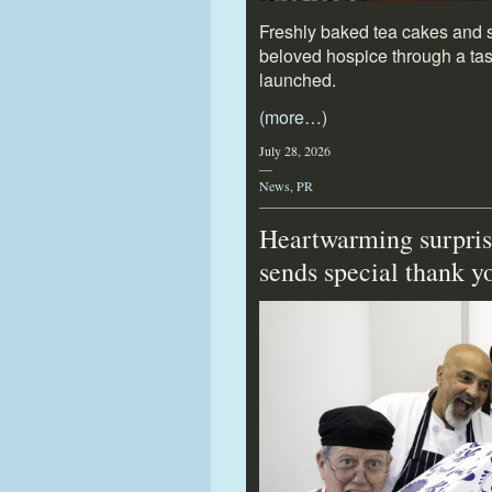
Freshly baked tea cakes and sa
beloved hospice through a tast
launched.
(more…)
July 28, 2026
—
News
,
PR
Heartwarming surpris
sends special thank 