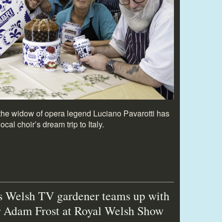
m the widow of opera legend Luciano Pavarotti has
cal choir’s dream trip to Italy.
s Welsh TV gardener teams up with
r Adam Frost at Royal Welsh Show