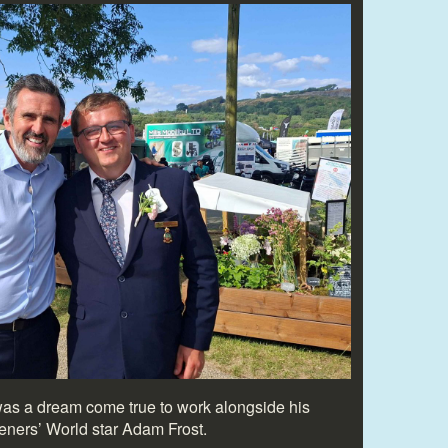
was a dream come true to work alongside his
deners’ World star Adam Frost.