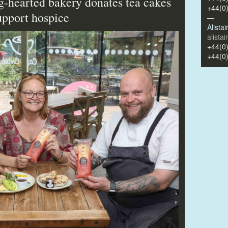
ig-hearted bakery donates tea cakes
+44(0
support hospice
—
Alista
alista
+44(0
+44(0