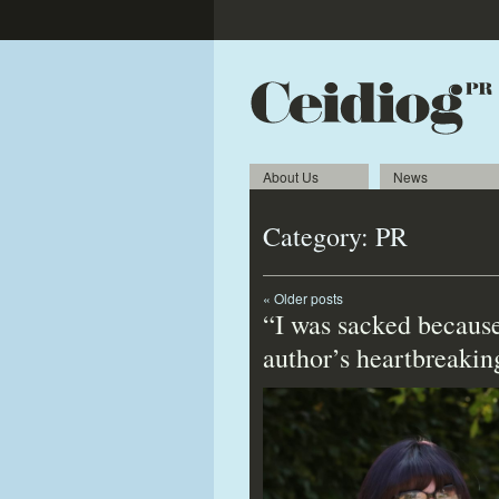
About Us
News
Category:
PR
«
Older posts
“I was sacked because
author’s heartbreakin