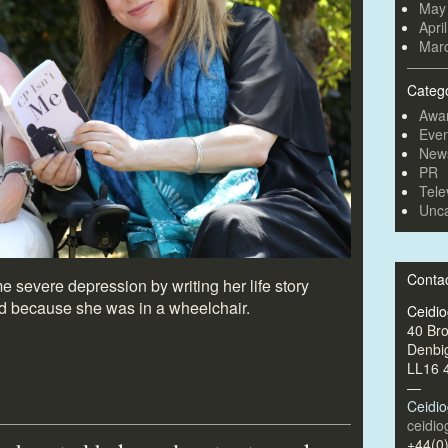
May
Apri
Mar
Categ
Awa
Even
New
PR
Tele
Unca
Conta
evere depression by writing her life story
d because she was in a wheelchair.
Ceidi
40 Br
Denbi
LL16 
—
Ceidi
ceidi
+44(0