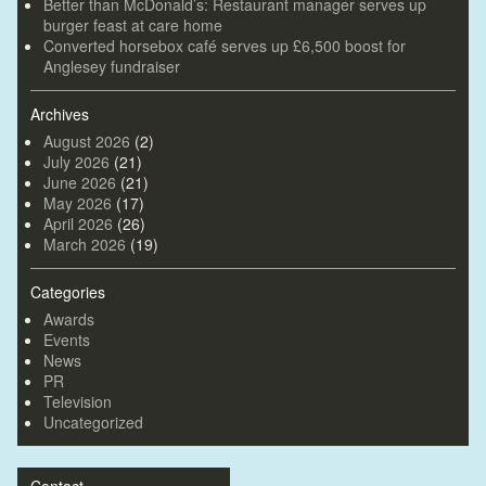
Better than McDonald’s: Restaurant manager serves up
burger feast at care home
Converted horsebox café serves up £6,500 boost for
Anglesey fundraiser
Archives
August 2026
(2)
July 2026
(21)
June 2026
(21)
May 2026
(17)
April 2026
(26)
March 2026
(19)
Categories
Awards
Events
News
PR
Television
Uncategorized