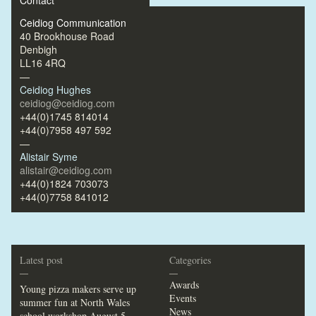
Contact
Ceidiog Communication
40 Brookhouse Road
Denbigh
LL16 4RQ
—
Ceidiog Hughes
ceidiog@ceidiog.com
+44(0)1745 814014
+44(0)7958 497 592
—
Alistair Syme
alistair@ceidiog.com
+44(0)1824 703073
+44(0)7758 841012
Latest post
Categories
—
—
Awards
Young pizza makers serve up
Events
summer fun at North Wales
News
school workshop
August 5,