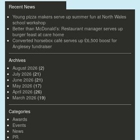
Recent News
Young pizza makers serve up summer fun at North Wales
school workshop
Better than McDonald’s: Restaurant manager serves up
burger feast at care home
Converted horsebox café serves up £6,500 boost for
Anglesey fundraiser
Archives
August 2026
(2)
July 2026
(21)
June 2026
(21)
May 2026
(17)
April 2026
(26)
March 2026
(19)
Categories
Awards
Events
News
PR