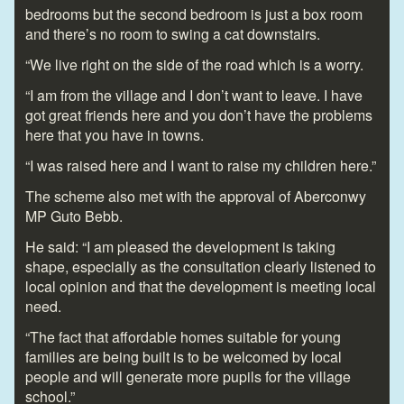
bedrooms but the second bedroom is just a box room
and there’s no room to swing a cat downstairs.
“We live right on the side of the road which is a worry.
“I am from the village and I don’t want to leave. I have
got great friends here and you don’t have the problems
here that you have in towns.
“I was raised here and I want to raise my children here.”
The scheme also met with the approval of Aberconwy
MP Guto Bebb.
He said: “I am pleased the development is taking
shape, especially as the consultation clearly listened to
local opinion and that the development is meeting local
need.
“The fact that affordable homes suitable for young
families are being built is to be welcomed by local
people and will generate more pupils for the village
school.”