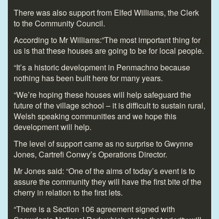
There was also support from Elfed Williams, the Clerk
to the Community Council.
According to Mr Williams:”The most important thing for
us is that these houses are going to be for local people.
“It’s a historic development in Penmachno because
nothing has been built here for many years.
“We’re hoping these houses will help safeguard the
future of the village school – it is difficult to sustain rural,
Welsh speaking communities and we hope this
development will help.
The level of support came as no surprise to Gwynne
Jones, Cartrefi Conwy’s Operations Director.
Mr Jones said: “One of the aims of today’s event is to
assure the community they will have the first bite of the
cherry in relation to the first lets.
“There is a Section 106 agreement signed with