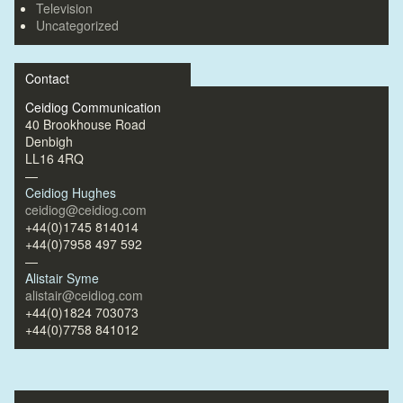
Television
Uncategorized
Contact
Ceidiog Communication
40 Brookhouse Road
Denbigh
LL16 4RQ
—
Ceidiog Hughes
ceidiog@ceidiog.com
+44(0)1745 814014
+44(0)7958 497 592
—
Alistair Syme
alistair@ceidiog.com
+44(0)1824 703073
+44(0)7758 841012