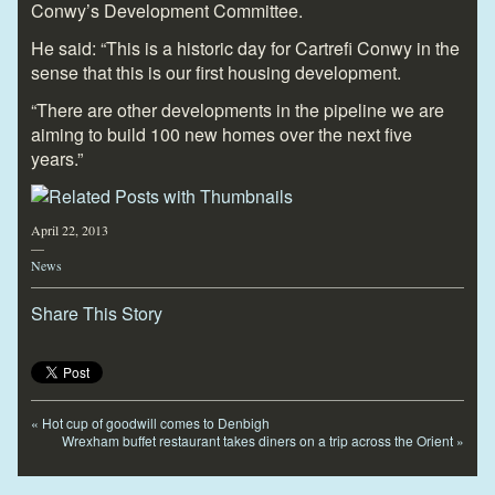
Conwy’s Development Committee.
He said: “This is a historic day for Cartrefi Conwy in the
sense that this is our first housing development.
“There are other developments in the pipeline we are
aiming to build 100 new homes over the next five
years.”
April 22, 2013
—
News
Share This Story
«
Hot cup of goodwill comes to Denbigh
Wrexham buffet restaurant takes diners on a trip across the Orient
»