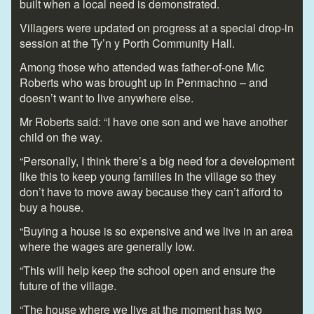
built when a local need is demonstrated.
Villagers were updated on progress at a special drop-in
session at the Ty’n y Porth Community Hall.
Among those who attended was father-of-one Mic
Roberts who was brought up in Penmachno – and
doesn’t want to live anywhere else.
Mr Roberts said: “I have one son and we have another
child on the way.
“Personally, I think there’s a big need for a development
like this to keep young families in the village so they
don’t have to move away because they can’t afford to
buy a house.
“Buying a house is so expensive and we live in an area
where the wages are generally low.
“This will help keep the school open and ensure the
future of the village.
“The house where we live at the moment has two