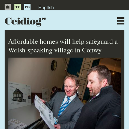
English
About Us
News
Affordable homes will help safeguard a
Publications
Welsh-speaking village in Conwy
Videos
Testimonials