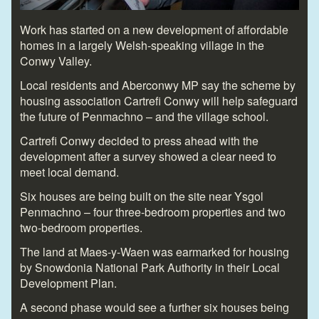
Work has started on a new development of affordable
homes in a largely Welsh-speaking village in the
Conwy Valley.
Local residents and Aberconwy MP say the scheme by
housing association Cartrefi Conwy will help safeguard
the future of Penmachno – and the village school.
Cartrefi Conwy decided to press ahead with the
development after a survey showed a clear need to
meet local demand.
Six houses are being built on the site near Ysgol
Penmachno – four three-bedroom properties and two
two-bedroom properties.
The land at Maes-y-Waen was earmarked for housing
by Snowdonia National Park Authority in their Local
Development Plan.
A second phase would see a further six houses being