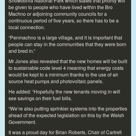
Snowdonia National Park which states that priority will
be given to people who have lived within the Bro
Machno or adjoining community councils for a
continuous period of five years, so there has to be a
local connection.
“Penmachno is a large village, and it is important that
people can stay in the communities that they were born
and bred in.”
Mr Jones also revealed that the new homes will be built
to sustainable code level 4 meaning that energy costs
would be kept to a minimum thanks to the use of air
source heat pumps and photovoltaic panels.
He added: “Hopefully the new tenants moving in will
see savings on their fuel bills.
“We’re also putting sprinkler systems into the properties
ahead of the expected legislation on this by the Welsh
Government.
It was a proud day for Brian Roberts, Chair of Cartrefi