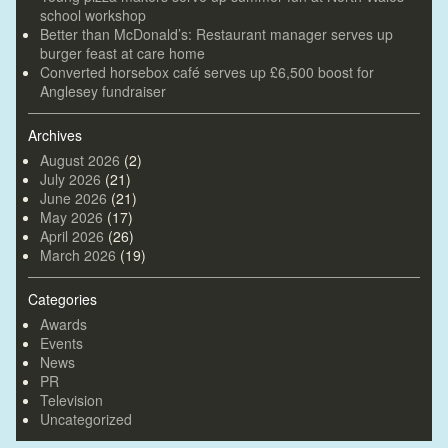
school workshop
Better than McDonald’s: Restaurant manager serves up
burger feast at care home
Converted horsebox café serves up £6,500 boost for
Anglesey fundraiser
Archives
August 2026
(2)
July 2026
(21)
June 2026
(21)
May 2026
(17)
April 2026
(26)
March 2026
(19)
Categories
Awards
Events
News
PR
Television
Uncategorized