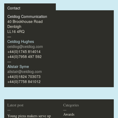
Contact
Ceidiog Communication
40 Brookhouse Road
Denbigh
LL16 4RQ
—
Ceidiog Hughes
ceidiog@ceidiog.com
+44(0)1745 814014
+44(0)7958 497 592
—
Alistair Syme
alistair@ceidiog.com
+44(0)1824 703073
+44(0)7758 841012
Latest post
Categories
—
—
Awards
Young pizza makers serve up