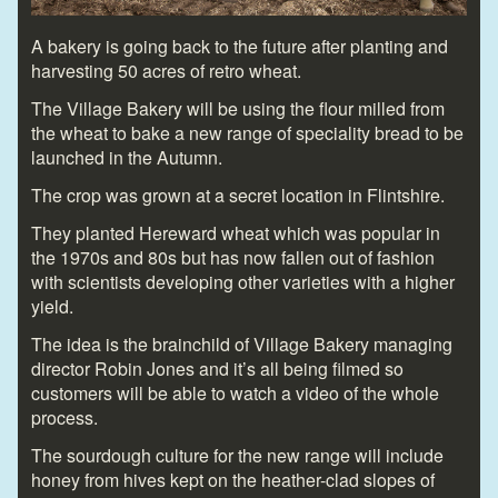
A bakery is going back to the future after planting and
harvesting 50 acres of retro wheat.
The Village Bakery will be using the flour milled from
the wheat to bake a new range of speciality bread to be
launched in the Autumn.
The crop was grown at a secret location in Flintshire.
They planted Hereward wheat which was popular in
the 1970s and 80s but has now fallen out of fashion
with scientists developing other varieties with a higher
yield.
The idea is the brainchild of Village Bakery managing
director Robin Jones and it’s all being filmed so
customers will be able to watch a video of the whole
process.
The sourdough culture for the new range will include
honey from hives kept on the heather-clad slopes of