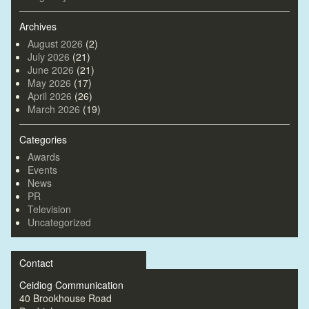
Archives
August 2026
(2)
July 2026
(21)
June 2026
(21)
May 2026
(17)
April 2026
(26)
March 2026
(19)
Categories
Awards
Events
News
PR
Television
Uncategorized
Contact
Ceidiog Communication
40 Brookhouse Road