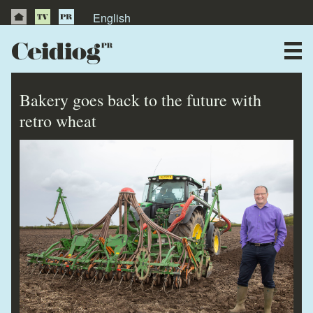
English
About Us
News
Bakery goes back to the future with
Publications
retro wheat
Videos
Testimonials