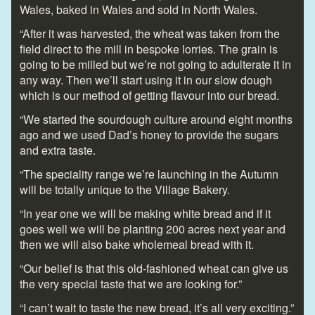
Wales, baked in Wales and sold in North Wales.
“After it was harvested, the wheat was taken from the
field direct to the mill in bespoke lorries. The grain is
going to be milled but we’re not going to adulterate it in
any way. Then we’ll start using it in our slow dough
which is our method of getting flavour into our bread.
“We started the sourdough culture around eight months
ago and we used Dad’s honey to provide the sugars
and extra taste.
“The speciality range we’re launching in the Autumn
will be totally unique to the Village Bakery.
“In year one we will be making white bread and if it
goes well we will be planting 200 acres next year and
then we will also bake wholemeal bread with it.
“Our belief is that this old-fashioned wheat can give us
the very special taste that we are looking for.”
“I can’t wait to taste the new bread, it’s all very exciting.”