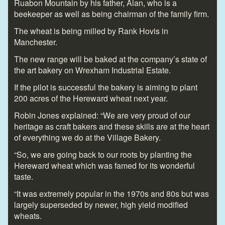
Ruabon Mountain by his father, Alan, who is a
beekeeper as well as being chairman of the family firm.
The wheat is being milled by Rank Hovis in
Manchester.
The new range will be baked at the company’s state of
the art bakery on Wrexham Industrial Estate.
If the pilot is successful the bakery is aiming to plant
200 acres of the Hereward wheat next year.
Robin Jones explained: “We are very proud of our
heritage as craft bakers and these skills are at the heart
of everything we do at the Village Bakery.
“So, we are going back to our roots by planting the
Hereward wheat which was famed for its wonderful
taste.
“It was extremely popular in the 1970s and 80s but was
largely superseded by newer, high yield modified
wheats.