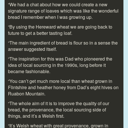
“We had a chat about how we could create a new
signature range of loaves which was like the wonderful
bread I remember when I was growing up.
“By using the Hereward wheat we are going back to
future to get a better tasting loaf.
“The main ingredient of bread is flour so in a sense the
answer suggested itself.
“The inspiration for this was Dad who pioneered the
idea of local sourcing in the 1990s, long before it
became fashionable.
“You can’t get much more local than wheat grown in
Flintshire and heather honey from Dad’s eight hives on
Ruabon Mountain.
“The whole aim of it is to improve the quality of our
bread, the provenance, the local sourcing side of
things, and it’s a Welsh first.
“It’s Welsh wheat with great provenance, grown in