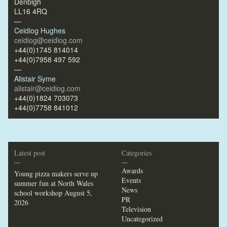
Denbigh
LL16 4RQ
—
Ceidiog Hughes
ceidiog@ceidiog.com
+44(0)1745 814014
+44(0)7958 497 592
—
Alistair Syme
alistair@ceidiog.com
+44(0)1824 703073
+44(0)7758 841012
Latest post
Categories
—
—
Awards
Young pizza makers serve up
Events
summer fun at North Wales
News
school workshop
August 5,
PR
2026
Television
Uncategorized