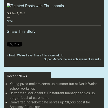
October 2, 2018
—
News
Share This Story
«
North Wales travel firm’s £1m store refurb
Super Mario’s lifetime achievement award
»
Recent News
Young pizza makers serve up summer fun at North Wales
school workshop
Better than McDonald’s: Restaurant manager serves up
burger feast at care home
Converted horsebox café serves up £6,500 boost for
Anglesey fundraiser