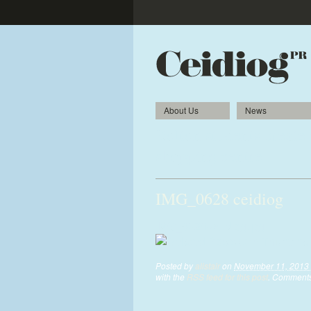
About Us
News
Bolton students create
shopping centre
IMG_0628 ceidiog
IMG_0628-ceidiog.jpg
Posted by
alistair
on
November 11, 2013 
with the
RSS feed for this post
. Comments 