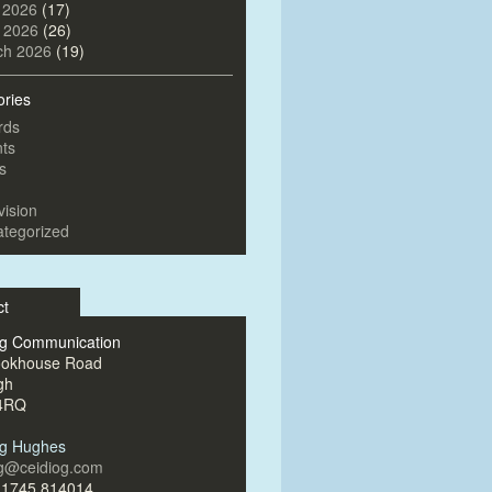
 2026
(17)
l 2026
(26)
ch 2026
(19)
ories
rds
ts
s
vision
tegorized
ct
og Communication
ookhouse Road
gh
4RQ
og Hughes
og@ceidiog.com
)1745 814014