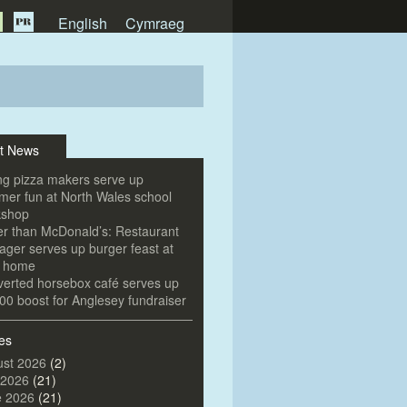
English
Cymraeg
t News
g pizza makers serve up
er fun at North Wales school
kshop
er than McDonald’s: Restaurant
ger serves up burger feast at
e home
erted horsebox café serves up
00 boost for Anglesey fundraiser
es
st 2026
(2)
 2026
(21)
e 2026
(21)