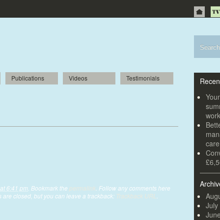
Publications
Videos
Testimonials
Recen
 visual feast at Crompton Place
Youn
summ
wor
Bett
mana
car
Conv
£6,5
Archiv
at 6:41 pm
. Bookmark the
permalink
. Follow any comments here
Augu
are closed, but you can leave a trackback:
Trackback URL
.
July
Jun