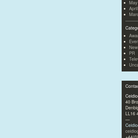
May
Apri
Mar
Categ
Awa
Even
New
PR
Tele
Unca
Conta
Ceidi
40 Br
Denbi
LL16 
—
Ceidi
ceidi
+44(0