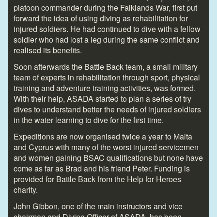
platoon commander during the Falklands War, first put
forward the idea of using diving as rehabilitation for
injured soldiers. He had continued to dive with a fellow
soldier who had lost a leg during the same conflict and
realised its benefits.
Soon afterwards the Battle Back team, a small military
team of experts in rehabilitation through sport, physical
training and adventure training activities, was formed.
With their help, ASADA started to plan a series of try
dives to understand better the needs of injured soldiers
in the water learning to dive for the first time.
Expeditions are now organised twice a year to Malta
and Cyprus with many of the worst injured servicemen
and women gaining BSAC qualifications but none have
come as far as Brad and his friend Peter. Funding is
provided for Battle Back from the Help for Heroes
charity.
John Gibbon, one of the main instructors and vice
chairman and Diving Officer of ASADA, has been