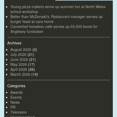
Young pizza makers serve up summer fun at North Wales
school workshop
Better than McDonald’s: Restaurant manager serves up
burger feast at care home
Converted horsebox café serves up £6,500 boost for
Anglesey fundraiser
Archives
August 2026
(2)
July 2026
(21)
June 2026
(21)
May 2026
(17)
April 2026
(26)
March 2026
(19)
Categories
Awards
Events
News
PR
Television
Uncategorized