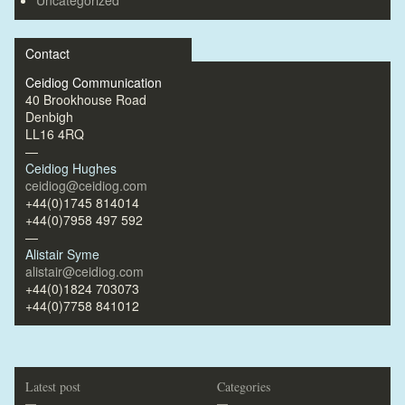
Contact
Ceidiog Communication
40 Brookhouse Road
Denbigh
LL16 4RQ
—
Ceidiog Hughes
ceidiog@ceidiog.com
+44(0)1745 814014
+44(0)7958 497 592
—
Alistair Syme
alistair@ceidiog.com
+44(0)1824 703073
+44(0)7758 841012
Latest post
Categories
—
—