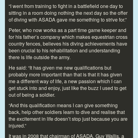
“I went from training to fight in a battlefield one day to
sitting in a room doing nothing the next day so the offer
of diving with ASADA gave me something to strive for.”
Peter, who now works as a part time game keeper and
for his father’s company which makes equestrian cross
country fences, believes his diving achievements have
been crucial to his rehabilitation and understanding
there is life outside the army.
He said: “It has given me new qualifications but
probably more important than that is that it has given
me a different way of life, a new passion which I can
get stuck into and enjoy, just like the buzz I used to get
out of being a soldier.
“And this qualification means I can give something
back, help other soldiers learn to dive and realise that
the excitement in life doesn’t stop just because you are
injured.”
It was in 2008 that chairman of ASADA, Guy Wallis, a