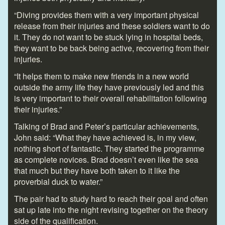
“Diving provides them with a very important physical
release from their injuries and these soldiers want to do
it. They do not want to be stuck lying in hospital beds,
they want to be back being active, recovering from their
injuries.
“It helps them to make new friends in a new world
outside the army life they have previously led and this
is very important to their overall rehabilitation following
their injuries.”
Talking of Brad and Peter’s particular achievements,
John said: “What they have achieved is, in my view,
nothing short of fantastic. They started the programme
as complete novices. Brad doesn’t even like the sea
that much but they have both taken to it like the
proverbial duck to water.”
The pair had to study hard to reach their goal and often
sat up late into the night revising together on the theory
side of the qualification.