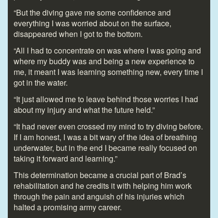
“But the diving gave me some confidence and
everything I was worried about on the surface,
disappeared when I got to the bottom.
“All I had to concentrate on was where I was going and
where my buddy was and being a new experience to
me, it meant I was learning something new, every time I
got in the water.
“It just allowed me to leave behind those worries I had
about my injury and what the future held.”
“It had never even crossed my mind to try diving before.
If I am honest, I was a bit wary of the idea of breathing
underwater, but in the end I became really focused on
taking it forward and learning.”
This determination became a crucial part of Brad’s
rehabilitation and he credits it with helping him work
through the pain and anguish of his injuries which
halted a promising army career.