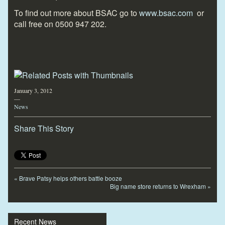
To find out more about BSAC go to
www.bsac.com
or
call free on 0500 947 202.
January 3, 2012
—
News
Share This Story
«
Brave Patsy helps others battle booze
Big name store returns to Wrexham
»
Recent News