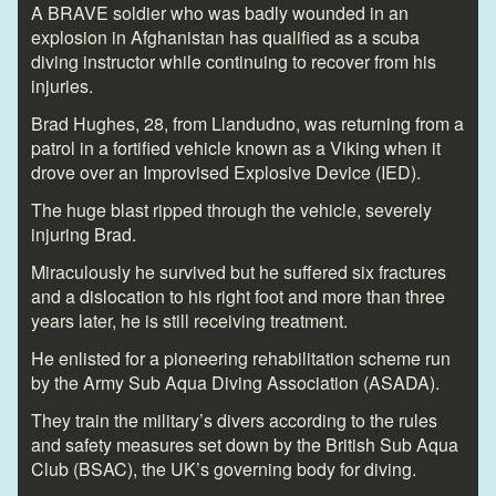
A BRAVE soldier who was badly wounded in an
explosion in Afghanistan has qualified as a scuba
diving instructor while continuing to recover from his
injuries.
Brad Hughes, 28, from Llandudno, was returning from a
patrol in a fortified vehicle known as a Viking when it
drove over an Improvised Explosive Device (IED).
The huge blast ripped through the vehicle, severely
injuring Brad.
Miraculously he survived but he suffered six fractures
and a dislocation to his right foot and more than three
years later, he is still receiving treatment.
He enlisted for a pioneering rehabilitation scheme run
by the Army Sub Aqua Diving Association (ASADA).
They train the military’s divers according to the rules
and safety measures set down by the British Sub Aqua
Club (BSAC), the UK’s governing body for diving.