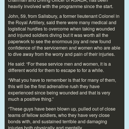
heavily involved with the programme since the start.
John, 59, from Salisbury, a former lieutenant Colonel in
the Royal Artillery, said there were many medical and
logistical hurdles to overcome when taking wounded
and injured soldiers diving but it was worth all the
paperwork to see the enormous joy and new found
confidence of the servicemen and women who are able
to dive away from the worry and pain of their injuries.
He said: “For these service men and women, it is a
different world for them to escape to for a while.
“What you have to remember is that for many of them,
this will be the first adrenaline rush they have
experienced since being wounded and that is very
much a positive thing.”
“These guys have been blown up, pulled out of close
teams of fellow soldiers, who they have very close
bonds with, and sustained terrible and damaging
injuries both physically and mentally.