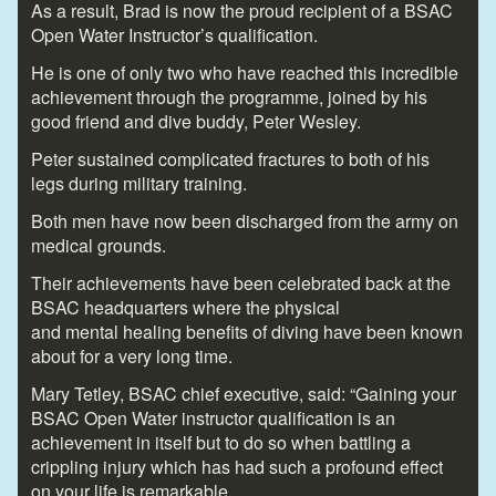
As a result, Brad is now the proud recipient of a BSAC
Open Water Instructor’s qualification.
He is one of only two who have reached this incredible
achievement through the programme, joined by his
good friend and dive buddy, Peter Wesley.
Peter sustained complicated fractures to both of his
legs during military training.
Both men have now been discharged from the army on
medical grounds.
Their achievements have been celebrated back at the
BSAC headquarters where the physical
and mental healing benefits of diving have been known
about for a very long time.
Mary Tetley, BSAC chief executive, said: “Gaining your
BSAC Open Water instructor qualification is an
achievement in itself but to do so when battling a
crippling injury which has had such a profound effect
on your life is remarkable.