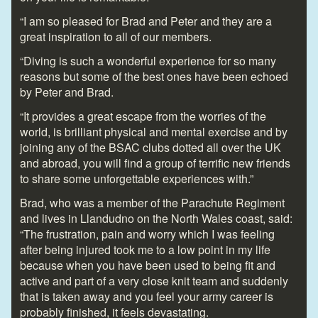
“I am so pleased for Brad and Peter and they are a
great inspiration to all of our members.
“Diving is such a wonderful experience for so many
reasons but some of the best ones have been echoed
by Peter and Brad.
“It provides a great escape from the worries of the
world, is brilliant physical and mental exercise and by
joining any of the BSAC clubs dotted all over the UK
and abroad, you will find a group of terrific new friends
to share some unforgettable experiences with.”
Brad, who was a member of the Parachute Regiment
and lives in Llandudno on the North Wales coast, said:
“The frustration, pain and worry which I was feeling
after being injured took me to a low point in my life
because when you have been used to being fit and
active and part of a very close knit team and suddenly
that is taken away and you feel your army career is
probably finished, it feels devastating.