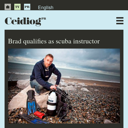
English
About Us
News
Brad qualifies as scuba instructor
Publications
Videos
Testimonials