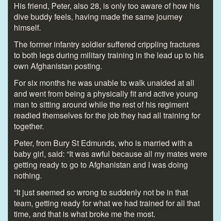
His friend, Peter, also 28, is only too aware of how his
dive buddy feels, having made the same journey
himself.
The former infantry soldier suffered crippling fractures
to both legs during military training in the lead up to his
own Afghanistan posting.
For six months he was unable to walk unaided at all
and went from being a physically fit and active young
man to sitting around while the rest of his regiment
readied themselves for the job they had all training for
together.
Peter, from Bury St Edmunds, who is married with a
baby girl, said: “It was awful because all my mates were
getting ready to go to Afghanistan and I was doing
nothing.
“It just seemed so wrong to suddenly not be in that
team, getting ready for what we had trained for all that
time, and that is what broke me the most.