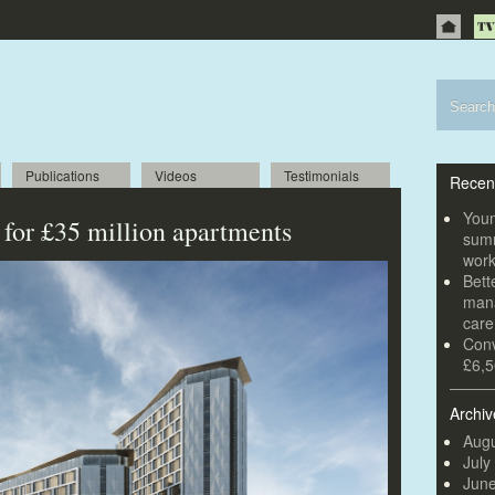
Publications
Videos
Testimonials
Recen
Youn
 for £35 million apartments
summ
wor
Bett
mana
car
Conv
£6,5
Archiv
Augu
July
Jun