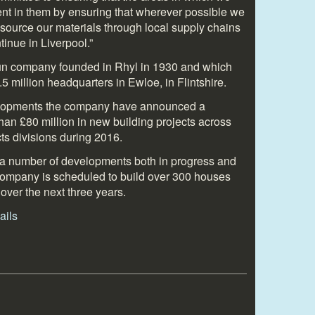
ent in them by ensuring that wherever possible we
 source our materials through local supply chains
tinue in Liverpool.”
run company founded in Rhyl in 1930 and which
5 million headquarters in Ewloe, in Flintshire.
velopments the company have announced a
an £80 million in new building projects across
ts divisions during 2016.
 a number of developments both in progress and
e company is scheduled to build over 300 houses
over the next three years.