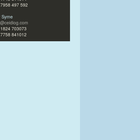
)7958 497 592
ir Syme
ir@ceidiog.com
)1824 703073
)7758 841012