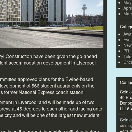
May
Apri
Mar
Categ
Awa
Even
New
PR
yl Construction have been given the go-ahead
Tele
Unca
tudent accommodation development in Liverpool
ommittee approved plans for the Ewloe-based
Conta
development of 566 student apartments on the
l’s former National Express coach station.
Ceidi
40 Br
lopment in Liverpool and will be made up of two
Denbi
toreys at 45-degrees to each other and facing onto
LL16 
—
the city and will be one of the largest new student
Ceidi
ceidi
+44(0
 units on the ground floor which will also feature