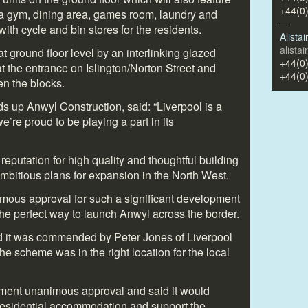
+44(0
 a gym, dining area, games room, laundry and
—
with cycle and bin stores for the residents.
Alista
alista
t ground floor level by an interlinking glazed
+44(0
t the entrance on Islington/Norton Street and
+44(0
en the blocks.
 up Anwyl Construction, said: “Liverpool is a
we’re proud to be playing a part in its
eputation for high quality and thoughtful building
bitious plans for expansion in the North West.
imous approval for such a significant development
s the perfect way to launch Anwyl across the border.
d it was commended by Peter Jones of Liverpool
e scheme was in the right location for the local
ment unanimous approval and said it would
 residential accommodation and support the