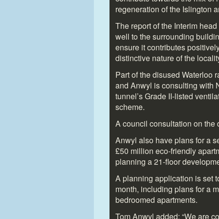
regeneration of the Islington a
The report of the Interim hea
well to the surrounding building
ensure it contributes positivel
distinctive nature of the locality
Part of the disused Waterloo r
and Anwyl is consulting with 
tunnel’s Grade II-listed ventil
scheme.
A council consultation on the
Anwyl also have plans for a se
£50 million eco-friendly apar
planning a 21-floor developm
A planning application is set 
month, including plans for a mi
bedroomed apartments.
Tom Anwyl added: “We are com