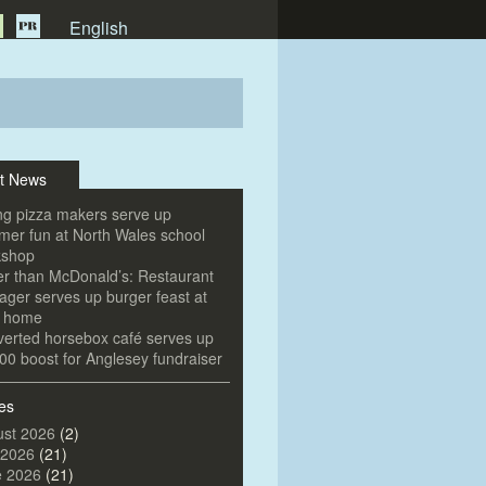
English
t News
g pizza makers serve up
er fun at North Wales school
kshop
er than McDonald’s: Restaurant
ger serves up burger feast at
e home
erted horsebox café serves up
00 boost for Anglesey fundraiser
es
st 2026
(2)
 2026
(21)
e 2026
(21)