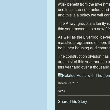
work benefit from the investm
use local sub-contractors and
and this is a policy we will con
The Anwyl group is a family 
this year moved into a new £2.
As well as the Liverpool de
massive programme of more th
both their housing and contrac
The construction division has
due to start this year and th
this year and over a thousand 
October 27, 2016
—
News
Share This Story