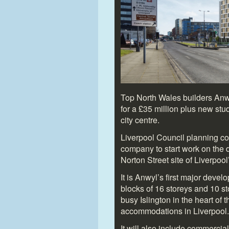
Top North Wales builders Anw
for a £35 million plus new s
city centre.
Liverpool Council planning c
company to start work on the 
Norton Street site of Liverpoo
It is Anwyl’s first major deve
blocks of 16 storeys and 10 s
busy Islington in the heart of 
accommodations in Liverpool.
It will also include commercial