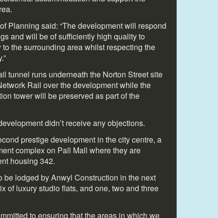
rea.
d of Planning said: “The development will respond
s and will be of sufficiently high quality to
y to the surrounding area whilst respecting the
.”
ail tunnel runs underneath the Norton Street site
Network Rail over the development while the
ation tower will be preserved as part of the
 development didn’t receive any objections.
cond prestige development in the city centre, a
tment complex on Pall Mall where they are
ent housing 342.
to be lodged by Anwyl Construction in the next
x of luxury studio flats, and one, two and three
mitted to ensuring that the areas in which we