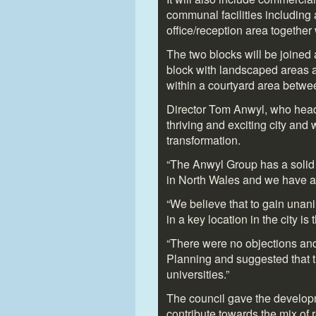
communal facilities including
office/reception area together 
The two blocks will be joined a
block with landscaped areas a
within a courtyard area betwe
Director Tom Anwyl, who heads
thriving and exciting city and 
transformation.
“The Anwyl Group has a solid r
in North Wales and we have am
“We believe that to gain unan
in a key location in the city i
“There were no objections an
Planning and suggested that th
universities.”
The council gave the develop
contribute towards the mix of