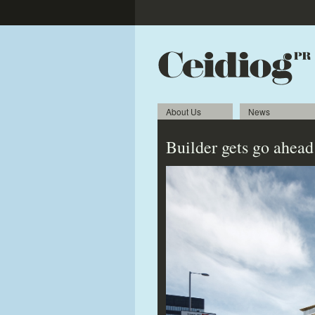
About Us
News
Builder gets go ahead