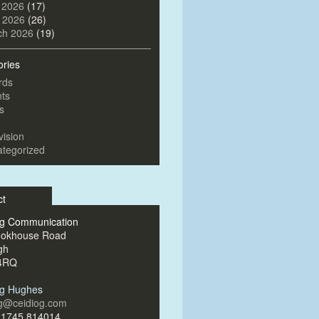
 2026
(17)
l 2026
(26)
ch 2026
(19)
ories
rds
ts
s
vision
tegorized
ct
og Communication
ookhouse Road
gh
4RQ
og Hughes
og@ceidiog.com
)1745 814014