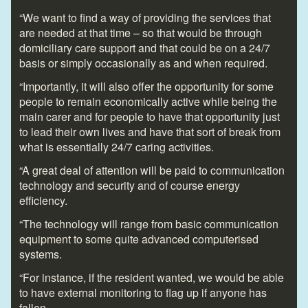
“We want to find a way of providing the services that
are needed at that time – so that would be through
domiciliary care support and that could be on a 24/7
basis or simply occasionally as and when required.
“Importantly, it will also offer the opportunity for some
people to remain economically active while being the
main carer and for people to have that opportunity just
to lead their own lives and have that sort of break from
what is essentially 24/7 caring activities.
“A great deal of attention will be paid to communication
technology and security and of course energy
efficiency.
“The technology will range from basic communication
equipment to some quite advanced computerised
systems.
“For instance, if the resident wanted, we would be able
to have external monitoring to flag up if anyone has
fallen.