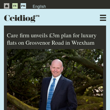
English
About Us
News
Care firm unveils £3m plan for luxury
Publications
flats on Grosvenor Road in Wrexham
Videos
Testimonials