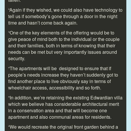
“Again if they wished, we could also have technology to
tell us if somebody’s gone through a door in the night
time and hasn’t come back again.
“One of the key elements of the offering would be to
give peace of mind both to the individual or the couple
and their families, both in terms of knowing that their
needs can be met but very importantly issues around
security.
“The apartments will be designed to ensure that if
people’s needs increase they haven’t suddenly got to
find another place to live obviously say in terms of
wheelchair access, accessibility and so forth.
“In addition, we’re retaining the existing Edwardian villa
which we believe has considerable architectural merit
in a conservation area and that will become one
apartment and also communal areas for residents.
“We would recreate the original front garden behind a