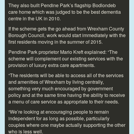
They also built Pendine Park’s flagship Bodlondeb
care home which was judged to be the best dementia
centre in the UK in 2010.
If the scheme gets the go ahead from Wrexham County
Borough Council, work would start immediately with the
first residents moving in the summer of 2015.
Pendine Park proprietor Mario Kreft explained: “The
scheme will complement our existing services with the
provision of luxury extra care apartments.
“The residents will be able to access all of the services
and amenities of Wrexham by living centrally,
something very much encouraged by government
policy and at the same time having the ability to receive
a menu of care service as appropriate to their needs.
“We’re looking at encouraging people to remain
independent for as long as possible, particularly
couples where one maybe actually supporting the other
who is less well.