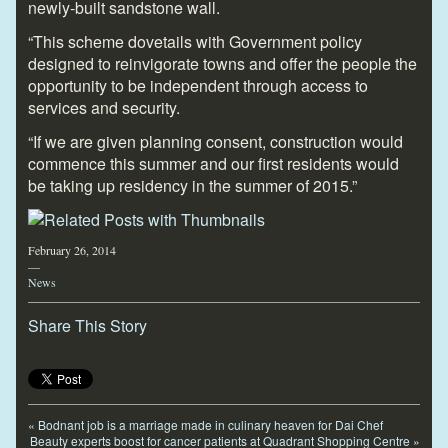
newly-built sandstone wall.
“This scheme dovetails with Government policy
designed to reinvigorate towns and offer the people the
opportunity to be independent through access to
services and security.
“If we are given planning consent, construction would
commence this summer and our first residents would
be taking up residency in the summer of 2015.”
February 26, 2014
—
News
Share This Story
«
Bodnant job is a marriage made in culinary heaven for Dai Chef
Beauty experts boost for cancer patients at Quadrant Shopping Centre
»