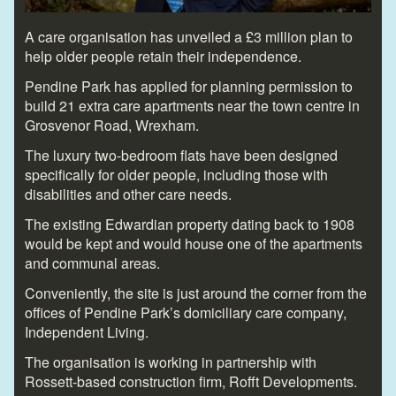
A care organisation has unveiled a £3 million plan to
help older people retain their independence.
Pendine Park has applied for planning permission to
build 21 extra care apartments near the town centre in
Grosvenor Road, Wrexham.
The luxury two-bedroom flats have been designed
specifically for older people, including those with
disabilities and other care needs.
The existing Edwardian property dating back to 1908
would be kept and would house one of the apartments
and communal areas.
Conveniently, the site is just around the corner from the
offices of Pendine Park’s domiciliary care company,
Independent Living.
The organisation is working in partnership with
Rossett-based construction firm, Rofft Developments.