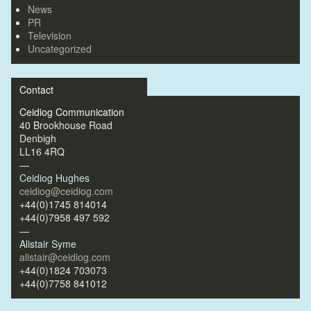
News
PR
Television
Uncategorized
Contact
Ceidiog Communication
40 Brookhouse Road
Denbigh
LL16 4RQ
—
Ceidiog Hughes
ceidiog@ceidiog.com
+44(0)1745 814014
+44(0)7958 497 592
—
Alistair Syme
alistair@ceidiog.com
+44(0)1824 703073
+44(0)7758 841012