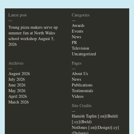
Latest post
Categories
—
—
Awards
Young pizza makers serve up
Events
summer fun at North Wales
News
school workshop
August 5,
PR
2026
Television
Uncategorized
Archives
Pages
—
—
August 2026
About Us
July 2026
News
June 2026
Publications
May 2026
Testimonials
April 2026
Videos
March 2026
Site Credits
—
Hamish Taplin [:en](Build)
[:cy](Bwld)
NotJones [:en](Design)[:cy]
(Dylunio)