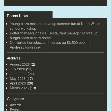
Recent News
Young pizza makers serve up summer fun at North Wales
school workshop
Better than McDonald’s: Restaurant manager serves up
burger feast at care home
Converted horsebox café serves up £6,500 boost for
Anglesey fundraiser
Archives
August 2026
(2)
July 2026
(21)
June 2026
(21)
May 2026
(17)
April 2026
(26)
March 2026
(19)
Categories
Awards
Events