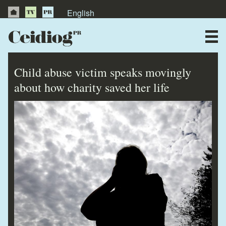
English
About Us
News
Child abuse victim speaks movingly
Publications
about how charity saved her life
Videos
Testimonials