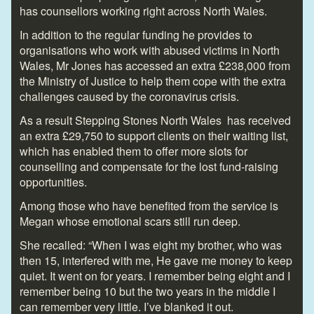
has counsellors working right across North Wales.
In addition to the regular funding he provides to
organisations who work with abused victims in North
Wales, Mr Jones has accessed an extra £238,000 from
the Ministry of Justice to help them cope with the extra
challenges caused by the coronavirus crisis.
As a result Stepping Stones North Wales has received
an extra £29,750 to support clients on their waiting list,
which has enabled them to offer more slots for
counselling and compensate for the lost fund-raising
opportunities.
Among those who have benefited from the service is
Megan whose emotional scars still run deep.
She recalled: “When I was eight my brother, who was
then 15, interfered with me, He gave me money to keep
quiet. It went on for years. I remember being eight and I
remember being 10 but the two years in the middle I
can remember very little. I’ve blanked it out.