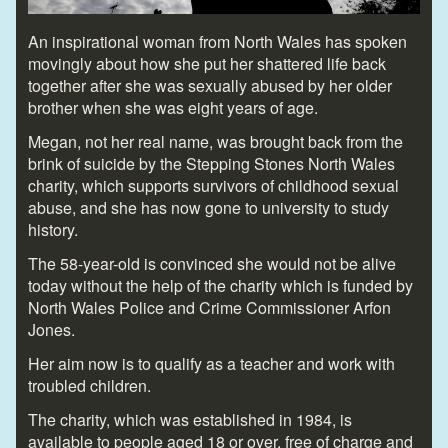
An inspirational woman from North Wales has spoken
movingly about how she put her shattered life back
together after she was sexually abused by her older
brother when she was eight years of age.
Megan, not her real name, was brought back from the
brink of suicide by the Stepping Stones North Wales
charity, which supports survivors of childhood sexual
abuse, and she has now gone to university to study
history.
The 58-year-old is convinced she would not be alive
today without the help of the charity which is funded by
North Wales Police and Crime Commissioner Arfon
Jones.
Her aim now is to qualify as a teacher and work with
troubled children.
The charity, which was established in 1984, is
available to people aged 18 or over, free of charge and