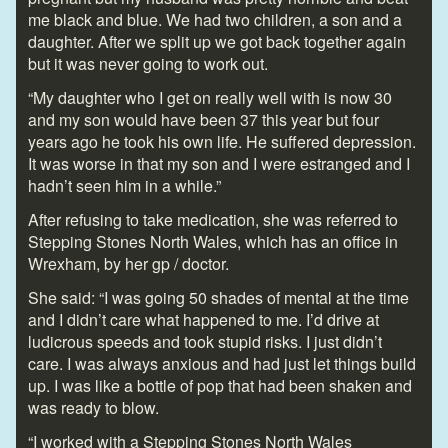
me black and blue. We had two children, a son and a
daughter. After we split up we got back together again
but it was never going to work out.
“My daughter who I get on really well with is now 30
and my son would have been 37 this year but four
years ago he took his own life. He suffered depression.
It was worse in that my son and I were estranged and I
hadn’t seen him in a while.”
After refusing to take medication, she was referred to
Stepping Stones North Wales, which has an office in
Wrexham, by her gp / doctor.
She said: “I was going 50 shades of mental at the time
and I didn’t care what happened to me. I’d drive at
ludicrous speeds and took stupid risks. I just didn’t
care. I was always anxious and had just let things build
up. I was like a bottle of pop that had been shaken and
was ready to blow.
“I worked with a Stepping Stones North Wales