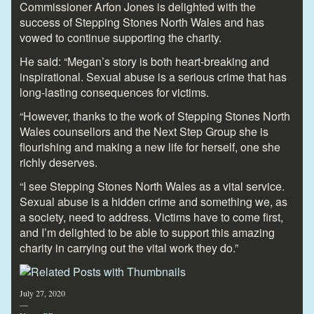
Commissioner Arfon Jones is delighted with the
success of Stepping Stones North Wales and has
vowed to continue supporting the charity.
He said: “Megan’s story is both heart-breaking and
inspirational. Sexual abuse is a serious crime that has
long-lasting consequences for victims.
“However, thanks to the work of Stepping Stones North
Wales counsellors and the Next Step Group she is
flourishing and making a new life for herself, one she
richly deserves.
“I see Stepping Stones North Wales as a vital service.
Sexual abuse is a hidden crime and something we, as
a society, need to address. Victims have to come first,
and I’m delighted to be able to support this amazing
charity in carrying out the vital work they do.”
July 27, 2020
—