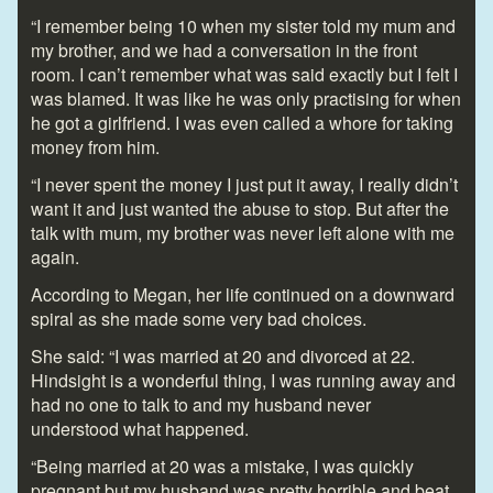
“I remember being 10 when my sister told my mum and
my brother, and we had a conversation in the front
room. I can’t remember what was said exactly but I felt I
was blamed. It was like he was only practising for when
he got a girlfriend. I was even called a whore for taking
money from him.
“I never spent the money I just put it away, I really didn’t
want it and just wanted the abuse to stop. But after the
talk with mum, my brother was never left alone with me
again.
According to Megan, her life continued on a downward
spiral as she made some very bad choices.
She said: “I was married at 20 and divorced at 22.
Hindsight is a wonderful thing, I was running away and
had no one to talk to and my husband never
understood what happened.
“Being married at 20 was a mistake, I was quickly
pregnant but my husband was pretty horrible and beat