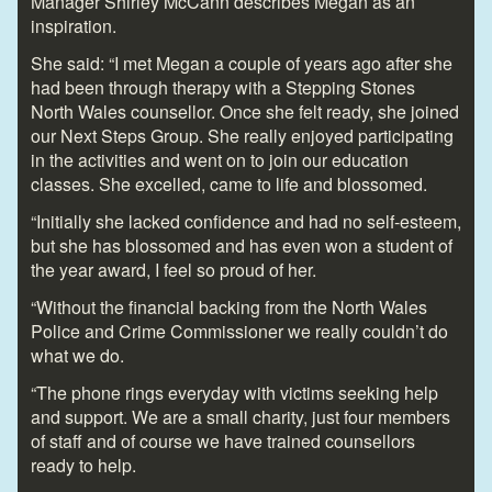
Manager Shirley McCann describes Megan as an
inspiration.
She said: “I met Megan a couple of years ago after she
had been through therapy with a Stepping Stones
North Wales counsellor. Once she felt ready, she joined
our Next Steps Group. She really enjoyed participating
in the activities and went on to join our education
classes. She excelled, came to life and blossomed.
“Initially she lacked confidence and had no self-esteem,
but she has blossomed and has even won a student of
the year award, I feel so proud of her.
“Without the financial backing from the North Wales
Police and Crime Commissioner we really couldn’t do
what we do.
“The phone rings everyday with victims seeking help
and support. We are a small charity, just four members
of staff and of course we have trained counsellors
ready to help.