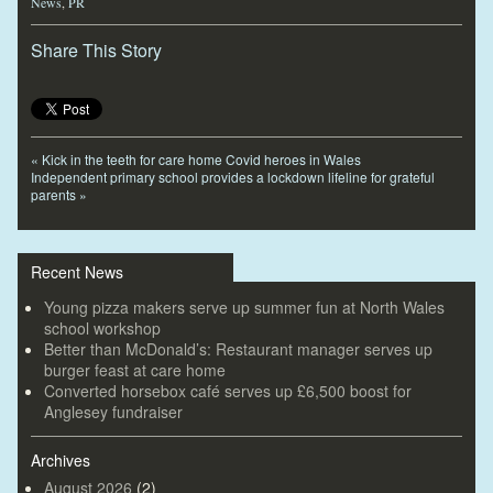
News
,
PR
Share This Story
«
Kick in the teeth for care home Covid heroes in Wales
Independent primary school provides a lockdown lifeline for grateful
parents
»
Recent News
Young pizza makers serve up summer fun at North Wales
school workshop
Better than McDonald’s: Restaurant manager serves up
burger feast at care home
Converted horsebox café serves up £6,500 boost for
Anglesey fundraiser
Archives
August 2026
(2)