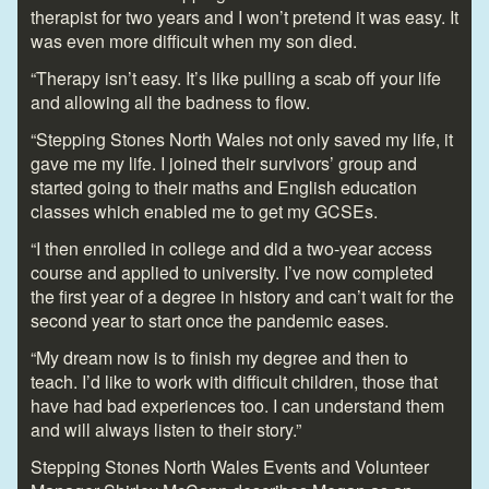
therapist for two years and I won’t pretend it was easy. It
was even more difficult when my son died.
“Therapy isn’t easy. It’s like pulling a scab off your life
and allowing all the badness to flow.
“Stepping Stones North Wales not only saved my life, it
gave me my life. I joined their survivors’ group and
started going to their maths and English education
classes which enabled me to get my GCSEs.
“I then enrolled in college and did a two-year access
course and applied to university. I’ve now completed
the first year of a degree in history and can’t wait for the
second year to start once the pandemic eases.
“My dream now is to finish my degree and then to
teach. I’d like to work with difficult children, those that
have had bad experiences too. I can understand them
and will always listen to their story.”
Stepping Stones North Wales Events and Volunteer