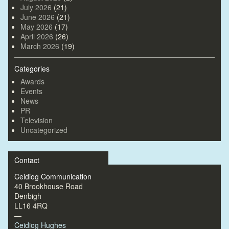
July 2026
(21)
June 2026
(21)
May 2026
(17)
April 2026
(26)
March 2026
(19)
Categories
Awards
Events
News
PR
Television
Uncategorized
Contact
Ceidiog Communication
40 Brookhouse Road
Denbigh
LL16 4RQ
—
Ceidiog Hughes