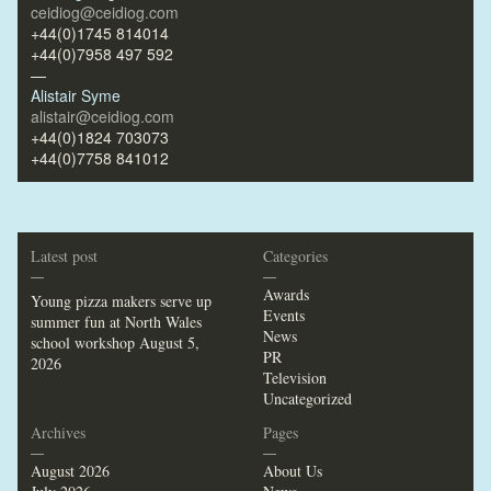
ceidiog@ceidiog.com
+44(0)1745 814014
+44(0)7958 497 592
—
Alistair Syme
alistair@ceidiog.com
+44(0)1824 703073
+44(0)7758 841012
Latest post
Categories
—
—
Awards
Young pizza makers serve up
Events
summer fun at North Wales
News
school workshop
August 5,
PR
2026
Television
Uncategorized
Archives
Pages
—
—
August 2026
About Us