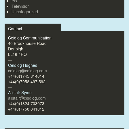
PR
Television
Uncategorized
Contact
Ceidiog Communication
40 Brookhouse Road
Denbigh
LL16 4RQ
—
Ceidiog Hughes
ceidiog@ceidiog.com
+44(0)1745 814014
+44(0)7958 497 592
—
Alistair Syme
alistair@ceidiog.com
+44(0)1824 703073
+44(0)7758 841012