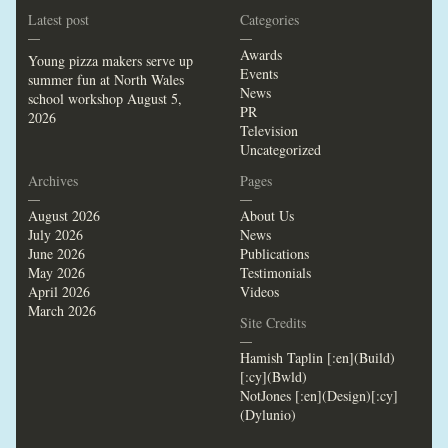
Latest post
Categories
—
—
Awards
Young pizza makers serve up
Events
summer fun at North Wales
News
school workshop
August 5,
PR
2026
Television
Uncategorized
Archives
Pages
—
—
August 2026
About Us
July 2026
News
June 2026
Publications
May 2026
Testimonials
April 2026
Videos
March 2026
Site Credits
—
Hamish Taplin [:en](Build)
[:cy](Bwld)
NotJones [:en](Design)[:cy]
(Dylunio)