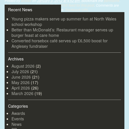
Posted by
alistair
on
January 3, 2012 at 4:52 pm
. Bookmark the
permalink
.
Follow any comments here with the
RSS feed for this post
. Comments are
Recent News
closed, but you can leave a trackback:
Trackback URL
.
Young pizza makers serve up summer fun at North Wales
school workshop
Better than McDonald’s: Restaurant manager serves up
burger feast at care home
Converted horsebox café serves up £6,500 boost for
Anglesey fundraiser
Archives
August 2026
(2)
July 2026
(21)
June 2026
(21)
May 2026
(17)
April 2026
(26)
March 2026
(19)
Categories
Awards
Events
News