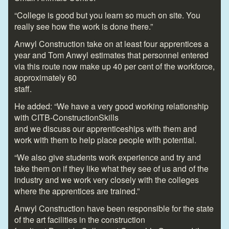
“College is good but you learn so much on site. You
really see how the work is done there.”
Anwyl Construction take on at least four apprentices a
year and Tom Anwyl estimates that personnel entered
via this route now make up 40 per cent of the workforce,
approximately 60
staff.
He added: “We have a very good working relationship
with CITB-ConstructionSkills
and we discuss our apprenticeships with them and
work with them to help place people with potential.
“We also give students work experience and try and
take them on if they like what they see of us and of the
industry and we work very closely with the colleges
where the apprentices are trained.”
Anwyl Construction have been responsible for the state
of the art facilities in the construction