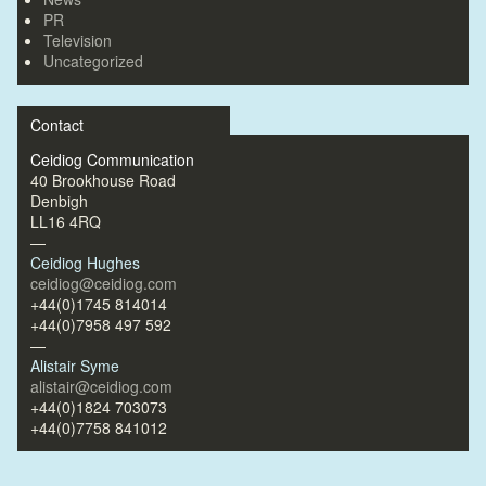
PR
Television
Uncategorized
Contact
Ceidiog Communication
40 Brookhouse Road
Denbigh
LL16 4RQ
—
Ceidiog Hughes
ceidiog@ceidiog.com
+44(0)1745 814014
+44(0)7958 497 592
—
Alistair Syme
alistair@ceidiog.com
+44(0)1824 703073
+44(0)7758 841012