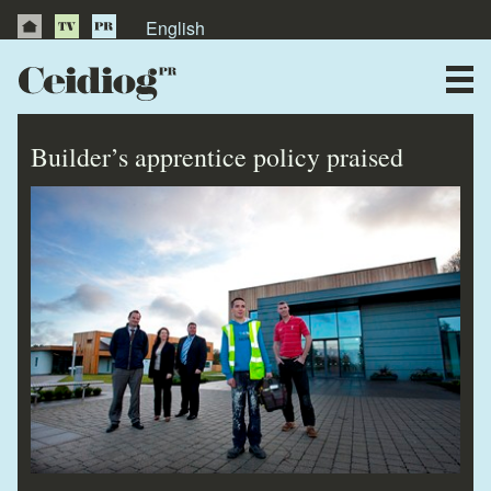
English
About Us
News
Builder’s apprentice policy praised
Publications
Videos
Testimonials