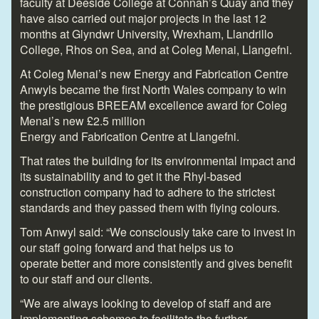
faculty at Deeside College at Connah’s Quay and they
have also carried out major projects in the last 12
months at Glyndwr University, Wrexham, Llandrillo
College, Rhos on Sea, and at Coleg Menai, Llangefni.
At Coleg Menai’s new Energy and Fabrication Centre
Anwyls became the first North Wales company to win
the prestigious BREEAM excellence award for Coleg
Menai’s new £2.5 million
Energy and Fabrication Centre at Llangefni.
That rates the building for its environmental impact and
its sustainability and to get it the Rhyl-based
construction company had to adhere to the strictest
standards and they passed them with flying colours.
Tom Anwyl said: “We consciously take care to invest in
our staff going forward and that helps us to
operate better and more consistently and gives benefit
to our staff and our clients.
“We are always looking to develop of staff and are
implementing schemes to facilitate the further