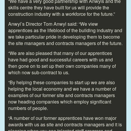
“We have a very good partnership with Anwyls and the
skills centre they have built for us will provide the
construction industry with a workforce for the future.”
Anwyl’s Director Tom Anwyl said: “We view
apprentices as the lifeblood of the building industry and
we take particular pride in developing them to become
the site managers and contracts managers of the future.
“We are also pleased that many of our apprentices
have had good and successful careers with us and
then gone on to set up their own companies many of
which now sub-contract to us.
“By helping these companies to start up we are also
helping the local economy and we have a number of
examples of our former site and contracts managers
now heading companies which employ significant
numbers of people.
“A number of our former apprentices have won major
awards with us as site and contracts managers and it is
pleasing when you see talented staff progress and