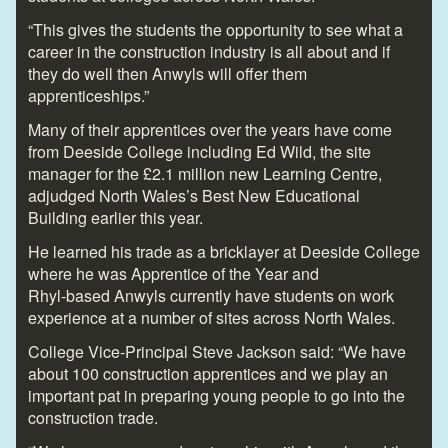
“This gives the students the opportunity to see what a
career in the construction industry is all about and if
they do well then Anwyls will offer them
apprenticeships.”
Many of their apprentices over the years have come
from Deeside College including Ed Wild, the site
manager for the £2.1 million new Learning Centre,
adjudged North Wales’s Best New Educational
Building earlier this year.
He learned his trade as a bricklayer at Deeside College
where he was Apprentice of the Year and
Rhyl-based Anwyls currently have students on work
experience at a number of sites across North Wales.
College Vice-Principal Steve Jackson said: “We have
about 100 construction apprentices and we play an
important pat in preparing young people to go into the
construction trade.