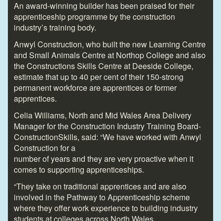
An award-winning builder has been praised for their
apprenticeship programme by the construction
industry’s training body.
Anwyl Construction, who built the new Learning Centre
and Small Animals Centre at Northop College and also
the Constructions Skills Centre at Deeside College,
estimate that up to 40 per cent of their 150-strong
permanent workforce are apprentices or former
apprentices.
Celia Williams, North and Mid Wales Area Delivery
Manager for the Construction Industry Training Board-
ConstructionSkills, said: “We have worked with Anwyl
Construction for a
number of years and they are very proactive when it
comes to supporting apprenticeships.
“They take on traditional apprentices and are also
involved in the Pathway to Apprenticeship scheme
where they offer work experience to building industry
students at colleges across North Wales.