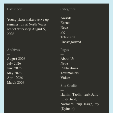
Latest post
Categories
—
—
Awards
Young pizza makers serve up
Events
summer fun at North Wales
News
school workshop
August 5,
PR
2026
Television
Uncategorized
Archives
Pages
—
—
August 2026
About Us
July 2026
News
June 2026
Publications
May 2026
Testimonials
April 2026
Videos
March 2026
Site Credits
—
Hamish Taplin [:en](Build)
[:cy](Bwld)
NotJones [:en](Design)[:cy]
(Dylunio)