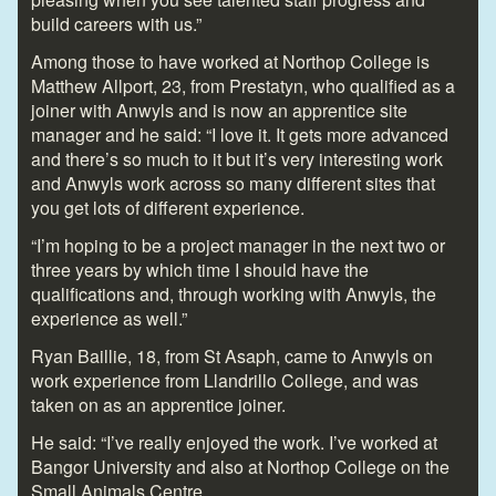
build careers with us.”
Among those to have worked at Northop College is
Matthew Allport, 23, from Prestatyn, who qualified as a
joiner with Anwyls and is now an apprentice site
manager and he said: “I love it. It gets more advanced
and there’s so much to it but it’s very interesting work
and Anwyls work across so many different sites that
you get lots of different experience.
“I’m hoping to be a project manager in the next two or
three years by which time I should have the
qualifications and, through working with Anwyls, the
experience as well.”
Ryan Baillie, 18, from St Asaph, came to Anwyls on
work experience from Llandrillo College, and was
taken on as an apprentice joiner.
He said: “I’ve really enjoyed the work. I’ve worked at
Bangor University and also at Northop College on the
Small Animals Centre.