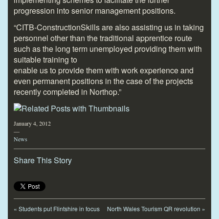
progression into senior management positions.
“CITB-ConstructionSkills are also assisting us in taking
personnel other than the traditional apprentice route
such as the long term unemployed providing them with
suitable training to
enable us to provide them with work experience and
even permanent positions in the case of the projects
recently completed in Northop.”
January 4, 2012
—
News
Share This Story
«
Students put Flintshire in focus
North Wales Tourism QR revolution
»