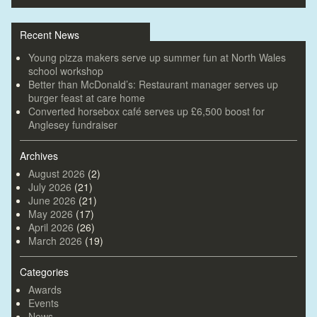
Recent News
Young pizza makers serve up summer fun at North Wales
school workshop
Better than McDonald’s: Restaurant manager serves up
burger feast at care home
Converted horsebox café serves up £6,500 boost for
Anglesey fundraiser
Archives
August 2026
(2)
July 2026
(21)
June 2026
(21)
May 2026
(17)
April 2026
(26)
March 2026
(19)
Categories
Awards
Events
News