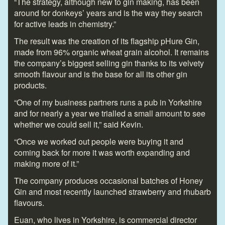
“The strategy, although new to gin making, has been
around for donkeys’ years and is the way they search
for active leads in chemistry.”
The result was the creation of its flagship pHure Gin,
made from 96% organic wheat grain alcohol. It remains
the company’s biggest selling gin thanks to its velvety
smooth flavour and is the base for all its other gin
products.
“One of my business partners runs a pub in Yorkshire
and for nearly a year we trialled a small amount to see
whether we could sell it,” said Kevin.
“Once we worked out people were buying it and
coming back for more it was worth expanding and
making more of it.”
The company produces occasional batches of Honey
Gin and most recently launched strawberry and rhubarb
flavours.
Euan, who lives in Yorkshire, is commercial director