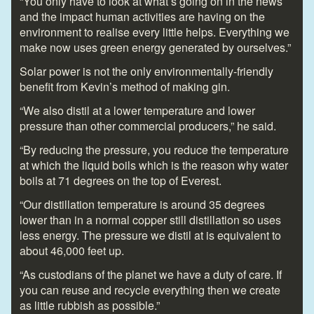
“You only have to look at what’s going on in the news
and the impact human activities are having on the
environment to realise every little helps. Everything we
make now uses green energy generated by ourselves.”
Solar power is not the only environmentally-friendly
benefit from Kevin’s method of making gin.
“We also distil at a lower temperature and lower
pressure than other commercial producers,” he said.
“By reducing the pressure, you reduce the temperature
at which the liquid boils which is the reason why water
boils at 71 degrees on the top of Everest.
“Our distillation temperature is around 35 degrees
lower than in a normal copper still distillation so uses
less energy. The pressure we distil at is equivalent to
about 46,000 feet up.
“As custodians of the planet we have a duty of care. If
you can reuse and recycle everything then we create
as little rubbish as possible.”