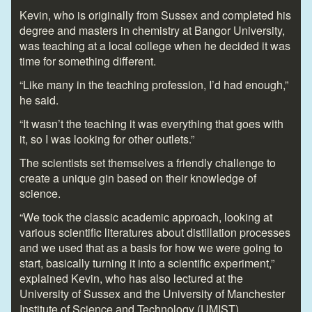
Kevin, who is originally from Sussex and completed his
degree and masters in chemistry at Bangor University,
was teaching at a local college when he decided it was
time for something different.
“Like many in the teaching profession, I’d had enough,”
he said.
“It wasn’t the teaching it was everything that goes with
it, so I was looking for other outlets.”
The scientists set themselves a friendly challenge to
create a unique gin based on their knowledge of
science.
“We took the classic academic approach, looking at
various scientific literatures about distillation processes
and we used that as a basis for how we were going to
start, basically turning it into a scientific experiment,”
explained Kevin, who has also lectured at the
University of Sussex and the University of Manchester
Institute of Science and Technology (UMIST).