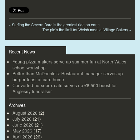
«
Surfing the Severn Bore is the greatest ride on earth
The pie’s the limit for Welsh meat at Village Bakery
»
Recent News
Young pizza makers serve up summer fun at North Wales
school workshop
Better than McDonald’s: Restaurant manager serves up
burger feast at care home
Converted horsebox café serves up £6,500 boost for
Anglesey fundraiser
Archives
August 2026
(2)
July 2026
(21)
June 2026
(21)
May 2026
(17)
April 2026
(26)