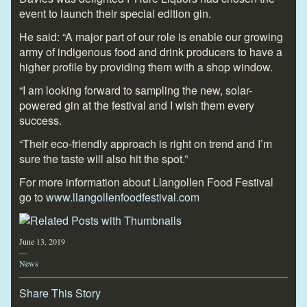
event to launch their special edition gin.
He said: “A major part of our role is enable our growing
army of indigenous food and drink producers to have a
higher profile by providing them with a shop window.
“I am looking forward to sampling the new, solar-
powered gin at the festival and I wish them every
success.
“Their eco-friendly approach is right on trend and I’m
sure the taste will also hit the spot.”
For more information about Llangollen Food Festival
go to
www.llangollenfoodfestival.com
June 13, 2019
—
News
Share This Story