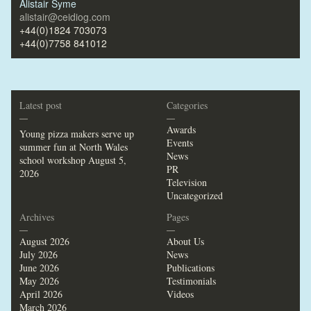
Alistair Syme
alistair@ceidiog.com
+44(0)1824 703073
+44(0)7758 841012
Latest post
Categories
—
—
Awards
Young pizza makers serve up
Events
summer fun at North Wales
News
school workshop
August 5,
PR
2026
Television
Uncategorized
Archives
Pages
—
—
August 2026
About Us
July 2026
News
June 2026
Publications
May 2026
Testimonials
April 2026
Videos
March 2026