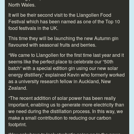
North Wales.
It will be their second visit to the Llangollen Food
Festival which has been named as one of the Top 10
food festivals in the UK.
This time they will be launching the new Autumn gin
flavoured with seasonal fruits and berries.
“We came to Llangollen for the first time last year and it
seems like the perfect place to celebrate our “50
th
batch” with a special edition gin using our new solar
energy distillery,” explained Kevin who formerly worked
as a university research fellow in Auckland, New
Zealand.
“The recent addition of solar power has been really
important, enabling us to generate more electricity than
we need during the distillation process. In this way, we
make a small contribution to reducing our carbon
footprint.