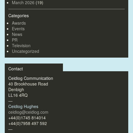
March 2026
(19)
Categories
Awards
Events
News
PR
Television
Uncategorized
Contact
Ceidiog Communication
40 Brookhouse Road
Denbigh
LL16 4RQ
—
Ceidiog Hughes
ceidiog@ceidiog.com
+44(0)1745 814014
+44(0)7958 497 592
—