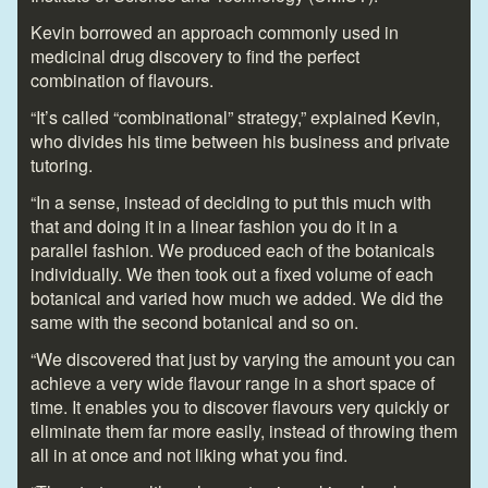
Kevin borrowed an approach commonly used in
medicinal drug discovery to find the perfect
combination of flavours.
“It’s called “combinational” strategy,” explained Kevin,
who divides his time between his business and private
tutoring.
“In a sense, instead of deciding to put this much with
that and doing it in a linear fashion you do it in a
parallel fashion. We produced each of the botanicals
individually. We then took out a fixed volume of each
botanical and varied how much we added. We did the
same with the second botanical and so on.
“We discovered that just by varying the amount you can
achieve a very wide flavour range in a short space of
time. It enables you to discover flavours very quickly or
eliminate them far more easily, instead of throwing them
all in at once and not liking what you find.