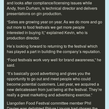
and looks after compliance/licensing issues while
Andy, from Durham, is technical director and delivers
presentations on gin production.
“Sales are growing year on year. As we do more and go
out more to food festivals we get more people
interested in buying it,” explained Kevin, who is
production director.
He’s looking forward to returning to the festival which
has played a part in building the company’s reputation.
“Food festivals work very well for brand awareness,” he
said.
“It’s basically good advertising and gives you the
opportunity to go out and meet people who could
become potential customers. Last year, we acquired a
new delicatessen from just being at the festival. They’re
really a great marketing and advertising exercise.”
Llangollen Food Festival committee member Phil
Davies was delighted PHure Liquors had chosen the