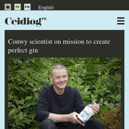
English
About Us
News
Conwy scientist on mission to create
Publications
perfect gin
Videos
Testimonials