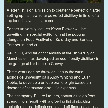
A scientist is on a mission to create the perfect gin after
setting up his new solar-powered distillery in time for a
top food festival this autumn.
Former university lecturer Kevin Flower will be
unveiling the special edition gin at the popular
Llangollen Food Festival on Saturday and Sunday,
October 19 and 20.
Kevin, 53, who taught chemistry at the University of
Manchester, has developed an eco-friendly distillery in
the garage at his home in Conwy.
Three years ago he threw caution to the wind,
alongside university pals Andy Whiting and Euan
Noble, to develop a unique brand of gin based on
decades of combined scientific expertise.
Their company, PHure Liquors, continues to go from
strength to strength with a growing list of stockists
including pubs, delicatessens and off licences across