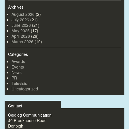
Archives
August 2026
(2)
July 2026
(21)
June 2026
(21)
May 2026
(17)
April 2026
(26)
March 2026
(19)
Categories
Awards
Events
News
PR
Television
Uncategorized
Contact
Ceidiog Communication
40 Brookhouse Road
Denbigh