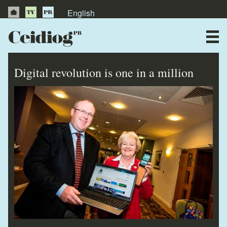
English
About Us
News
Digital revolution is one in a million
Publications
Videos
Testimonials