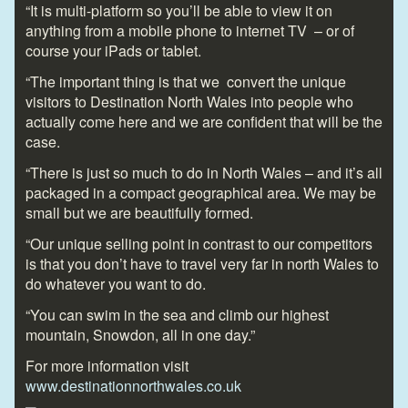
“It is multi-platform so you’ll be able to view it on
anything from a mobile phone to internet TV – or of
course your iPads or tablet.
“The important thing is that we convert the unique
visitors to Destination North Wales into people who
actually come here and we are confident that will be the
case.
“There is just so much to do in North Wales – and it’s all
packaged in a compact geographical area. We may be
small but we are beautifully formed.
“Our unique selling point in contrast to our competitors
is that you don’t have to travel very far in north Wales to
do whatever you want to do.
“You can swim in the sea and climb our highest
mountain, Snowdon, all in one day.”
For more information visit
www.destinationnorthwales.co.uk