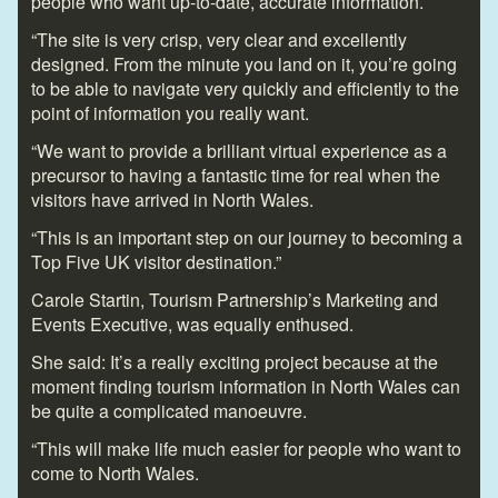
people who want up-to-date, accurate information.
“The site is very crisp, very clear and excellently
designed. From the minute you land on it, you’re going
to be able to navigate very quickly and efficiently to the
point of information you really want.
“We want to provide a brilliant virtual experience as a
precursor to having a fantastic time for real when the
visitors have arrived in North Wales.
“This is an important step on our journey to becoming a
Top Five UK visitor destination.”
Carole Startin, Tourism Partnership’s Marketing and
Events Executive, was equally enthused.
She said: It’s a really exciting project because at the
moment finding tourism information in North Wales can
be quite a complicated manoeuvre.
“This will make life much easier for people who want to
come to North Wales.