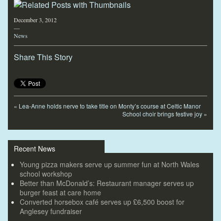
December 3, 2012
—
News
Share This Story
«
Lea-Anne holds nerve to take title on Monty’s course at Celtic Manor
School choir brings festive joy
»
Recent News
Young pizza makers serve up summer fun at North Wales
school workshop
Better than McDonald’s: Restaurant manager serves up
burger feast at care home
Converted horsebox café serves up £6,500 boost for
Anglesey fundraiser