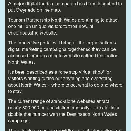
A major digital tourism campaign has been launched to
put Gwynedd on the map.
Tourism Partnership North Wales are aiming to attract
one million unique visitors to their new, all
encompassing website.
The innovative portal will bring all the organisation’s
digital marketing campaigns together so they can be
accessed through a single website called Destination
North Wales.
It’s been described as a “one stop virtual shop” for
visitors wanting to find out anything and everything
about North Wales – where to go, what to do and where
to stay.
The current range of stand-alone websites attract
nearly 500,000 unique visitors annually – the aim is to
double that number with the Destination North Wales
campaign.
There is also a section providing useful information and