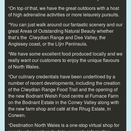
“On top of that, we have the great outdoors with a host
of high adrenaline activities or more leisurely pursuits.
“You can just walk around our fantastic scenery and our
great Areas of Outstanding Natural Beauty whether
that’s the Clwydian Range and Dee Valley, the
Anglesey coast, or the Llŷn Peninsula.
“We have some excellent food produced locally and we
really want our customers to enjoy the unique flavours
of North Wales.
“Our culinary credentials have been underlined by a
number of recent developments, including the creation
of the Clwydian Range Food Trail and the opening of
the new Bodnant Welsh Food centre at Furnace Farm
on the Bodnant Estate in the Conwy Valley along with
the new farm shop and café at the Rhug Estate, in
Corwen.
“Destination North Wales is a one-stop virtual shop for