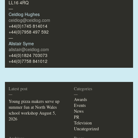
LL16 4RQ
—
Ceidiog Hughes
ceidiog@ceidiog.com
+44(0)1745 814014
+44(0)7958 497 592
—
Alistair Syme
alistair@ceidiog.com
+44(0)1824 703073
+44(0)7758 841012
Latest post
Categories
—
—
Awards
Young pizza makers serve up
Events
summer fun at North Wales
News
school workshop
August 5,
PR
2026
Television
Uncategorized