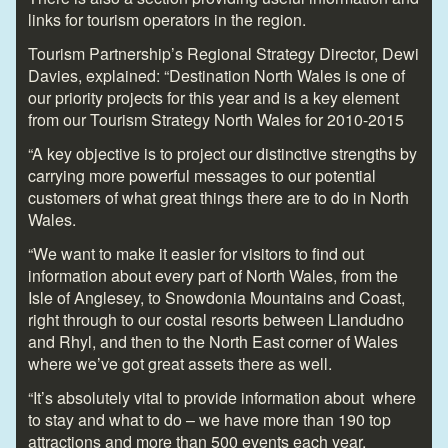
links for tourism operators in the region.
Tourism Partnership’s Regional Strategy Director, Dewi
Davies, explained: “Destination North Wales is one of
our priority projects for this year and is a key element
from our Tourism Strategy North Wales for 2010-2015
“A key objective is to project our distinctive strengths by
carrying more powerful messages to our potential
customers of what great things there are to do in North
Wales.
“We want to make it easier for visitors to find out
information about every part of North Wales, from the
Isle of Anglesey, to Snowdonia Mountains and Coast,
right through to our costal resorts between Llandudno
and Rhyl, and then to the North East corner of Wales
where we’ve got great assets there as well.
“It’s absolutely vital to provide information about where
to stay and what to do – we have more than 190 top
attractions and more than 500 events each year.