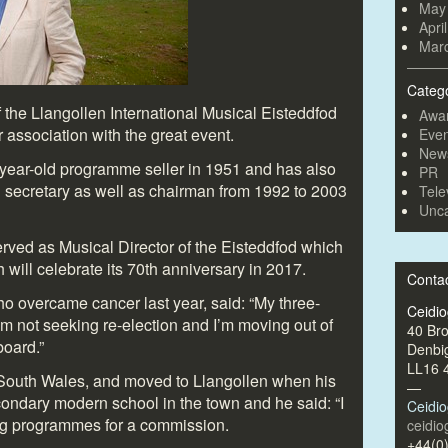
May
Apri
Mar
Categ
 the Llangollen International Musical Eisteddfod
Awa
 association with the great event.
Even
New
year-old programme seller in 1951 and has also
PR
l secretary as well as chairman from 1992 to 2003
Tele
Unca
erved as Musical Director of the Eisteddfod which
will celebrate its 70
th
anniversary in 2017.
Conta
who overcame cancer last year, said: “My three-
Ceidi
’m not seeking re-election and I’m moving out of
40 Br
board.”
Denbi
LL16 
 South Wales, and moved to Llangollen when his
—
ondary modern school in the town and he said: “I
Ceidi
ing programmes for a commission.
ceidi
+44(0