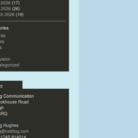
 2026
(17)
l 2026
(26)
ch 2026
(19)
ories
rds
ts
s
vision
tegorized
ct
og Communication
ookhouse Road
gh
4RQ
og Hughes
og@ceidiog.com
)1745 814014