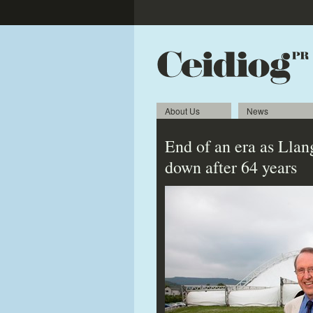
About Us
News
End of an era as Llan
down after 64 years