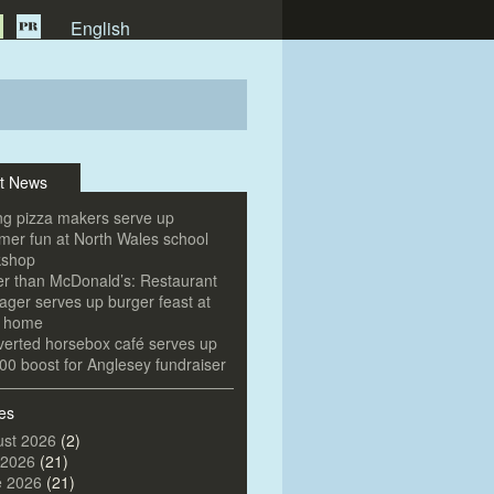
English
t News
g pizza makers serve up
er fun at North Wales school
kshop
er than McDonald’s: Restaurant
ger serves up burger feast at
e home
erted horsebox café serves up
00 boost for Anglesey fundraiser
es
st 2026
(2)
 2026
(21)
e 2026
(21)