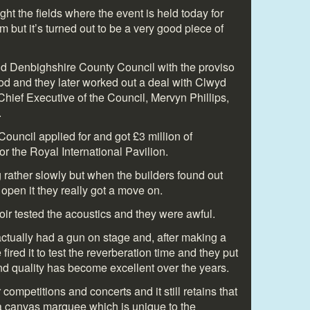
ght the fields where the event is held today for
but it’s turned out to be a very good piece of
 old Denbighshire County Council with the proviso
dfod and they later worked out a deal with Clwyd
hief Executive of the Council, Mervyn Phillips,
.
ouncil applied for and got £3 million of
 the Royal International Pavilion.
 rather slowly but when the builders found out
open it they really got a move on.
ir tested the acoustics and they were awful.
tually had a gun on stage and, after making a
 fired it to test the reverberation time and they put
nd quality has become excellent over the years.
 competitions and concerts and it still retains that
in a canvas marquee which is unique to the