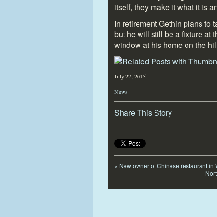
itself, they make it what it is 
In retirement Gethin plans to 
but he will still be a fixture a
window at his home on the hil
July 27, 2015
—
News
Share This Story
«
New owner of Chinese restaurant in W
Nort