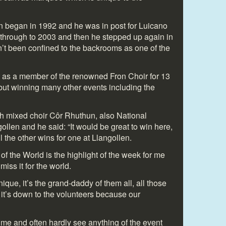
an began in 1992 and he was in post for Luicano
d through to 2003 and then he stepped up again in
’t been confined to the backrooms as one of the
t as a member of the renowned Fron Choir for 13
 but winning many other events including the
h mixed choir Côr Rhuthun, also National
gollen and he said: “It would be great to win here,
ll the other wins for one at Llangollen.
of the World is the highlight of the week for me
 miss it for the world.
ique, it’s the grand-daddy of them all, all those
 it’s down to the volunteers because our
 time and often hardly see anything of the event