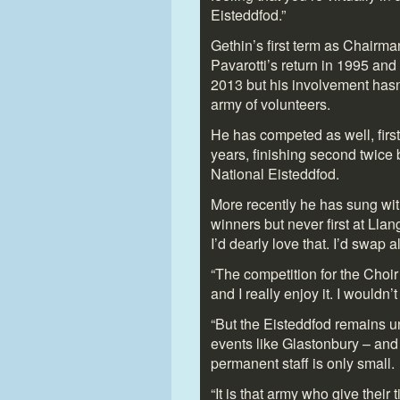
Eisteddfod.”
Gethin’s first term as Chairm
Pavarotti’s return in 1995 an
2013 but his involvement hasn
army of volunteers.
He has competed as well, firs
years, finishing second twice
National Eisteddfod.
More recently he has sung wit
winners but never first at Llan
I’d dearly love that. I’d swap a
“The competition for the Choir 
and I really enjoy it. I wouldn’t
“But the Eisteddfod remains un
events like Glastonbury – and
permanent staff is only small.
“It is that army who give their