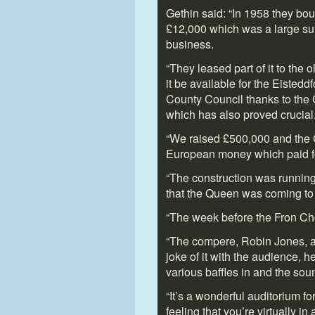
Gethin said: “In 1958 they bou
£12,000 which was a large sum 
business.
“They leased part of it to the
it be available for the Eisted
County Council thanks to the C
which has also proved crucial
“We raised £500,000 and the C
European money which paid for
“The construction was running
that the Queen was coming to 
“The week before the Fron Cho
“The compere, Robin Jones, ac
joke of it with the audience, he
various baffles in and the sou
“It’s a wonderful auditorium for
feeling that you’re virtually 