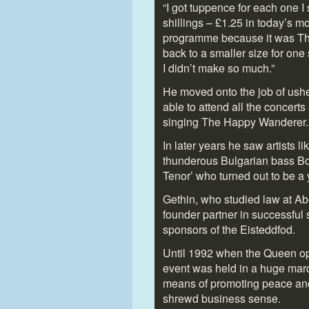
“I got tuppence for each one I
shillings – £1.25 in today’s m
programme because it was The 
back to a smaller size for on
I didn’t make so much.”
He moved onto the job of usher,
able to attend all the concert
singing The Happy Wanderer.
In later years he saw artists l
thunderous Bulgarian bass Bor
Tenor’ who turned out to be 
Gethin, who studied law at A
founder partner in successful
sponsors of the Eisteddfod.
Until 1992 when the Queen op
event was held in a huge marqu
means of promoting peace and
shrewd business sense.