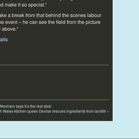
and make it so special.”
take a break from that behind the scenes labour
t the event – he can see the field from the picture
l above.”
rexham says it’s the real deal
h Wales kitchen queen Denise rescues ingredients from landfill
»