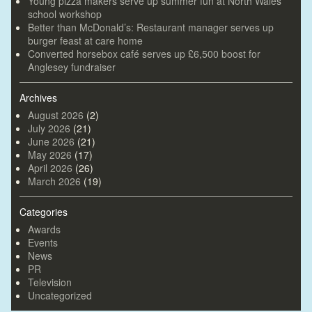
Young pizza makers serve up summer fun at North Wales
school workshop
Better than McDonald’s: Restaurant manager serves up
burger feast at care home
Converted horsebox café serves up £6,500 boost for
Anglesey fundraiser
Archives
August 2026
(2)
July 2026
(21)
June 2026
(21)
May 2026
(17)
April 2026
(26)
March 2026
(19)
Categories
Awards
Events
News
PR
Television
Uncategorized