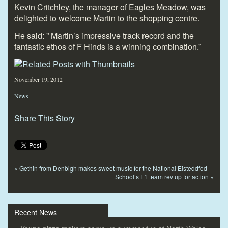
Kevin Critchley, the manager of Eagles Meadow, was
delighted to welcome Martin to the shopping centre.
He said: ” Martin’s impressive track record and the
fantastic ethos of F Hinds is a winning combination.”
November 19, 2012
—
News
Share This Story
«
Gethin from Denbigh makes sweet music for the National Eisteddfod
School’s F1 team rev up for action
»
Recent News