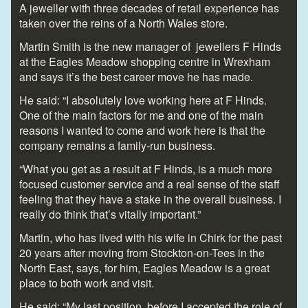
A jeweller with three decades of retail experience has
taken over the reins of a North Wales store.
Martin Smith is the new manager of jewellers F Hinds
at the Eagles Meadow shopping centre in Wrexham
and says it’s the best career move he has made.
He said: “I absolutely love working here at F Hinds.
One of the main factors for me and one of the main
reasons I wanted to come and work here is that the
company remains a family-run business.
“What you get as a result at F Hinds, is a much more
focused customer service and a real sense of the staff
feeling that they have a stake in the overall business. I
really do think that’s vitally important.”
Martin, who has lived with his wife in Chirk for the past
20 years after moving from Stockton-on-Tees in the
North East, says, for him, Eagles Meadow is a great
place to both work and visit.
He said: “My last position, before I accepted the role of