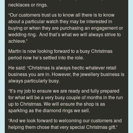
necklaces or rings.
“Our customers trust us to know all there is to know
about a particular watch they may be interested in
buying or when they are purchasing an engagement or
wedding ring. And that’s what we will always strive to
achieve.”
Martin is now looking forward to a busy Christmas
period now he’s settled into the role.
He said: “Christmas is always hectic whatever retail
business you are in. However, the jewellery business is
always particularly busy.
“It’s my job to ensure we are ready and fully prepared
for what will be a very busy couple of months in the run
up to Christmas. We will ensure the shop is as
sparkling as the diamond rings we sell.
“And we look forward to welcoming our customers and
helping them chose that very special Christmas gift.”