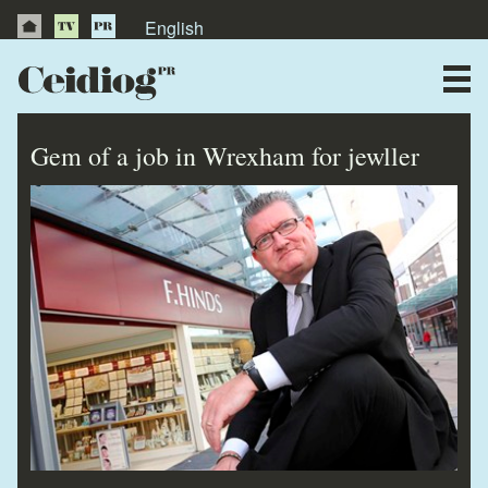
English
About Us
News
Gem of a job in Wrexham for jewller
Publications
Videos
Testimonials