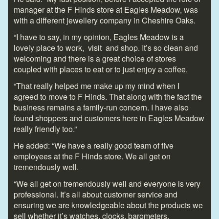
manager at the F Hinds store at Eagles Meadow, was
with a different jewellery company in Cheshire Oaks.
“I have to say, in my opinion, Eagles Meadow is a
lovely place to work, visit and shop. It’s so clean and
welcoming and there is a great choice of stores
coupled with places to eat or to just enjoy a coffee.
“That really helped me make up my mind when I
agreed to move to F Hinds. That along with the fact the
business remains a family-run concern. I have also
found shoppers and customers here in Eagles Meadow
really friendly too.”
He added: “We have a really good team of five
employees at the F Hinds store. We all get on
tremendously well.
“We all get on tremendously well and everyone is very
professional. It’s all about customer service and
ensuring we are knowledgeable about the products we
sell whether it’s watches, clocks, barometers,