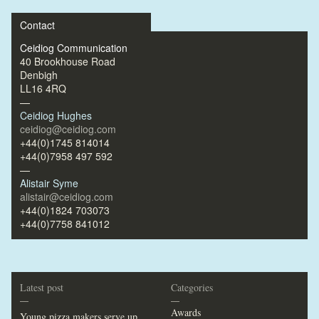
Contact
Ceidiog Communication
40 Brookhouse Road
Denbigh
LL16 4RQ
—
Ceidiog Hughes
ceidiog@ceidiog.com
+44(0)1745 814014
+44(0)7958 497 592
—
Alistair Syme
alistair@ceidiog.com
+44(0)1824 703073
+44(0)7758 841012
Latest post
Categories
—
—
Awards
Young pizza makers serve up