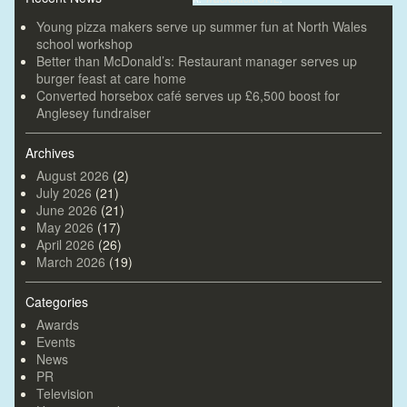
Young pizza makers serve up summer fun at North Wales
school workshop
Better than McDonald’s: Restaurant manager serves up
burger feast at care home
Converted horsebox café serves up £6,500 boost for
Anglesey fundraiser
Archives
August 2026
(2)
July 2026
(21)
June 2026
(21)
May 2026
(17)
April 2026
(26)
March 2026
(19)
Categories
Awards
Events
News
PR
Television