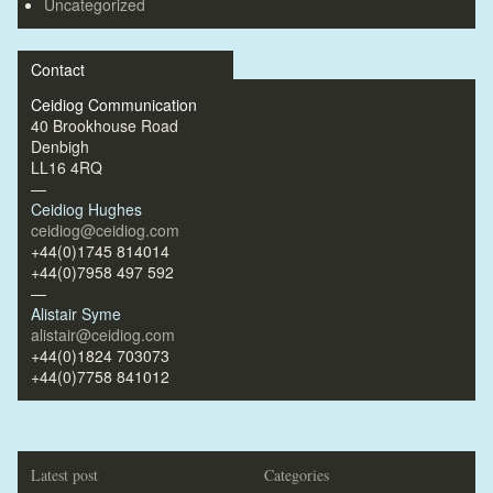
Uncategorized
Contact
Ceidiog Communication
40 Brookhouse Road
Denbigh
LL16 4RQ
—
Ceidiog Hughes
ceidiog@ceidiog.com
+44(0)1745 814014
+44(0)7958 497 592
—
Alistair Syme
alistair@ceidiog.com
+44(0)1824 703073
+44(0)7758 841012
Latest post
Categories