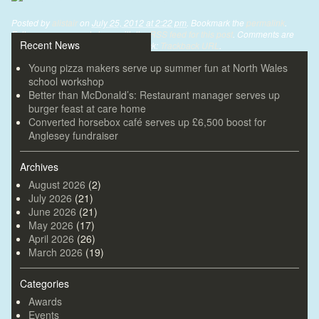
Posted by
alistair
on
July 25, 2012 at 2:22 pm
. Bookmark the
permalink
.
Follow any comments here with the
RSS feed for this post
. Comments are
Recent News
closed, but you can leave a trackback:
Trackback URL
.
Young pizza makers serve up summer fun at North Wales
school workshop
Better than McDonald’s: Restaurant manager serves up
burger feast at care home
Converted horsebox café serves up £6,500 boost for
Anglesey fundraiser
Archives
August 2026
(2)
July 2026
(21)
June 2026
(21)
May 2026
(17)
April 2026
(26)
March 2026
(19)
Categories
Awards
Events