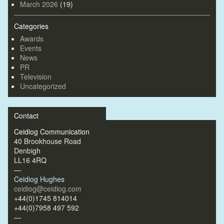
March 2026
(19)
Categories
Awards
Events
News
PR
Television
Uncategorized
Contact
Ceidiog Communication
40 Brookhouse Road
Denbigh
LL16 4RQ
—
Ceidiog Hughes
ceidiog@ceidiog.com
+44(0)1745 814014
+44(0)7958 497 592
—