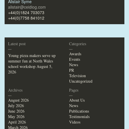
Alistair Syme
alistair@ceidiog.com
+44(0)1824 703073
+44(0)7758 841012
Latest post
Categories
—
—
Awards
Young pizza makers serve up
Events
summer fun at North Wales
News
school workshop
August 5,
PR
2026
Television
Uncategorized
Archives
Pages
—
—
August 2026
About Us
July 2026
News
June 2026
Publications
May 2026
Testimonials
April 2026
Videos
March 2026