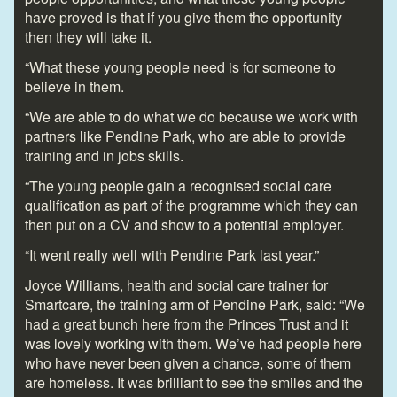
have proved is that if you give them the opportunity
then they will take it.
“What these young people need is for someone to
believe in them.
“We are able to do what we do because we work with
partners like Pendine Park, who are able to provide
training and in jobs skills.
“The young people gain a recognised social care
qualification as part of the programme which they can
then put on a CV and show to a potential employer.
“It went really well with Pendine Park last year.”
Joyce Williams, health and social care trainer for
Smartcare, the training arm of Pendine Park, said: “We
had a great bunch here from the Princes Trust and it
was lovely working with them. We’ve had people here
who have never been given a chance, some of them
are homeless. It was brilliant to see the smiles and the