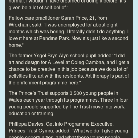
normal. I wouldn’t have dreamed of doing it before. It’s
given be a lot of self-belief.”
Fellow care practitioner Sarah Price, 21, from
Wrexham, said: “I was unemployed for about eight
months which was boring. I literally didn’t do anything. I
love it here at Pendine Park. Now it’s just like a second
home.”
The former Ysgol Bryn Alyn school pupil added: “I did
art and design for A Level at Coleg Cambria, and I get a
chance to be creative in this job because we do a lot of
activities like art with the residents. Art therapy is part of
the enrichment programme here.”
The Prince’s Trust supports 3,500 young people in
Wales each year through its programmes. Three in four
young people supported by The Trust move into work,
education or training.
Philippa Davies, Get Into Programme Executive,
Princes Trust Cymru, added: “What we do it give young
people opportunities, and what these young people