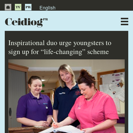
English
About Us
News
Inspirational duo urge youngsters to
Publications
sign up for “life-changing” scheme
Videos
Testimonials