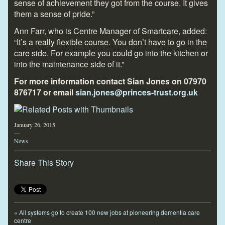
sense of achievement they got from the course. It gives
them a sense of pride.”
Ann Farr, who is Centre Manager of Smartcare, added:
“It’s a really flexible course. You don’t have to go in the
care side. For example you could go into the kitchen or
into the maintenance side of it.”
For more information contact Sian Jones on 07970
876717 or email
sian.jones@princes-trust.org.uk
January 26, 2015
—
News
Share This Story
«
All systems go to create 100 new jobs at pioneering dementia care
centre