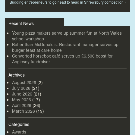
Budding entrepreneurs to go head to head in Shrewsbury competition
»
Recent News
Young pizza makers serve up summer fun at North Wales
school workshop
Better than McDonald’s: Restaurant manager serves up
burger feast at care home
Converted horsebox café serves up £6,500 boost for
Anglesey fundraiser
Archives
August 2026
(2)
July 2026
(21)
June 2026
(21)
May 2026
(17)
April 2026
(26)
March 2026
(19)
Categories
Awards