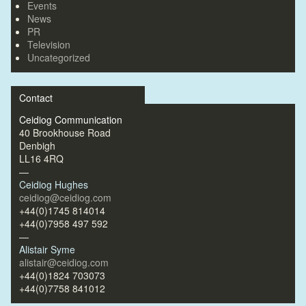
Events
News
PR
Television
Uncategorized
Contact
Ceidiog Communication
40 Brookhouse Road
Denbigh
LL16 4RQ
—
Ceidiog Hughes
ceidiog@ceidiog.com
+44(0)1745 814014
+44(0)7958 497 592
—
Alistair Syme
alistair@ceidiog.com
+44(0)1824 703073
+44(0)7758 841012