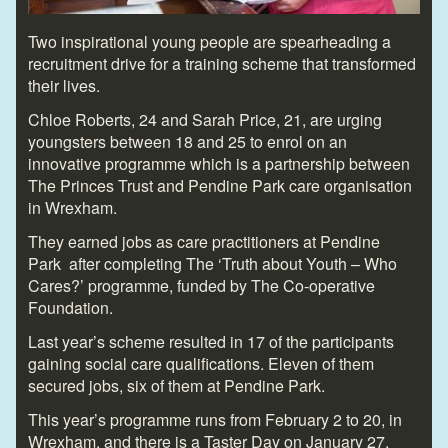
Two inspirational young people are spearheading a
recruitment drive for a training scheme that transformed
their lives.
Chloe Roberts, 24 and Sarah Price, 21, are urging
youngsters between 18 and 25 to enrol on an
innovative programme which is a partnership between
The Princes Trust and Pendine Park care organisation
in Wrexham.
They earned jobs as care practitioners at Pendine
Park after completing The ‘Truth about Youth – Who
Cares?’ programme, funded by The Co-operative
Foundation.
Last year’s scheme resulted in 17 of the participants
gaining social care qualifications. Eleven of them
secured jobs, six of them at Pendine Park.
This year’s programme runs from February 2 to 20, in
Wrexham, and there is a Taster Day on January 27.