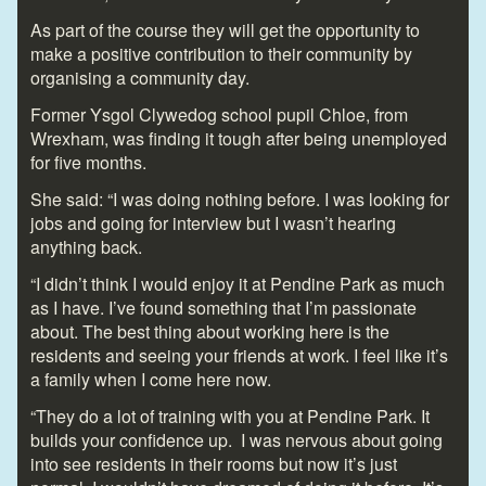
As part of the course they will get the opportunity to
make a positive contribution to their community by
organising a community day.
Former Ysgol Clywedog school pupil Chloe, from
Wrexham, was finding it tough after being unemployed
for five months.
She said: “I was doing nothing before. I was looking for
jobs and going for interview but I wasn’t hearing
anything back.
“I didn’t think I would enjoy it at Pendine Park as much
as I have. I’ve found something that I’m passionate
about. The best thing about working here is the
residents and seeing your friends at work. I feel like it’s
a family when I come here now.
“They do a lot of training with you at Pendine Park. It
builds your confidence up. I was nervous about going
into see residents in their rooms but now it’s just