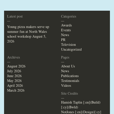
Latest post
Categories
—
—
Awards
Young pizza makers serve up
Events
summer fun at North Wales
News
school workshop
August 5,
PR
2026
Television
Uncategorized
Archives
Pages
—
—
August 2026
About Us
July 2026
News
June 2026
Publications
May 2026
Testimonials
April 2026
Videos
March 2026
Site Credits
—
Hamish Taplin [:en](Build)
[:cy](Bwld)
NotJones [:en](Design)[:cy]