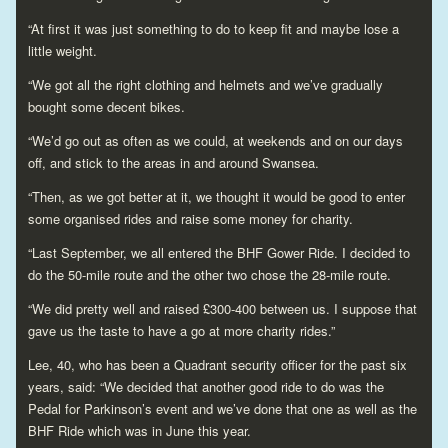
“At first it was just something to do to keep fit and maybe lose a
little weight.
“We got all the right clothing and helmets and we’ve gradually
bought some decent bikes.
“We’d go out as often as we could, at weekends and on our days
off, and stick to the areas in and around Swansea.
“Then, as we got better at it, we thought it would be good to enter
some organised rides and raise some money for charity.
“Last September, we all entered the BHF Gower Ride. I decided to
do the 50-mile route and the other two chose the 28-mile route.
“We did pretty well and raised £300-400 between us. I suppose that
gave us the taste to have a go at more charity rides.”
Lee, 40, who has been a Quadrant security officer for the past six
years, said: “We decided that another good ride to do was the
Pedal for Parkinson’s event and we’ve done that one as well as the
BHF Ride which was in June this year.