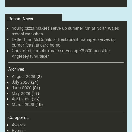
Recent News
Young pizza makers serve up summer fun at North Wales
school workshop
Better than McDonald’s: Restaurant manager serves up
burger feast at care home
Converted horsebox café serves up £6,500 boost for
Anglesey fundraiser
Archives
August 2026
(2)
July 2026
(21)
June 2026
(21)
May 2026
(17)
April 2026
(26)
March 2026
(19)
Categories
Awards
Events