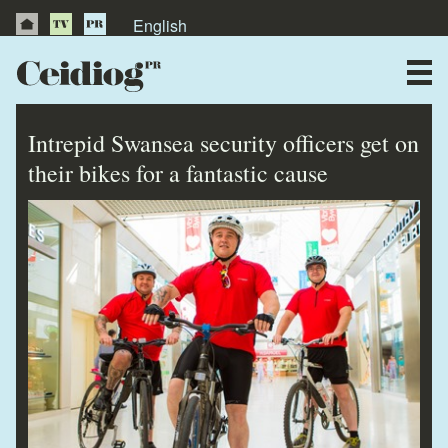
English
About Us
News
Intrepid Swansea security officers get on
Publications
their bikes for a fantastic cause
Videos
Testimonials