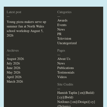
Latest post
Categories
—
—
Awards
Young pizza makers serve up
Events
summer fun at North Wales
News
school workshop
August 5,
PR
2026
Television
Uncategorized
Archives
Pages
—
—
August 2026
About Us
July 2026
News
June 2026
Publications
May 2026
Testimonials
April 2026
Videos
March 2026
Site Credits
—
Hamish Taplin [:en](Build)
[:cy](Bwld)
NotJones [:en](Design)[:cy]
(Dylunio)