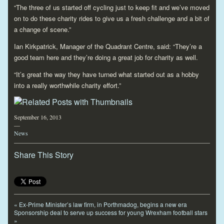
“The three of us started off cycling just to keep fit and we’ve moved
on to do these charity rides to give us a fresh challenge and a bit of
a change of scene.”
Ian Kirkpatrick, Manager of the Quadrant Centre, said: “They’re a
good team here and they’re doing a great job for charity as well.
“It’s great the way they have turned what started out as a hobby
into a really worthwhile charity effort.”
September 16, 2013
—
News
Share This Story
«
Ex-Prime Minister’s law firm, in Porthmadog, begins a new era
Sponsorship deal to serve up success for young Wrexham football stars
»