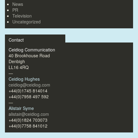
News
PR
Television
Uncategorized
Contact
Ceidiog Communication
40 Brookhouse Road
Denbigh
LL16 4RQ
—
Ceidiog Hughes
ceidiog@ceidiog.com
+44(0)1745 814014
+44(0)7958 497 592
—
Alistair Syme
alistair@ceidiog.com
+44(0)1824 703073
+44(0)7758 841012