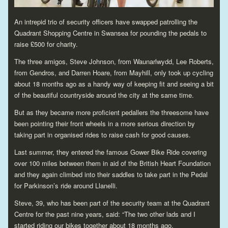
An intrepid trio of security officers have swapped patrolling the
Quadrant Shopping Centre in Swansea for pounding the pedals to
raise £500 for charity.
The three amigos, Steve Johnson, from Waunarlwydd, Lee Roberts,
from Gendros, and Darren Hoare, from Mayhill, only took up cycling
about 18 months ago as a handy way of keeping fit and seeing a bit
of the beautiful countryside around the city at the same time.
But as they became more proficient pedallers the threesome have
been pointing their front wheels in a more serious direction by
taking part in organised rides to raise cash for good causes.
Last summer, they entered the famous Gower Bike Ride covering
over 100 miles between them in aid of the British Heart Foundation
and they again climbed into their saddles to take part in the Pedal
for Parkinson’s ride around Llanelli.
Steve, 39, who has been part of the security team at the Quadrant
Centre for the past nine years, said: “The two other lads and I
started riding our bikes together about 18 months ago.