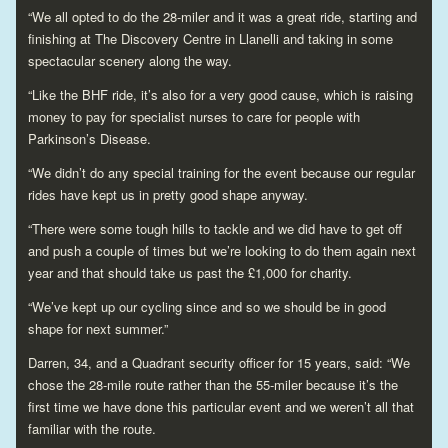
“We all opted to do the 28-miler and it was a great ride, starting and
finishing at The Discovery Centre in Llanelli and taking in some
spectacular scenery along the way.
“Like the BHF ride, it’s also for a very good cause, which is raising
money to pay for specialist nurses to care for people with
Parkinson’s Disease.
“We didn’t do any special training for the event because our regular
rides have kept us in pretty good shape anyway.
“There were some tough hills to tackle and we did have to get off
and push a couple of times but we’re looking to do them again next
year and that should take us past the £1,000 for charity.
“We’ve kept up our cycling since and so we should be in good
shape for next summer.”
Darren, 34, and a Quadrant security officer for 15 years, said: “We
chose the 28-mile route rather than the 55-miler because it’s the
first time we have done this particular event and we weren’t all that
familiar with the route.