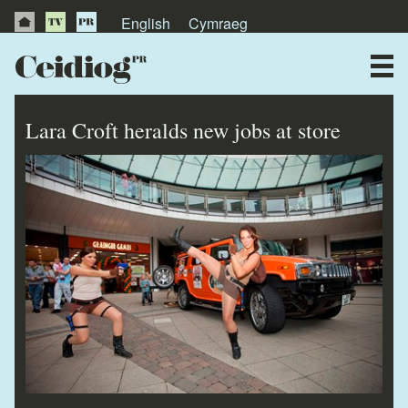
English
Cymraeg
About Us
News
Lara Croft heralds new jobs at store
Publications
Videos
Testimonials