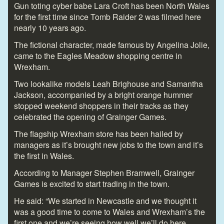
Gun toting cyber babe Lara Croft has been North Wales
for the first time since Tomb Raider 2 was filmed here
nearly 10 years ago.
The fictional character, made famous by Angelina Jolie,
came to the Eagles Meadow shopping centre in
Wrexham.
Two lookalike models Leah Brighouse and Samantha
Jackson, accompanied by a bright orange hummer
stopped weekend shoppers in their tracks as they
celebrated the opening of Grainger Games.
The flagship Wrexham store has been hailed by
managers as it’s brought new jobs to the town and it’s
the first in Wales.
According to Manager Stephen Bramwell, Grainger
Games is excited to start trading in the town.
He said: “We started in Newcastle and we thought it
was a good time to come to Wales and Wrexham’s the
first one and we’re seeing how well we’ll do here.