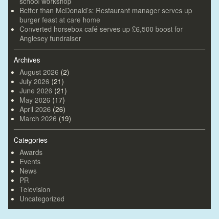
school workshop
Better than McDonald’s: Restaurant manager serves up
burger feast at care home
Converted horsebox café serves up £6,500 boost for
Anglesey fundraiser
Archives
August 2026
(2)
July 2026
(21)
June 2026
(21)
May 2026
(17)
April 2026
(26)
March 2026
(19)
Categories
Awards
Events
News
PR
Television
Uncategorized