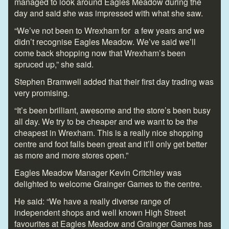
managed to look around Eagles Meadow during the
day and said she was impressed with what she saw.
“We’ve not been to Wrexham for a few years and we
didn’t recognise Eagles Meadow. We’ve said we’ll
come back shopping now that Wrexham’s been
spruced up,” she said.
Stephen Bramwell added that their first day trading was
very promising.
“It’s been brilliant, awesome and the store’s been busy
all day. We try to be cheaper and we want to be the
cheapest in Wrexham. This is a really nice shopping
centre and foot falls been great and it’ll only get better
as more and more stores open.”
Eagles Meadow Manager Kevin Critchley was
delighted to welcome Grainger Games to the centre.
He said: “We have a really diverse range of
independent shops and well known High Street
favourites at Eagles Meadow and Grainger Games has