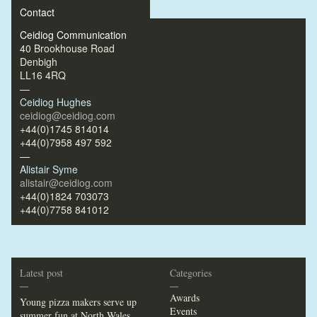
Contact
Ceidiog Communication
40 Brookhouse Road
Denbigh
LL16 4RQ
—
Ceidiog Hughes
ceidiog@ceidiog.com
+44(0)1745 814014
+44(0)7958 497 592
—
Alistair Syme
alistair@ceidiog.com
+44(0)1824 703073
+44(0)7758 841012
Latest post
Categories
—
—
Awards
Young pizza makers serve up
Events
summer fun at North Wales