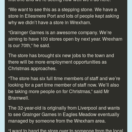
“We want to see this as a stepping stone. We have a
store in Ellesmere Port and lots of people kept asking
why we didn’t have a store in Wrexham.
“Grainger Games is an awesome company. We’re
aiming to have 100 stores open by next year. Wrexham
is our 70
th
,” he said.
The store has brought six new jobs to the town and
there will be more employment opportunities as
Christmas approaches.
“The store has six full time members of staff and we’re
looking for a part time member of staff now. We’ll also
be taking more people on for Christmas,” said Mr
Bramwell.
The 32-year-old is originally from Liverpool and wants
to see Grainger Games in Eagles Meadow eventually
managed by someone from the Wrexham area.
“I want to hand the store over to someone from the local