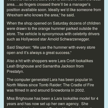
area….so fingers crossed there’ll be a manager’s
position available soon. Ideally we’d like someone from
Wrexham who knows the area,” he said.
When the shop opened on Saturday dozens of children
were drawn to the orange hummer parked outside the
store. The vehicle is synonymous with celebrity drivers
such as Hollywood star Arnold Schwarzenegger.
Said Stephen: “We use the hummer with every store
open and it’s always a great success.”
Also a hit with shoppers were Lara Croft lookalikes
Leah Brighouse and Samantha Jackson from
Prestatyn.
The computer generated Lara has been popular in
North Wales since Tomb Raider: The Cradle of Fire
was filmed in and around Snowdonia in 2002.
Miss Brighouse has been a Lara lookalike model for 4
years and has now set up her own agency. She