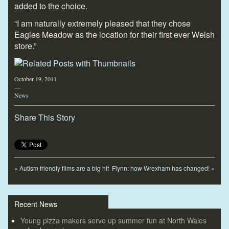
added to the choice.
“I am naturally extremely pleased that they chose
Eagles Meadow as the location for their first ever Welsh
store.”
October 19, 2011
—
News
Share This Story
«
Autism friendly films are a big hit
Flynn: how Wrexham has changed!
»
Recent News
Young pizza makers serve up summer fun at North Wales