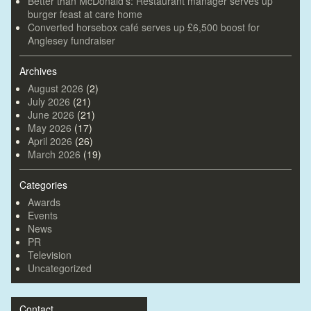
Better than McDonald’s: Restaurant manager serves up
burger feast at care home
Converted horsebox café serves up £6,500 boost for
Anglesey fundraiser
Archives
August 2026
(2)
July 2026
(21)
June 2026
(21)
May 2026
(17)
April 2026
(26)
March 2026
(19)
Categories
Awards
Events
News
PR
Television
Uncategorized
Contact