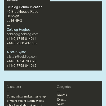
Ceidiog Communication
40 Brookhouse Road
Denbigh
LL16 4RQ
—
Ceidiog Hughes
ceidiog@ceidiog.com
+44(0)1745 814014
+44(0)7958 497 592
—
Alistair Syme
alistair@ceidiog.com
+44(0)1824 703073
+44(0)7758 841012
Latest post
Categories
—
—
Awards
Young pizza makers serve up
Events
summer fun at North Wales
News
school workshop
August 5,