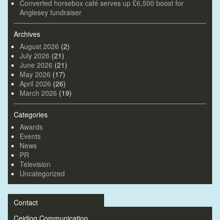
Converted horsebox café serves up £6,500 boost for
Anglesey fundraiser
Archives
August 2026
(2)
July 2026
(21)
June 2026
(21)
May 2026
(17)
April 2026
(26)
March 2026
(19)
Categories
Awards
Events
News
PR
Television
Uncategorized
Contact
Ceidiog Communication