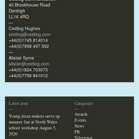
40 Brookhouse Road
Denbigh
LL16 4RQ
—
Ceidiog Hughes
ceidiog@ceidiog.com
+44(0)1745 814014
+44(0)7958 497 592
—
Alistair Syme
alistair@ceidiog.com
+44(0)1824 703073
+44(0)7758 841012
Latest post
Categories
—
—
Awards
Young pizza makers serve up
Events
summer fun at North Wales
News
school workshop
August 5,
PR
2026
Television