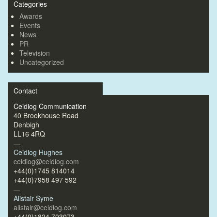
Categories
Awards
Events
News
PR
Television
Uncategorized
Contact
Ceidiog Communication
40 Brookhouse Road
Denbigh
LL16 4RQ
—
Ceidiog Hughes
ceidiog@ceidiog.com
+44(0)1745 814014
+44(0)7958 497 592
—
Alistair Syme
alistair@ceidiog.com
+44(0)1824 703073