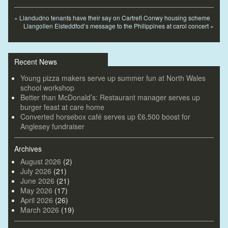
«
Llandudno tenants have their say on Cartrefi Conwy housing scheme
Llangollen Eisteddfod’s message to the Philippines at carol concert
»
Recent News
Young pizza makers serve up summer fun at North Wales
school workshop
Better than McDonald’s: Restaurant manager serves up
burger feast at care home
Converted horsebox café serves up £6,500 boost for
Anglesey fundraiser
Archives
August 2026
(2)
July 2026
(21)
June 2026
(21)
May 2026
(17)
April 2026
(26)
March 2026
(19)