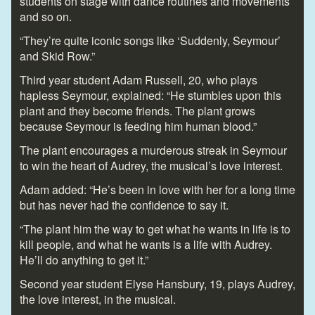
students on stage with dance routines and movements
and so on.
“They’re quite iconic songs like ‘Suddenly, Seymour’
and Skid Row.”
Third year student Adam Russell, 20, who plays
hapless Seymour, explained: “He stumbles upon this
plant and they become friends. The plant grows
because Seymour is feeding him human blood.”
The plant encourages a murderous streak in Seymour
to win the heart of Audrey, the musical’s love interest.
Adam added: “He’s been in love with her for a long time
but has never had the confidence to say it.
“The plant him the way to get what he wants in life is to
kill people, and what he wants is a life with Audrey.
He’ll do anything to get it.”
Second year student Elyse Hansbury, 19, plays Audrey,
the love interest, in the musical.