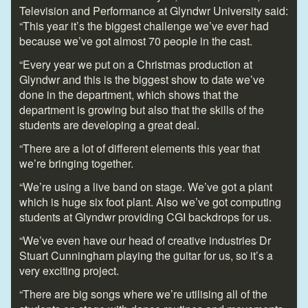
Television and Performance at Glyndwr University said:
“This year it’s the biggest challenge we’ve ever had
because we’ve got almost 70 people in the cast.
“Every year we put on a Christmas production at
Glyndwr and this is the biggest show to date we’ve
done in the department, which shows that the
department is growing but also that the skills of the
students are developing a great deal.
“There are a lot of different elements this year that
we’re bringing together.
“We’re using a live band on stage. We’ve got a plant
which is huge six foot plant. Also we’ve got computing
students at Glyndwr providing CGI backdrops for us.
“We’ve even have our head of creative industries Dr
Stuart Cunningham playing the guitar for us, so it’s a
very exciting project.
“There are big songs where we’re utilising all of the