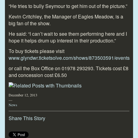
“He tries to bully Seymour to get him out of the picture.”
Kevin Critchley, the Manager of Eagles Meadow, is a
big fan of the show.
He said: “I can’t wait to see them performing here and I
hope it helps drum up interest in their production.”
To buy tickets please visit
www.glyndwr.ticketsolve.com/shows/873503591/events
or call the Box Office on
01978 293293.
Tickets cost £8
and concession cost £6.50
December 12, 2013
—
News
Share This Story