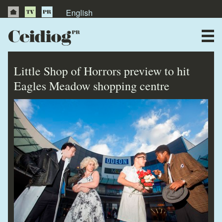
English
About Us
News
Little Shop of Horrors preview to hit
Publications
Eagles Meadow shopping centre
Videos
Testimonials