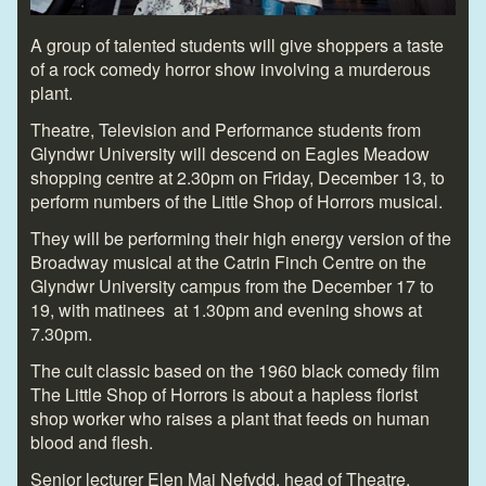
A group of talented students will give shoppers a taste
of a rock comedy horror show involving a murderous
plant.
Theatre, Television and Performance students from
Glyndwr University will descend on Eagles Meadow
shopping centre at 2.30pm on Friday, December 13, to
perform numbers of the Little Shop of Horrors musical.
They will be performing their high energy version of the
Broadway musical at the Catrin Finch Centre on the
Glyndwr University campus from the December 17 to
19, with matinees at 1.30pm and evening shows at
7.30pm.
The cult classic based on the 1960 black comedy film
The Little Shop of Horrors is about a hapless florist
shop worker who raises a plant that feeds on human
blood and flesh.
Senior lecturer Elen Mai Nefydd, head of Theatre,