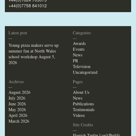
+44(0)7758 841012
Latest post
Categories
—
—
Awards
Young pizza makers serve up
Events
summer fun at North Wales
News
school workshop
August 5,
PR
2026
Television
Uncategorized
Archives
Pages
—
—
August 2026
About Us
July 2026
News
June 2026
Publications
May 2026
Testimonials
April 2026
Videos
March 2026
Site Credits
—
Hamish Taplin [:en](Build)