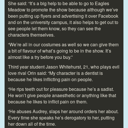
She said: “It’s a big help to be able to go to Eagles
Meadow to promote the show because although we’ve
been putting up flyers and advertising it over Facebook
and on the university campus, it also helps to get out to
see people let them know, so they can see the
characters themselves.
“We’re all in our costumes as well so we can give them
a bit of flavour of what’s going to be in the show. It’s
almost like a try before you buy.”
Third year student Jason Whitehurst, 21, who plays evil
love rival Orin said: “My character is a dentist is
because he likes inflicting pain on people.
“He rips teeth out for pleasure because he’s a sadist.
He won’t give people anaesthetic or anything like that
because he likes to inflict pain on them.
“He abuses Audrey, slaps her around orders her about.
Every time she speaks he’s derogatory to her, putting
her down all of the time.