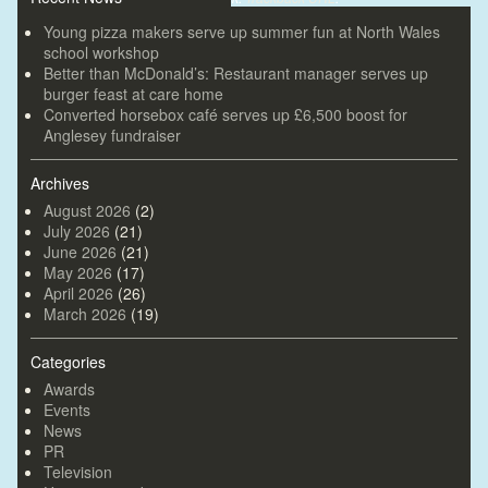
Young pizza makers serve up summer fun at North Wales
school workshop
Better than McDonald’s: Restaurant manager serves up
burger feast at care home
Converted horsebox café serves up £6,500 boost for
Anglesey fundraiser
Archives
August 2026
(2)
July 2026
(21)
June 2026
(21)
May 2026
(17)
April 2026
(26)
March 2026
(19)
Categories
Awards
Events
News
PR
Television