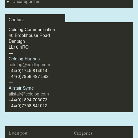
Uncategorized
Contact
Ceidiog Communication
40 Brookhouse Road
Denbigh
LL16 4RQ
—
Ceidiog Hughes
ceidiog@ceidiog.com
+44(0)1745 814014
+44(0)7958 497 592
—
Alistair Syme
alistair@ceidiog.com
+44(0)1824 703073
+44(0)7758 841012
Latest post
Categories