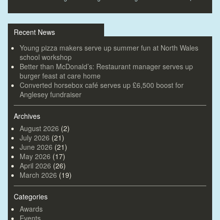
Recent News
Young pizza makers serve up summer fun at North Wales
school workshop
Better than McDonald’s: Restaurant manager serves up
burger feast at care home
Converted horsebox café serves up £6,500 boost for
Anglesey fundraiser
Archives
August 2026
(2)
July 2026
(21)
June 2026
(21)
May 2026
(17)
April 2026
(26)
March 2026
(19)
Categories
Awards
Events