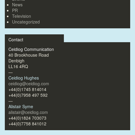
News
PR
Television
Uncategorized
Contact
Ceidiog Communication
40 Brookhouse Road
Denbigh
LL16 4RQ
—
Ceidiog Hughes
ceidiog@ceidiog.com
+44(0)1745 814014
+44(0)7958 497 592
—
Alistair Syme
alistair@ceidiog.com
+44(0)1824 703073
+44(0)7758 841012