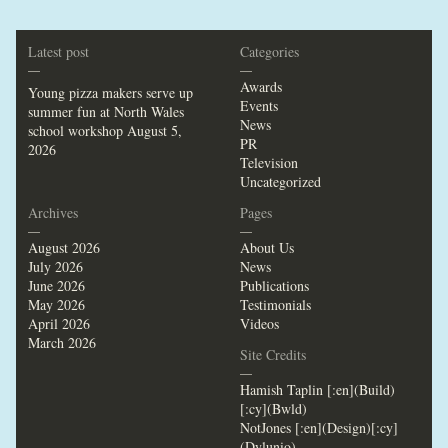
Latest post
Categories
—
—
Awards
Young pizza makers serve up
Events
summer fun at North Wales
News
school workshop
August 5,
PR
2026
Television
Uncategorized
Archives
Pages
—
—
August 2026
About Us
July 2026
News
June 2026
Publications
May 2026
Testimonials
April 2026
Videos
March 2026
Site Credits
—
Hamish Taplin [:en](Build)
[:cy](Bwld)
NotJones [:en](Design)[:cy]
(Dylunio)