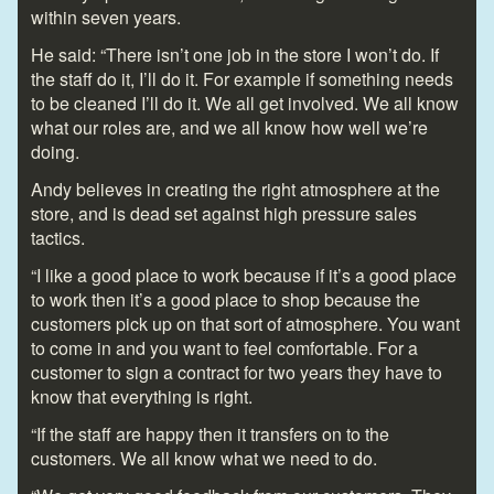
within seven years.
He said: “There isn’t one job in the store I won’t do. If
the staff do it, I’ll do it. For example if something needs
to be cleaned I’ll do it. We all get involved. We all know
what our roles are, and we all know how well we’re
doing.
Andy believes in creating the right atmosphere at the
store, and is dead set against high pressure sales
tactics.
“I like a good place to work because if it’s a good place
to work then it’s a good place to shop because the
customers pick up on that sort of atmosphere. You want
to come in and you want to feel comfortable. For a
customer to sign a contract for two years they have to
know that everything is right.
“If the staff are happy then it transfers on to the
customers. We all know what we need to do.