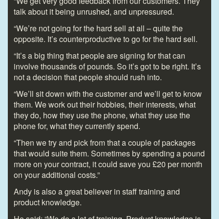
“We get very good feedback from our customers. They
talk about it being unrushed, and unpressured.
“We’re not going for the hard sell at all – quite the
opposite. It’s counterproductive to go for the hard sell.
“It’s a big thing that people are signing for that can
involve thousands of pounds. So it’s got to be right. It’s
not a decision that people should rush into.
“We’ll sit down with the customer and we’ll get to know
them. We work out their hobbies, their interests, what
they do, how they use the phone, what they use the
phone for, what they currently spend.
“Then we try and pick from that a couple of packages
that would suite them. Sometimes by spending a pound
more on your contract, it could save you £20 per month
on your additional costs.”
Andy is also a great believer in staff training and
product knowledge.
He said: “We do a lot of training. Product knowledge is