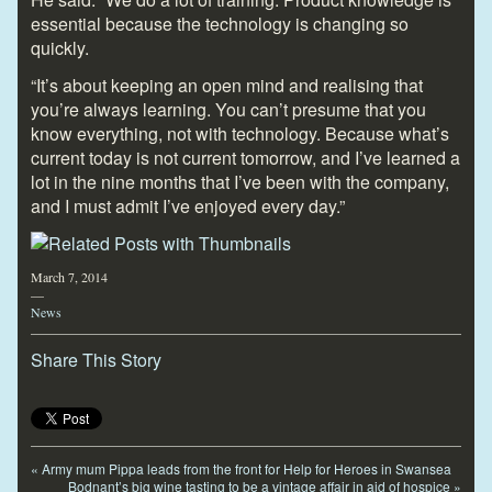
essential because the technology is changing so
quickly.
“It’s about keeping an open mind and realising that
you’re always learning. You can’t presume that you
know everything, not with technology. Because what’s
current today is not current tomorrow, and I’ve learned a
lot in the nine months that I’ve been with the company,
and I must admit I’ve enjoyed every day.”
March 7, 2014
—
News
Share This Story
«
Army mum Pippa leads from the front for Help for Heroes in Swansea
Bodnant’s big wine tasting to be a vintage affair in aid of hospice
»