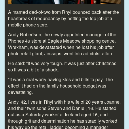
A married dad-of-two from Rhyl bounced back after the
heartbreak of redundancy by netting the top job at a
mobile phone store.
Andy Robertson, the newly appointed manager of the
Phones 4u store at Eagles Meadow shopping centre,
Wrexham, was devastated when he lost his job after
photo retail giant, Jessops, went into administration.
He said: “It was very tough. It was just after Christmas
so it was a bit of a shock.
“It was a real worry having kids and bills to pay. The
effect it had on the family household budget was
devastating.
Andy, 42, lives in Rhyl with his wife of 20 years Joanne,
and their twin sons Steven and Daniel, 16. He started
out as a Saturday worker at Iceland aged 16, and
through grit and determination he has steadily worked
his way up the retail ladder, becoming a manager