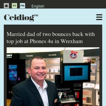
English
About Us
News
Married dad of two bounces back with
Publications
top job at Phones 4u in Wrexham
Videos
Testimonials