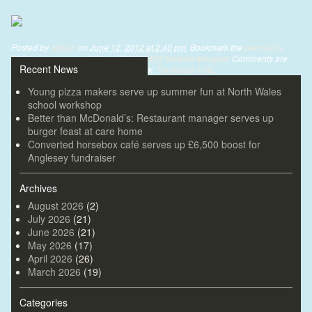
1105cartrefi01-web-1.jpg
Posted by
alistair
on
June 12, 2012 at 2:40 pm
. Bookmark the
permalink
.
Follow any comments here with the
RSS feed for this post
. Comments are
Recent News
closed, but you can leave a trackback:
Trackback URL
.
Young pizza makers serve up summer fun at North Wales
school workshop
Better than McDonald’s: Restaurant manager serves up
burger feast at care home
Converted horsebox café serves up £6,500 boost for
Anglesey fundraiser
Archives
August 2026
(2)
July 2026
(21)
June 2026
(21)
May 2026
(17)
April 2026
(26)
March 2026
(19)
Categories