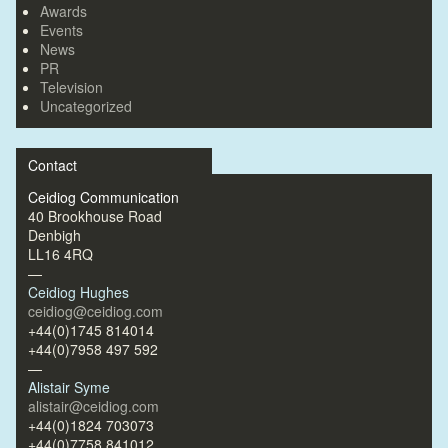
Awards
Events
News
PR
Television
Uncategorized
Contact
Ceidiog Communication
40 Brookhouse Road
Denbigh
LL16 4RQ
—
Ceidiog Hughes
ceidiog@ceidiog.com
+44(0)1745 814014
+44(0)7958 497 592
—
Alistair Syme
alistair@ceidiog.com
+44(0)1824 703073
+44(0)7758 841012