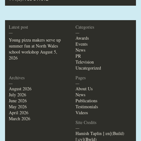
Latest post
Categories
—
—
Awards
Young pizza makers serve up
Events
summer fun at North Wales
News
school workshop
August 5,
PR
2026
Television
Uncategorized
Archives
Pages
—
—
August 2026
About Us
July 2026
News
June 2026
Publications
May 2026
Testimonials
April 2026
Videos
March 2026
Site Credits
—
Hamish Taplin [:en](Build)
[:cy](Bwld)