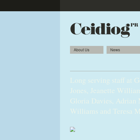
About Us
News
Loyalty is the recipe f
Long serving staff at 
Jones, Jeanette Willi
Gloria Davies, Adrian 
Williams and Teresa M
2010gerrards04-Edit-web-1.jpg