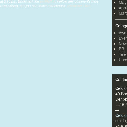
at 6:10 pm
. Bookmark the
permalink
. Follow any comments here
May
are closed, but you can leave a trackback:
Trackback URL
.
Apri
Mar
Categ
Awa
Even
New
PR
Tele
Unca
Conta
Ceidi
40 Br
Denbi
LL16 
—
Ceidi
ceidi
+44(0