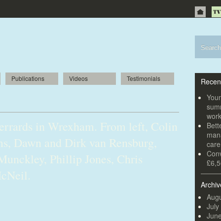
Publications
Videos
Testimonials
Recen
or success
Youn
summ
wor
Gerrards in Wrexham. From left, Colin
Bett
mana
ams, Dawn and Dirk van Rensburg,
car
Conv
Munckley, Phillip Jones, Chris
£6,5
cNeil.
Archiv
Augu
July
Jun