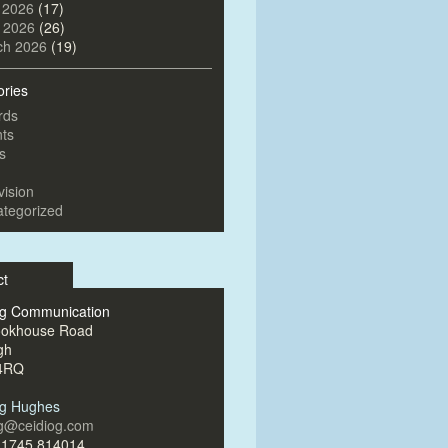
 2026
(17)
l 2026
(26)
ch 2026
(19)
ories
rds
ts
s
vision
tegorized
ct
og Communication
ookhouse Road
gh
4RQ
og Hughes
og@ceidiog.com
)1745 814014