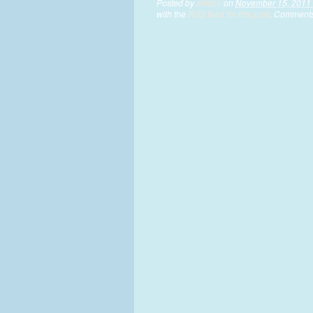
Posted by
alistair
on
November 15, 2011 
with the
RSS feed for this post
. Comments 