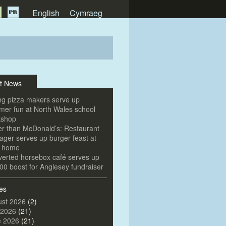
English
Cymraeg
t News
g pizza makers serve up
er fun at North Wales school
kshop
er than McDonald’s: Restaurant
ger serves up burger feast at
e home
erted horsebox café serves up
00 boost for Anglesey fundraiser
es
st 2026
(2)
 2026
(21)
e 2026
(21)